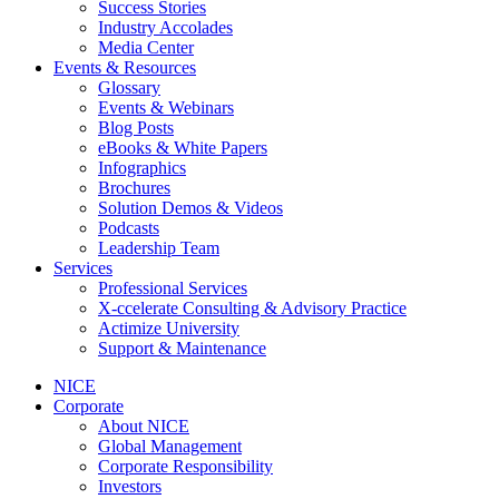
Success Stories
Industry Accolades
Media Center
Events & Resources
Glossary
Events & Webinars
Blog Posts
eBooks & White Papers
Infographics
Brochures
Solution Demos & Videos
Podcasts
Leadership Team
Services
Professional Services
X-ccelerate Consulting & Advisory Practice
Actimize University
Support & Maintenance
NICE
Corporate
About NICE
Global Management
Corporate Responsibility
Investors