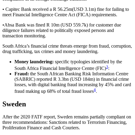
• Capitec Bank received a R 56.25m(USD 3.1m) fine for failing to
meet Financial Intelligence Centre Act (FICA) requirements.
•Absa Bank was fined R 10m (USD 559.7k) for customer due
diligence failures related to politically exposed persons and
transaction monitoring.
South Africa’s financial crime threats emerge from fraud, corruption,
drug trafficking, tax crimes and money laundering.
Money laundering:
specific typologies identified by the
3
South Africa Financial Intelligence Centre (FIC)
:
Fraud:
the South African Banking Risk Information Centre
(SABRIC) reported R 3.3bn (USD 184m) in financial crime
losses, with digital banking fraud increasing by 45% and card
4
fraud making up 68% of total fraud losses
.
Sweden
After the 2020 FATF report, Sweden remains partially compliant on
three recommendations: Sanctions related to Terrorism Financing,
Proliferation Finance and Cash Couriers.