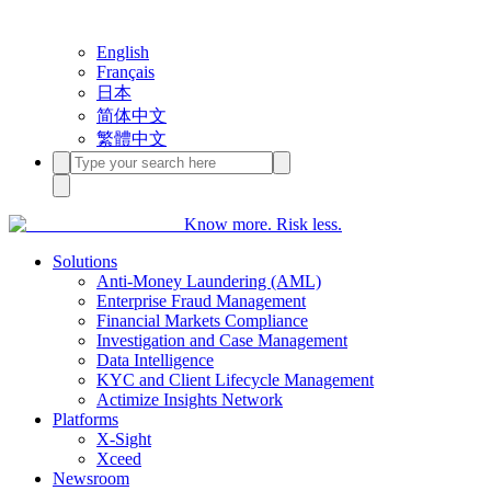
English
Français
日本
简体中文
繁體中文
Know more. Risk less.
Solutions
Anti-Money Laundering (AML)
Enterprise Fraud Management
Financial Markets Compliance
Investigation and Case Management
Data Intelligence
KYC and Client Lifecycle Management
Actimize Insights Network
Platforms
X-Sight
Xceed
Newsroom