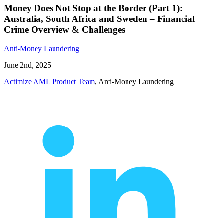
Money Does Not Stop at the Border (Part 1):
Australia, South Africa and Sweden – Financial
Crime Overview & Challenges
Anti-Money Laundering
June 2nd, 2025
Actimize AML Product Team
, Anti-Money Laundering