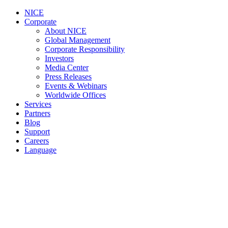
NICE
Corporate
About NICE
Global Management
Corporate Responsibility
Investors
Media Center
Press Releases
Events & Webinars
Worldwide Offices
Services
Partners
Blog
Support
Careers
Language