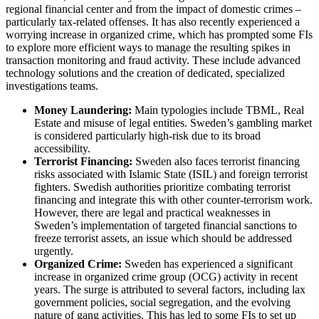
regional financial center and from the impact of domestic crimes –
particularly tax-related offenses. It has also recently experienced a
worrying increase in organized crime, which has prompted some FIs
to explore more efficient ways to manage the resulting spikes in
transaction monitoring and fraud activity. These include advanced
technology solutions and the creation of dedicated, specialized
investigations teams.
Money Laundering:
Main typologies include TBML, Real
Estate and misuse of legal entities. Sweden’s gambling market
is considered particularly high-risk due to its broad
accessibility.
Terrorist Financing:
Sweden also faces terrorist financing
risks associated with Islamic State (ISIL) and foreign terrorist
fighters. Swedish authorities prioritize combating terrorist
financing and integrate this with other counter-terrorism work.
However, there are legal and practical weaknesses in
Sweden’s implementation of targeted financial sanctions to
freeze terrorist assets, an issue which should be addressed
urgently.
Organized Crime:
Sweden has experienced a significant
increase in organized crime group (OCG) activity in recent
years. The surge is attributed to several factors, including lax
government policies, social segregation, and the evolving
nature of gang activities. This has led to some FIs to set up