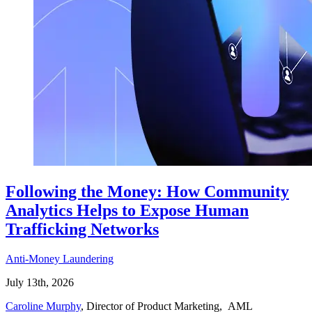
Following the Money: How Community
Analytics Helps to Expose Human
Trafficking Networks
Anti-Money Laundering
July 13th, 2026
Caroline Murphy
, Director of Product Marketing, AML