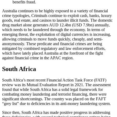
benefits fraud.
Australia continues to be highly exposed to a variety of financial
crime typologies, Criminals continue to exploit cash, banks, luxury
goods, real estate, and casinos to launder illicit funds. The domestic
drug market alone generates AUD 12.4bn (USD 7.9bn) annually,
which needs to be laundered through the economy. In terms of
emerging threat, the exploitation of digital currencies is increasing,
allowing criminals to move funds quickly, cheaply, and semi-
anonymously. These predicate and financial crimes are being
mitigated by combined regulatory and law enforcement efforts,
which have lately placed Australia at the forefront of the fight
against financial crime in the APAC region.
South Africa
South Africa’s most recent Financial Action Task Force (FATF)
review was its Mutual Evaluation Report in 2021. The assessment
found that while South Africa has a solid legal framework for
combating money laundering and terrorist financing, there were
significant shortcomings. The country was placed on the FAFT
“grey list” due to deficiencies in its anti-money laundering system.
Since then, South Africa has made positive progress in addressing