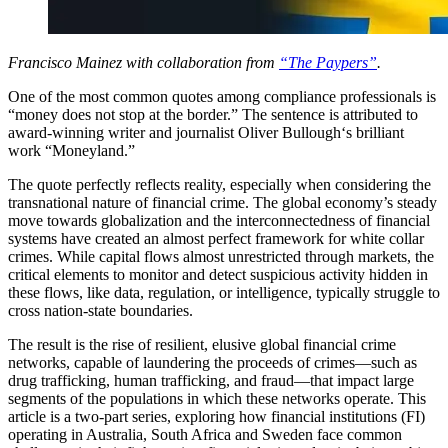
Francisco Mainez with collaboration from
“The Paypers”
.
One of the most common quotes among compliance professionals is
“money does not stop at the border.” The sentence is attributed to
award-winning writer and journalist Oliver Bullough‘s brilliant
work “Moneyland.”
The quote perfectly reflects reality, especially when considering the
transnational nature of financial crime. The global economy’s steady
move towards globalization and the interconnectedness of financial
systems have created an almost perfect framework for white collar
crimes. While capital flows almost unrestricted through markets, the
critical elements to monitor and detect suspicious activity hidden in
these flows, like data, regulation, or intelligence, typically struggle to
cross nation-state boundaries.
The result is the rise of resilient, elusive global financial crime
networks, capable of laundering the proceeds of crimes—such as
drug trafficking, human trafficking, and fraud—that impact large
segments of the populations in which these networks operate. This
article is a two-part series, exploring how financial institutions (FI)
operating in Australia, South Africa and Sweden face common