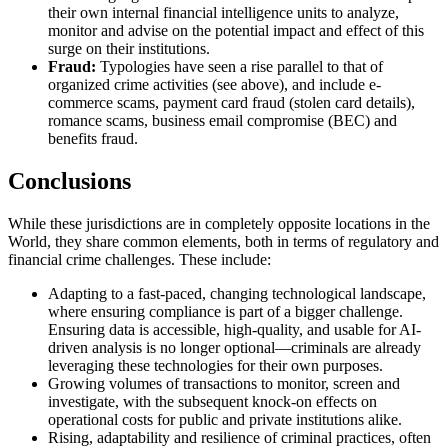
their own internal financial intelligence units to analyze,
monitor and advise on the potential impact and effect of this
surge on their institutions.
Fraud:
Typologies have seen a rise parallel to that of
organized crime activities (see above), and include e-
commerce scams, payment card fraud (stolen card details),
romance scams, business email compromise (BEC) and
benefits fraud.
Conclusions
While these jurisdictions are in completely opposite locations in the
World, they share common elements, both in terms of regulatory and
financial crime challenges. These include:
Adapting to a fast-paced, changing technological landscape,
where ensuring compliance is part of a bigger challenge.
Ensuring data is accessible, high-quality, and usable for AI-
driven analysis is no longer optional—criminals are already
leveraging these technologies for their own purposes.
Growing volumes of transactions to monitor, screen and
investigate, with the subsequent knock-on effects on
operational costs for public and private institutions alike.
Rising, adaptability and resilience of criminal practices, often