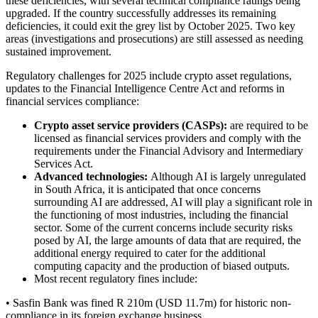
these deficiencies, with several technical compliance ratings being
upgraded. If the country successfully addresses its remaining
deficiencies, it could exit the grey list by October 2025. Two key
areas (investigations and prosecutions) are still assessed as needing
sustained improvement.
Regulatory challenges for 2025 include crypto asset regulations,
updates to the Financial Intelligence Centre Act and reforms in
financial services compliance:
Crypto asset service providers (CASPs):
are required to be
licensed as financial services providers and comply with the
requirements under the Financial Advisory and Intermediary
Services Act.
Advanced technologies:
Although AI is largely unregulated
in South Africa, it is anticipated that once concerns
surrounding AI are addressed, AI will play a significant role in
the functioning of most industries, including the financial
sector. Some of the current concerns include security risks
posed by AI, the large amounts of data that are required, the
additional energy required to cater for the additional
computing capacity and the production of biased outputs.
Most recent regulatory fines include:
• Sasfin Bank was fined R 210m (USD 11.7m) for historic non-
compliance in its foreign exchange business.