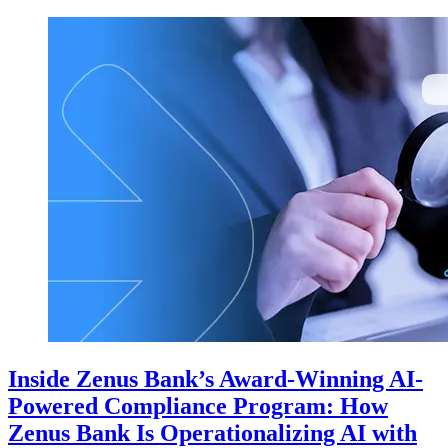
Inside Zenus Bank’s Award-Winning AI-
Powered Compliance Program: How
Zenus Bank Is Operationalizing AI with