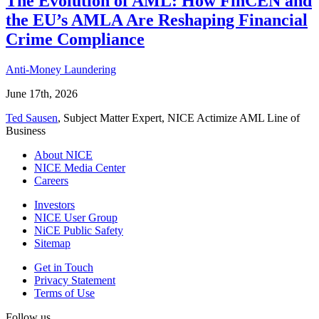
The Evolution of AML: How FinCEN and
the EU’s AMLA Are Reshaping Financial
Crime Compliance
Anti-Money Laundering
June 17th, 2026
Ted Sausen
, Subject Matter Expert, NICE Actimize AML Line of
Business
About NICE
NICE Media Center
Careers
Investors
NICE User Group
NiCE Public Safety
Sitemap
Get in Touch
Privacy Statement
Terms of Use
Follow us