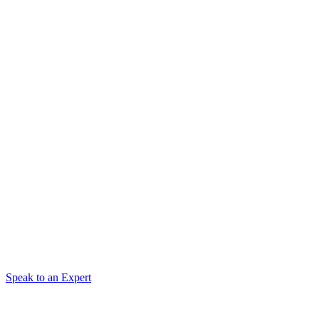
Speak to an Expert