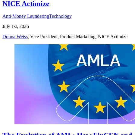
NICE Actimize
Anti-Money Laundering
Technology
July 1st, 2026
Donna Weiss
, Vice President, Product Marketing, NICE Actimize