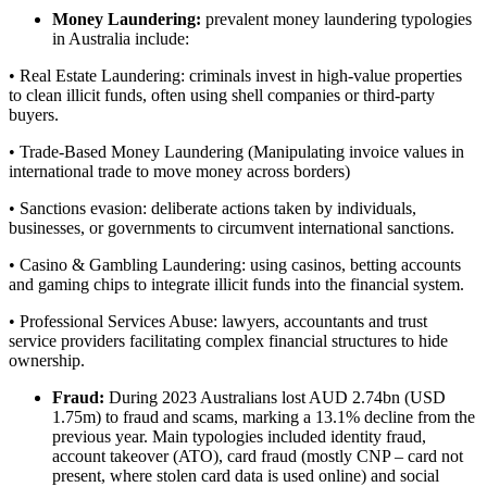
Money Laundering:
prevalent money laundering typologies
in Australia include:
• Real Estate Laundering: criminals invest in high-value properties
to clean illicit funds, often using shell companies or third-party
buyers.
• Trade-Based Money Laundering (Manipulating invoice values in
international trade to move money across borders)
• Sanctions evasion: deliberate actions taken by individuals,
businesses, or governments to circumvent international sanctions.
• Casino & Gambling Laundering: using casinos, betting accounts
and gaming chips to integrate illicit funds into the financial system.
• Professional Services Abuse: lawyers, accountants and trust
service providers facilitating complex financial structures to hide
ownership.
Fraud:
During 2023 Australians lost AUD 2.74bn (USD
1.75m) to fraud and scams, marking a 13.1% decline from the
previous year. Main typologies included identity fraud,
account takeover (ATO), card fraud (mostly CNP – card not
present, where stolen card data is used online) and social