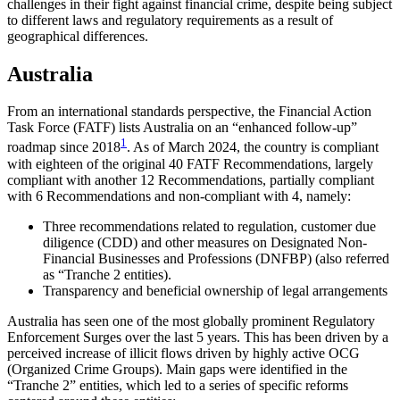
challenges in their fight against financial crime, despite being subject
to different laws and regulatory requirements as a result of
geographical differences.
Australia
From an international standards perspective, the Financial Action
Task Force (FATF) lists Australia on an “enhanced follow-up”
1
roadmap since 2018
. As of March 2024, the country is compliant
with eighteen of the original 40 FATF Recommendations, largely
compliant with another 12 Recommendations, partially compliant
with 6 Recommendations and non-compliant with 4, namely:
Three recommendations related to regulation, customer due
diligence (CDD) and other measures on Designated Non-
Financial Businesses and Professions (DNFBP) (also referred
as “Tranche 2 entities).
Transparency and beneficial ownership of legal arrangements
Australia has seen one of the most globally prominent Regulatory
Enforcement Surges over the last 5 years. This has been driven by a
perceived increase of illicit flows driven by highly active OCG
(Organized Crime Groups). Main gaps were identified in the
“Tranche 2” entities, which led to a series of specific reforms