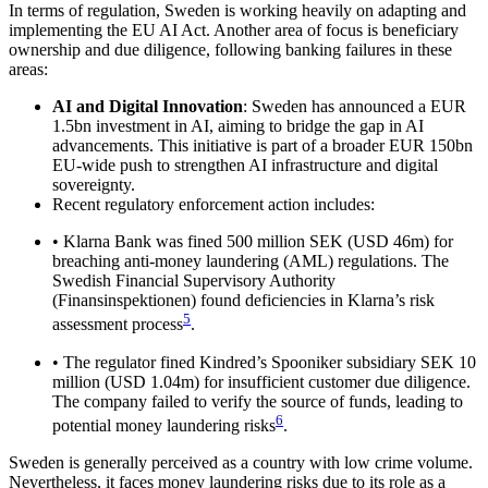
In terms of regulation, Sweden is working heavily on adapting and
implementing the EU AI Act. Another area of focus is beneficiary
ownership and due diligence, following banking failures in these
areas:
AI and Digital Innovation
: Sweden has announced a EUR
1.5bn investment in AI, aiming to bridge the gap in AI
advancements. This initiative is part of a broader EUR 150bn
EU-wide push to strengthen AI infrastructure and digital
sovereignty.
Recent regulatory enforcement action includes:
• Klarna Bank was fined 500 million SEK (USD 46m) for
breaching anti-money laundering (AML) regulations. The
Swedish Financial Supervisory Authority
(Finansinspektionen) found deficiencies in Klarna’s risk
5
assessment process
.
• The regulator fined Kindred’s Spooniker subsidiary SEK 10
million (USD 1.04m) for insufficient customer due diligence.
The company failed to verify the source of funds, leading to
6
potential money laundering risks
.
Sweden is generally perceived as a country with low crime volume.
Nevertheless, it faces money laundering risks due to its role as a