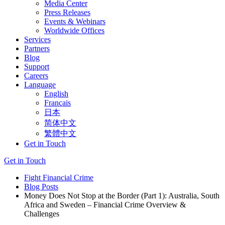
Media Center
Press Releases
Events & Webinars
Worldwide Offices
Services
Partners
Blog
Support
Careers
Language
English
Français
日本
简体中文
繁體中文
Get in Touch
Get in Touch
Fight Financial Crime
Blog Posts
Money Does Not Stop at the Border (Part 1): Australia, South
Africa and Sweden – Financial Crime Overview &
Challenges