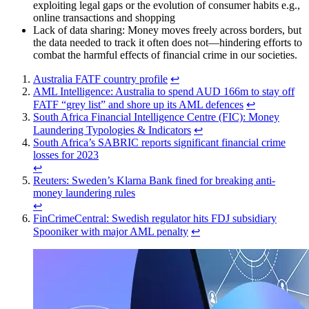
exploiting legal gaps or the evolution of consumer habits e.g.,
online transactions and shopping
Lack of data sharing: Money moves freely across borders, but
the data needed to track it often does not—hindering efforts to
combat the harmful effects of financial crime in our societies.
Australia FATF country profile
↩︎
AML Intelligence: Australia to spend AUD 166m to stay off
FATF “grey list” and shore up its AML defences
↩︎
South Africa Financial Intelligence Centre (FIC): Money
Laundering Typologies & Indicators
↩︎
South Africa’s SABRIC reports significant financial crime
losses for 2023
↩︎
Reuters: Sweden’s Klarna Bank fined for breaking anti-
money laundering rules
↩︎
FinCrimeCentral: Swedish regulator hits FDJ subsidiary
Spooniker with major AML penalty
↩︎