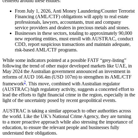
centered around these entities:
From July 1, 2026, Anti Money Laundering/Counter Terrorist
Financing (AML/CTF) obligations will apply to real estate
professionals, lawyers, accountants, trust and company
service providers and dealers in precious metals and stones.
Businesses in these sectors, totaling to approximately 90,000
new reporting entities, must enroll with AUSTRAC, conduct
CDD, report suspicious transactions and maintain adequate,
risk-based AML/CTF programs.
While some indicators pointed at a possible FATF “grey-listing”
following the trend of other major developed markets like UAE, in
May 2024 the Australian government announced an investment in
reforms of AUD 166.4m (USD 107m) to strengthen its AML/CTF
2
framework
. This move, combined with Australian regulator
(AUSTRAC) high regulatory activity, suggests a concerted effort to
lead the efforts to fight financial crime in the region, especially in the
light of the uncertainty posed by recent geopolitical events.
AUSTRAC is taking a similar approach to other authorities across
the world. Like the UK’s National Crime Agency, they are turning
to a more proactive approach while also stressing the importance of
education, to ensure the relevant people and businesses fully
understand their obligations.