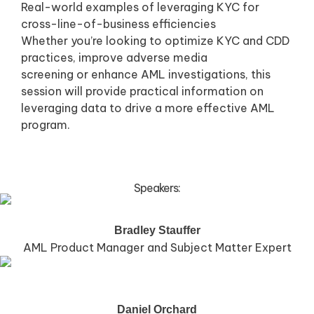
Real-world examples of leveraging KYC for
cross-line-of-business efficiencies
Whether you’re looking to optimize KYC and CDD
practices, improve adverse media
screening or enhance AML investigations, this
session will provide practical information on
leveraging data to drive a more effective AML
program.
Speakers:
Bradley Stauffer
AML Product Manager and Subject Matter Expert
Daniel Orchard