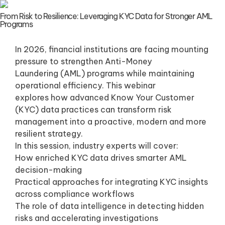
From Risk to Resilience: Leveraging KYC Data for Stronger AML
Programs
In 2026, financial institutions are facing mounting
pressure to strengthen Anti-Money
Laundering (AML) programs while maintaining
operational efficiency. This webinar
explores how advanced Know Your Customer
(KYC) data practices can transform risk
management into a proactive, modern and more
resilient strategy.
In this session, industry experts will cover:
How enriched KYC data drives smarter AML
decision-making
Practical approaches for integrating KYC insights
across compliance workflows
The role of data intelligence in detecting hidden
risks and accelerating investigations