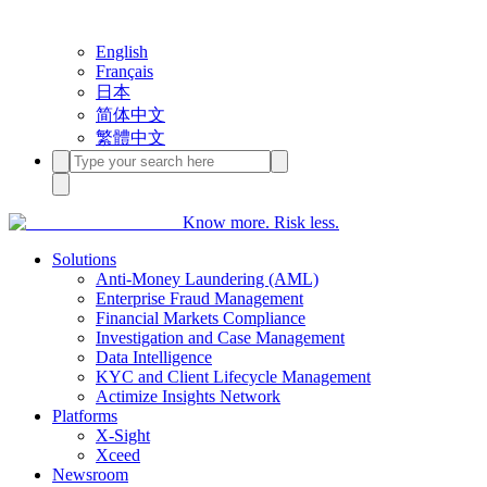
English
Français
日本
简体中文
繁體中文
Know more. Risk less.
Solutions
Anti-Money Laundering (AML)
Enterprise Fraud Management
Financial Markets Compliance
Investigation and Case Management
Data Intelligence
KYC and Client Lifecycle Management
Actimize Insights Network
Platforms
X-Sight
Xceed
Newsroom