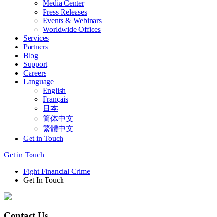
Media Center
Press Releases
Events & Webinars
Worldwide Offices
Services
Partners
Blog
Support
Careers
Language
English
Français
日本
简体中文
繁體中文
Get in Touch
Get in Touch
Fight Financial Crime
Get In Touch
Contact Us