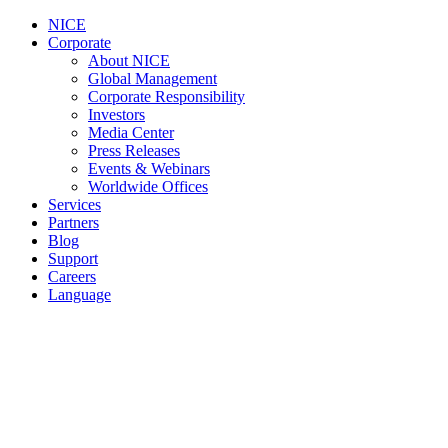
NICE
Corporate
About NICE
Global Management
Corporate Responsibility
Investors
Media Center
Press Releases
Events & Webinars
Worldwide Offices
Services
Partners
Blog
Support
Careers
Language