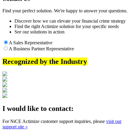
Find your perfect solution. We're happy to answer your questions.
Discover how we can elevate your financial crime strategy
Find the right Actimize solution for your specific needs
See our solutions in action
A Sales Representative
A Business Partner Representative
Recognized by the Industry
I would like to contact:
For NiCE Actimize customer support inquiries, please
visit our
support site »