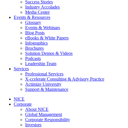
Success Stories
Industry Accolades
Media Center
Events & Resources
Glossary
Events & Webinars
Blog Posts
eBooks & White Papers
Infographics
Brochures
Solution Demos & Videos
Podcasts
Leadership Team
Services
Professional Services
X-ccelerate Consulting & Advisory Practice
Actimize University
Support & Maintenance
NICE
Corporate
About NICE
Global Management
Corporate Responsibility
Investors