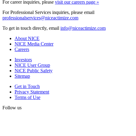
For career inquiries, please
visit our careers page »
For Professional Services inquiries, please email
professionalservices@niceactimize.com
To get in touch directly, email
info@niceactimize.com
About NICE
NICE Media Center
Careers
Investors
NICE User Group
NiCE Public Safety
Sitemap
Get in Touch
Privacy Statement
Terms of Use
Follow us