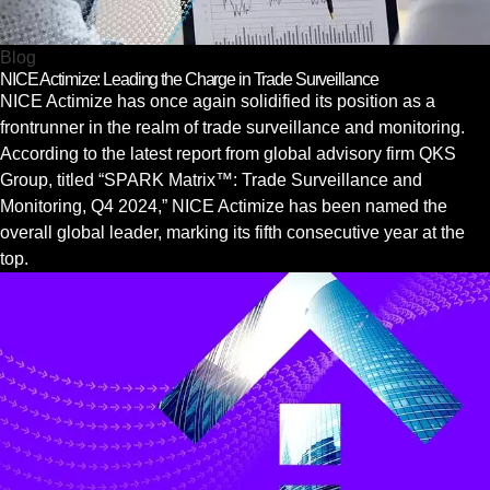
Blog
NICE Actimize: Leading the Charge in Trade Surveillance
NICE Actimize has once again solidified its position as a
frontrunner in the realm of trade surveillance and monitoring.
According to the latest report from global advisory firm QKS
Group, titled “SPARK Matrix™: Trade Surveillance and
Monitoring, Q4 2024,” NICE Actimize has been named the
overall global leader, marking its fifth consecutive year at the
top.