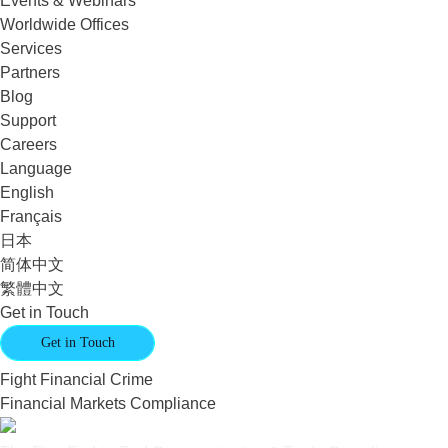
Events & Webinars
Worldwide Offices
Services
Partners
Blog
Support
Careers
Language
English
Français
日本
简体中文
繁體中文
Get in Touch
Get in Touch
Fight Financial Crime
Financial Markets Compliance