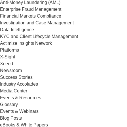
Anti-Money Laundering (AML)
Enterprise Fraud Management
Financial Markets Compliance
Investigation and Case Management
Data Intelligence
KYC and Client Lifecycle Management
Actimize Insights Network
Platforms
X-Sight
Xceed
Newsroom
Success Stories
Industry Accolades
Media Center
Events & Resources
Glossary
Events & Webinars
Blog Posts
eBooks & White Papers