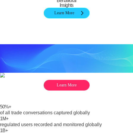
Behavioral
Insights
Learn More
Learn More
50%+
of all trade conversations captured globally
1M+
regulated users recorded and monitored globally
1B+