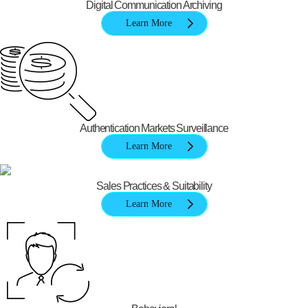
Digital Communication Archiving
Learn More
Authentication Markets Surveillance
Learn More
Sales Practices & Suitability
Learn More