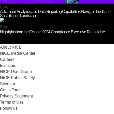
Blog
Advanced Analytics and Data Reporting Capabilities Navigate the Trade
Surveillance Landscape
Blog
Highlights from the October 2024 Compliance Executive Roundtable
About NICE
NICE Media Center
Careers
Investors
NICE User Group
NiCE Public Safety
Sitemap
Get in Touch
Privacy Statement
Terms of Use
Follow us