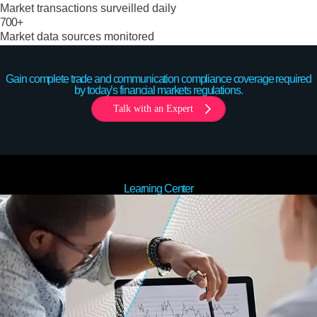
Market transactions surveilled daily
700+
Market data sources monitored
Gain complete trade and communication compliance coverage required
by today’s financial markets regulations.
Talk with an Expert
Learning Center