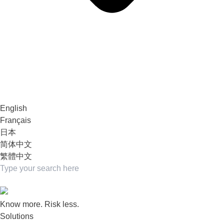
English
Français
日本
简体中文
繁體中文
Know more. Risk less.
Solutions