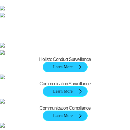
Holistic Conduct Surveillance
Learn More
Communication Surveillance
Learn More
Communication Compliance
Learn More