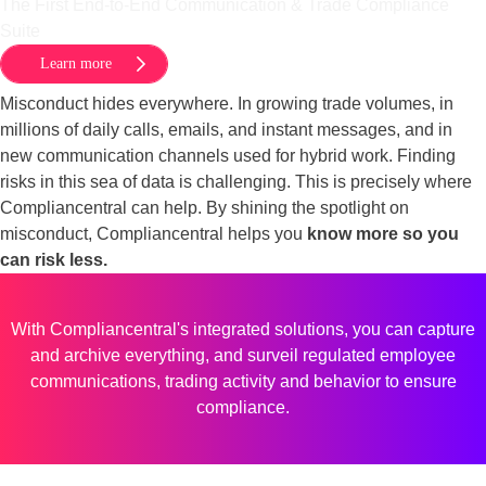
The First End-to-End Communication & Trade Compliance
Suite
Learn more
Misconduct hides everywhere. In growing trade volumes, in
millions of daily calls, emails, and instant messages, and in
new communication channels used for hybrid work. Finding
risks in this sea of data is challenging. This is precisely where
Compliancentral can help. By shining the spotlight on
misconduct, Compliancentral helps you
know more so you
can risk less.
With Compliancentral's integrated solutions, you can capture
and archive everything, and surveil regulated employee
communications, trading activity and behavior to ensure
compliance.