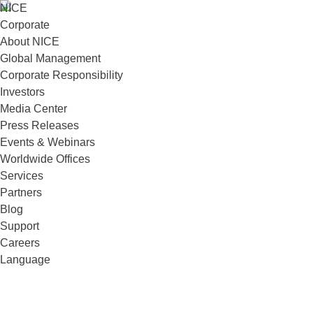
NICE
Corporate
About NICE
Global Management
Corporate Responsibility
Investors
Media Center
Press Releases
Events & Webinars
Worldwide Offices
Services
Partners
Blog
Support
Careers
Language