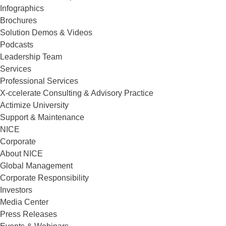
Infographics
Brochures
Solution Demos & Videos
Podcasts
Leadership Team
Services
Professional Services
X-ccelerate Consulting & Advisory Practice
Actimize University
Support & Maintenance
NICE
Corporate
About NICE
Global Management
Corporate Responsibility
Investors
Media Center
Press Releases