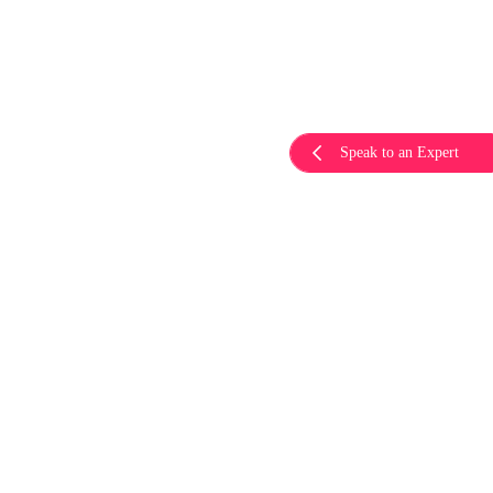
Speak to an Expert