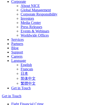
Corporate
About NICE
Global Management
Corporate Responsibility
Investors
Media Center
Press Releases
Events & Webinars
Worldwide Offices
Services
Partners
Blog
Support
Careers
Language
English
Français
日本
简体中文
繁體中文
Get in Touch
Get in Touch
Fight Financial Crime