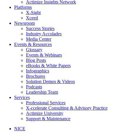
Actimize Insights Network
Platforms
X-Sight
Xceed
Newsroom
Success Stories
Industry Accolades
Media Center
Events & Resources
Glossary
Events & Webinars
Blog Posts
eBooks & White Papers
Infographics
Brochures
Solution Demos & Videos
Podcasts
Leadership Team
Services
Professional Services
X-ccelerate Consulting & Advisory Practice
Actimize University
Support & Maintenance
NICE