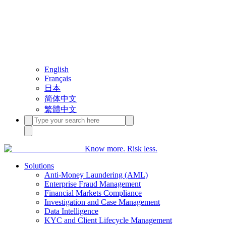
English
Français
日本
简体中文
繁體中文
Know more. Risk less.
Solutions
Anti-Money Laundering (AML)
Enterprise Fraud Management
Financial Markets Compliance
Investigation and Case Management
Data Intelligence
KYC and Client Lifecycle Management