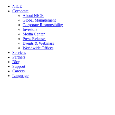
NICE
Corporate
About NICE
Global Management
Corporate Responsibility
Investors
Media Center
Press Releases
Events & Webinars
Worldwide Offices
Services
Partners
Blog
Support
Careers
Language