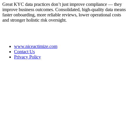
Great KYC data practices don’t just improve compliance — they
improve business outcomes. Consolidated, high-quality data means
faster onboarding, more reliable reviews, lower operational costs
and stronger holistic risk oversight.
www.niceactimize.com
Contact Us
Privacy Policy