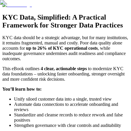
KYC Data, Simplified: A Practical
Framework for Stronger Data Practices
KYC data should be a strategic advantage, but for many institutions,
it remains fragmented, manual and costly. Poor data quality alone
accounts for
up to 26% of KYC operational costs
, while
inadequate governance undermines audit readiness and compliance
outcomes.
This eBook outlines
4 clear, actionable steps
to modernize KYC
data foundations – unlocking faster onboarding, stronger oversight
and more confident risk decisions.
You’ll learn how to:
Unify siloed customer data into a single, trusted view
Automate data connections to accelerate onboarding and
reviews
Standardize and cleanse records to reduce rework and false
positives
Strengthen governance with clear controls and auditability