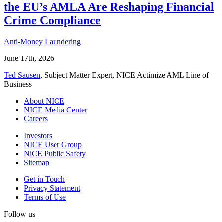
the EU’s AMLA Are Reshaping Financial
Crime Compliance
Anti-Money Laundering
June 17th, 2026
Ted Sausen
, Subject Matter Expert, NICE Actimize AML Line of
Business
About NICE
NICE Media Center
Careers
Investors
NICE User Group
NiCE Public Safety
Sitemap
Get in Touch
Privacy Statement
Terms of Use
Follow us