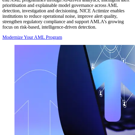
prioritisation and explainable model governance across AML
detection, investigation and decisioning. NICE Actimize enables
institutions to reduce operational noise, improve alert quality,
strengthen regulatory compliance and support AMLA’s growing
focus on risk-based, intelligence-driven detection.
Modernize Your AML Program