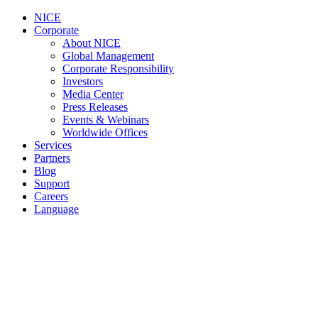
NICE
Corporate
About NICE
Global Management
Corporate Responsibility
Investors
Media Center
Press Releases
Events & Webinars
Worldwide Offices
Services
Partners
Blog
Support
Careers
Language