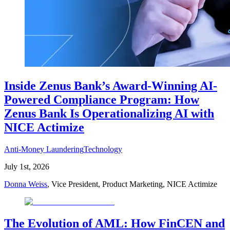
Inside Zenus Bank’s Award-Winning AI-
Powered Compliance Program: How
Zenus Bank Is Operationalizing AI with
NICE Actimize
Anti-Money Laundering
Technology
July 1st, 2026
Donna Weiss
, Vice President, Product Marketing, NICE Actimize
The Evolution of AML: How FinCEN and