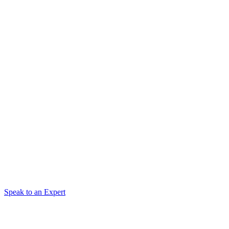
Speak to an Expert