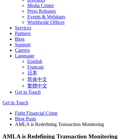
Media Center
Press Releases
Events & Webinars
Worldwide Offices
Services
Partners
Blog
Support
Careers
Language
English
Français
日本
简体中文
繁體中文
Get in Touch
Get in Touch
Fight Financial Crime
Blog Posts
AMLA is Redefining Transaction Monitoring
AMLA is Redefining Transaction Monitoring