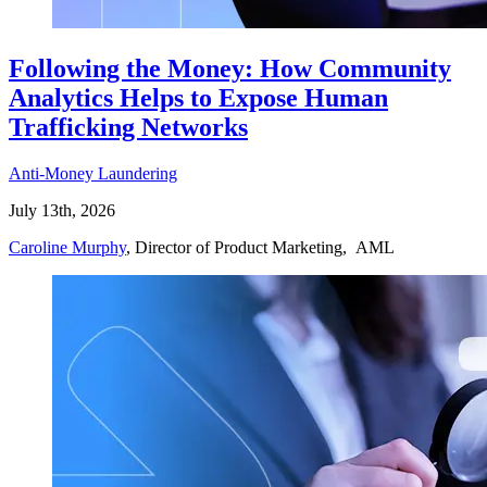
Following the Money: How Community
Analytics Helps to Expose Human
Trafficking Networks
Anti-Money Laundering
July 13th, 2026
Caroline Murphy
, Director of Product Marketing, AML