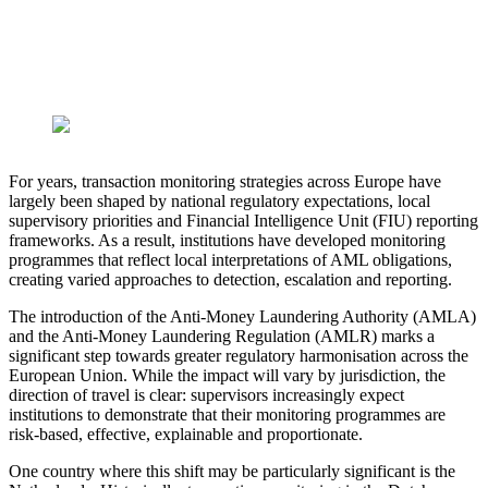
For years, transaction monitoring strategies across Europe have
largely been shaped by national regulatory expectations, local
supervisory priorities and Financial Intelligence Unit (FIU) reporting
frameworks. As a result, institutions have developed monitoring
programmes that reflect local interpretations of AML obligations,
creating varied approaches to detection, escalation and reporting.
The introduction of the Anti-Money Laundering Authority (AMLA)
and the Anti-Money Laundering Regulation (AMLR) marks a
significant step towards greater regulatory harmonisation across the
European Union. While the impact will vary by jurisdiction, the
direction of travel is clear: supervisors increasingly expect
institutions to demonstrate that their monitoring programmes are
risk-based, effective, explainable and proportionate.
One country where this shift may be particularly significant is the