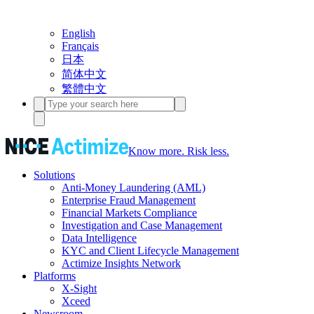
English
Français
日本
简体中文
繁體中文
Know more. Risk less.
Solutions
Anti-Money Laundering (AML)
Enterprise Fraud Management
Financial Markets Compliance
Investigation and Case Management
Data Intelligence
KYC and Client Lifecycle Management
Actimize Insights Network
Platforms
X-Sight
Xceed
Newsroom