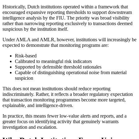
Historically, Dutch institutions operated within a framework that
encouraged expansive reporting thresholds to support downstream
intelligence analysis by the FIU. The priority was broad visibility
rather than narrowing reporting exclusively to transactions deemed
suspicious by the institution itself.
Under AMLA and AMLR, however, institutions will increasingly be
expected to demonstrate that monitoring programs are:
Risk-based
Calibrated to meaningful risk indicators
Supported by defensible threshold rationales
Capable of distinguishing operational noise from material
suspicion
This does not mean institutions should reduce reporting
indiscriminately. Rather, it reflects a broader regulatory expectation
that transaction monitoring programmes become more targeted,
explainable, and intelligence-driven.
In practice, this means fewer low-value alerts and reports, and a
greater focus on identifying activity that genuinely warrants
investigation and escalation.