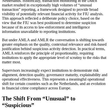
Netherlands. Historically, transaction monitoring in the Dutch
market resulted in exceptionally high volumes of “unusual
transaction” reporting, a framework designed to provide broad
visibility of potentially relevant financial activity for FIU analysis.
This approach reflected a deliberate policy choice, based on the
view that the FIU was best positioned to determine suspicion
because of its access to law-enforcement and intelligence
information unavailable to reporting institutions.
But under AMLA and AMLR the conversation is shifting towards
greater emphasis on the quality, contextual relevance and risk-based
justification behind suspicious activity detection. In practical terms,
AMLA reinforces the principle of proportionality, requiring
institutions to apply the appropriate level of scrutiny to the risks that
matter most.
Supervisors increasingly expect institutions to demonstrate risk
alignment, detection quality, governance maturity, explainability and
operational effectiveness. This represents a meaningful operational
shift for certain countries such as the Netherlands, and an evolution
in financial crime compliance across Europe.
The Shift From “Unusual” to
“Suspicious”