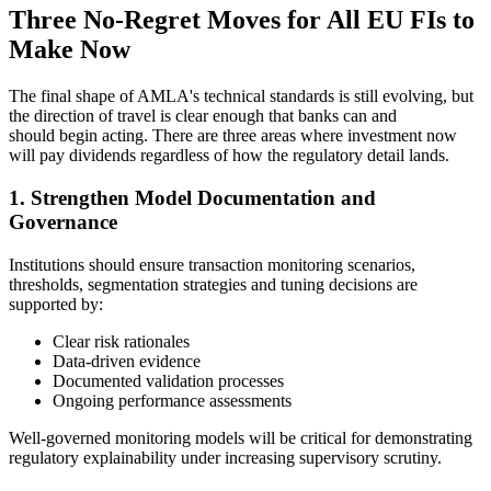
Three No-Regret Moves for All EU FIs to
Make Now
The final shape of AMLA's technical standards is still evolving, but
the direction of travel is clear enough that banks can and
should begin acting. There are three areas where investment now
will pay dividends regardless of how the regulatory detail lands.
1. Strengthen Model Documentation and
Governance
Institutions should ensure transaction monitoring scenarios,
thresholds, segmentation strategies and tuning decisions are
supported by:
Clear risk rationales
Data-driven evidence
Documented validation processes
Ongoing performance assessments
Well-governed monitoring models will be critical for demonstrating
regulatory explainability under increasing supervisory scrutiny.