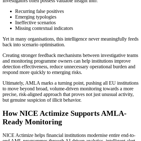
Investigators often possess valuable insight into:
Recurring false positives
Emerging typologies
Ineffective scenarios
Missing contextual indicators
Yet in many organisations, this intelligence never meaningfully feeds
back into scenario optimisation.
Creating stronger feedback mechanisms between investigative teams
and monitoring programme owners can help institutions improve
detection effectiveness, reduce unnecessary operational burden and
respond more quickly to emerging risks.
Ultimately, AMLA marks a turning point, pushing all EU institutions
to move beyond broad, volume-driven monitoring towards a more
precise, risk-aligned approach that proves not just unusual activity,
but genuine suspicion of illicit behavior.
How NICE Actimize Supports AMLA-
Ready Monitoring
NICE Actimize helps financial institutions modernise entire end-to-
end AML programmes through AI-driven analytics, intelligent alert