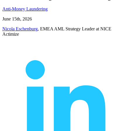
Anti-Money Laundering
June 15th, 2026
Nicola Eschenburg
, EMEA AML Strategy Leader at NICE
Actimize