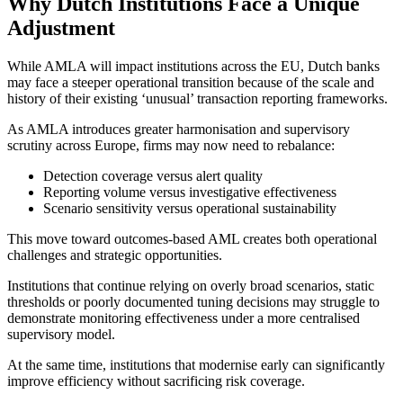
Why Dutch Institutions Face a Unique
Adjustment
While AMLA will impact institutions across the EU, Dutch banks
may face a steeper operational transition because of the scale and
history of their existing ‘unusual’ transaction reporting frameworks.
As AMLA introduces greater harmonisation and supervisory
scrutiny across Europe, firms may now need to rebalance:
Detection coverage versus alert quality
Reporting volume versus investigative effectiveness
Scenario sensitivity versus operational sustainability
This move toward outcomes-based AML creates both operational
challenges and strategic opportunities.
Institutions that continue relying on overly broad scenarios, static
thresholds or poorly documented tuning decisions may struggle to
demonstrate monitoring effectiveness under a more centralised
supervisory model.
At the same time, institutions that modernise early can significantly
improve efficiency without sacrificing risk coverage.