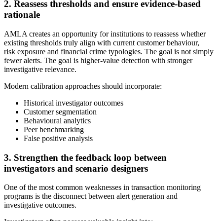
2. Reassess thresholds and ensure evidence-based
rationale
AMLA creates an opportunity for institutions to reassess whether
existing thresholds truly align with current customer behaviour,
risk exposure and financial crime typologies. The goal is not simply
fewer alerts. The goal is higher-value detection with stronger
investigative relevance.
Modern calibration approaches should incorporate:
Historical investigator outcomes
Customer segmentation
Behavioural analytics
Peer benchmarking
False positive analysis
3. Strengthen the feedback loop between
investigators and scenario designers
One of the most common weaknesses in transaction monitoring
programs is the disconnect between alert generation and
investigative outcomes.