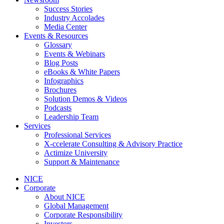
Success Stories
Industry Accolades
Media Center
Events & Resources
Glossary
Events & Webinars
Blog Posts
eBooks & White Papers
Infographics
Brochures
Solution Demos & Videos
Podcasts
Leadership Team
Services
Professional Services
X-ccelerate Consulting & Advisory Practice
Actimize University
Support & Maintenance
NICE
Corporate
About NICE
Global Management
Corporate Responsibility
Investors