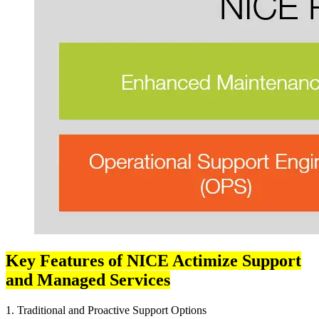
Key Features of NICE Actimize Support
and Managed Services
1. Traditional and Proactive Support Options