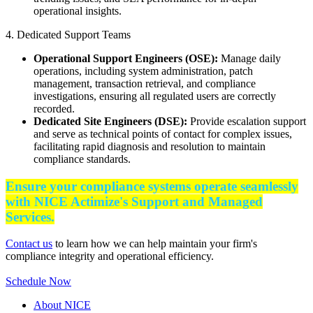
operational insights.
4. Dedicated Support Teams
Operational Support Engineers (OSE):
Manage daily
operations, including system administration, patch
management, transaction retrieval, and compliance
investigations, ensuring all regulated users are correctly
recorded.
Dedicated Site Engineers (DSE):
Provide escalation support
and serve as technical points of contact for complex issues,
facilitating rapid diagnosis and resolution to maintain
compliance standards.​
Ensure your compliance systems operate seamlessly
with NICE Actimize's Support and Managed
Services.
Contact us
to learn how we can help maintain your firm's
compliance integrity and operational efficiency.​
Schedule Now
About NICE