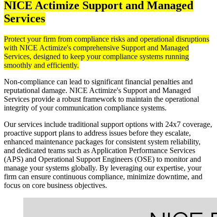
NICE Actimize Support and Managed
Services
Protect your firm from compliance risks and operational disruptions
with NICE Actimize's comprehensive Support and Managed
Services, designed to keep your compliance systems running
smoothly and efficiently.​
Non-compliance can lead to significant financial penalties and
reputational damage. NICE Actimize's Support and Managed
Services provide a robust framework to maintain the operational
integrity of your communication compliance systems.
Our services include traditional support options with 24x7 coverage,
proactive support plans to address issues before they escalate,
enhanced maintenance packages for consistent system reliability,
and dedicated teams such as Application Performance Services
(APS) and Operational Support Engineers (OSE) to monitor and
manage your systems globally. By leveraging our expertise, your
firm can ensure continuous compliance, minimize downtime, and
focus on core business objectives.