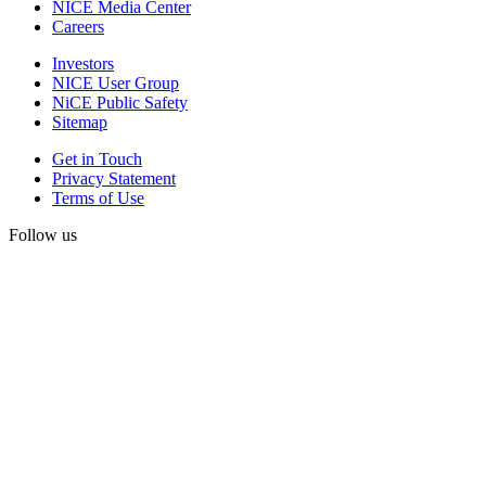
NICE Media Center
Careers
Investors
NICE User Group
NiCE Public Safety
Sitemap
Get in Touch
Privacy Statement
Terms of Use
Follow us