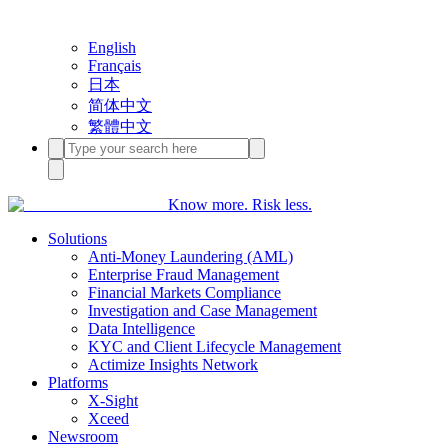
English
Français
日本
简体中文
繁體中文
Know more. Risk less.
Solutions
Anti-Money Laundering (AML)
Enterprise Fraud Management
Financial Markets Compliance
Investigation and Case Management
Data Intelligence
KYC and Client Lifecycle Management
Actimize Insights Network
Platforms
X-Sight
Xceed
Newsroom