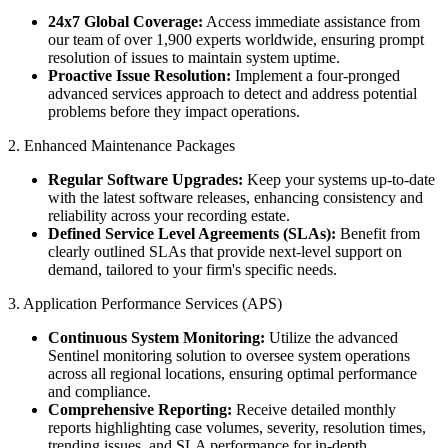
24x7 Global Coverage:
Access immediate assistance from
our team of over 1,900 experts worldwide, ensuring prompt
resolution of issues to maintain system uptime.
Proactive Issue Resolution:
Implement a four-pronged
advanced services approach to detect and address potential
problems before they impact operations.
2. Enhanced Maintenance Packages
Regular Software Upgrades:
Keep your systems up-to-date
with the latest software releases, enhancing consistency and
reliability across your recording estate.​
Defined Service Level Agreements (SLAs):
Benefit from
clearly outlined SLAs that provide next-level support on
demand, tailored to your firm's specific needs.
3. Application Performance Services (APS)
Continuous System Monitoring:
Utilize the advanced
Sentinel monitoring solution to oversee system operations
across all regional locations, ensuring optimal performance
and compliance.
Comprehensive Reporting:
Receive detailed monthly
reports highlighting case volumes, severity, resolution times,
trending issues, and SLA performance for in-depth