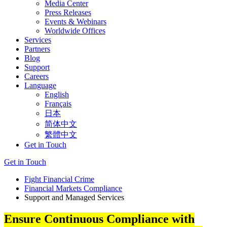
Media Center
Press Releases
Events & Webinars
Worldwide Offices
Services
Partners
Blog
Support
Careers
Language
English
Français
日本
简体中文
繁體中文
Get in Touch
Get in Touch
Fight Financial Crime
Financial Markets Compliance
Support and Managed Services
Ensure Continuous Compliance with