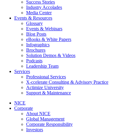
Success Stories
Industry Accolades
Media Center
Events & Resources
Glossary
Events & Webinars
Blog Posts
eBooks & White Papers
Infographics
Brochures
Solution Demos & Videos
Podcasts
Leadership Team
Services
Professional Services
X-ccelerate Consulting & Advisory Practice
Actimize University
Support & Maintenance
NICE
Corporate
About NICE
Global Management
Corporate Responsibility
Investors