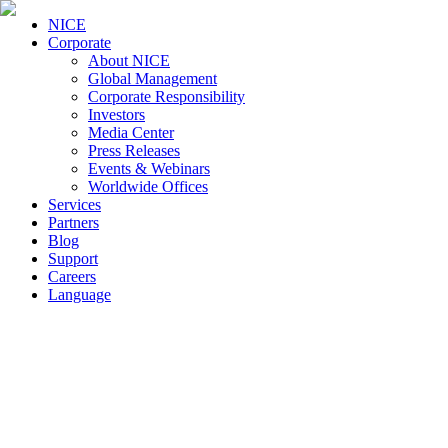
NICE
Corporate
About NICE
Global Management
Corporate Responsibility
Investors
Media Center
Press Releases
Events & Webinars
Worldwide Offices
Services
Partners
Blog
Support
Careers
Language