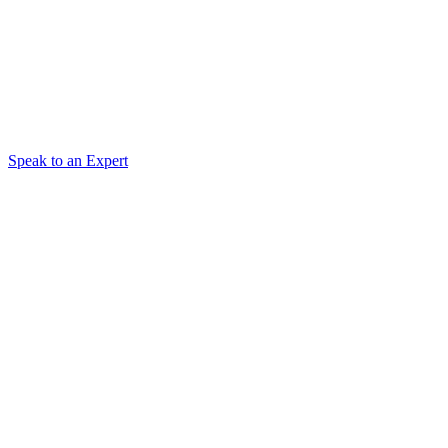
Speak to an Expert