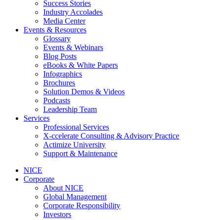
Success Stories
Industry Accolades
Media Center
Events & Resources
Glossary
Events & Webinars
Blog Posts
eBooks & White Papers
Infographics
Brochures
Solution Demos & Videos
Podcasts
Leadership Team
Services
Professional Services
X-ccelerate Consulting & Advisory Practice
Actimize University
Support & Maintenance
NICE
Corporate
About NICE
Global Management
Corporate Responsibility
Investors