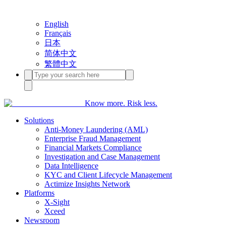
English
Français
日本
简体中文
繁體中文
Know more. Risk less.
Solutions
Anti-Money Laundering (AML)
Enterprise Fraud Management
Financial Markets Compliance
Investigation and Case Management
Data Intelligence
KYC and Client Lifecycle Management
Actimize Insights Network
Platforms
X-Sight
Xceed
Newsroom