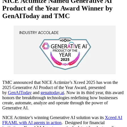
NICE Actimize Named Generative AI
Product of the Year Award Winner by
GenAIToday and TMC
TMC announced that NICE Actimize’s Xceed 2025 has won the
2025 Generative AI Product of the Year Award, presented
by
GenAIToday
and
genaitoday.ai
. Now in its third year, this award
honors the breakthrough technologies redefining how businesses
create, automate, analyze and operate through the power of
Generative AI.
NICE Actimize’s winning Generative AI solution was its
Xceed AI
FRAML with AI agents in action
. Designed for financial