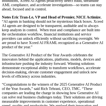
institutions, Xceed AI Agents proactively detect fraud, streamline
AML compliance, and accelerate investigations—so teams can stay
ahead, focused and in control.
Notes Eric Tran-Le, VP and Head of Premier, NICE Actimize
,
“AI agents in banking should not be mysterious black boxes. Xceed
AI agents are designed to be transparent, auditable and to always
keep analysts in control. When trust and compliance are built into
the orchestration workflow, financial institutions and service
providers can unlock efficiently without sacrificing oversight. We
are proud to have Xceed AI FRAML recognized as a Generative AI
product of the year.”
The Generative AI Product of the Year Awards celebrates the
innovators behind the applications, platforms, models, devices and
infrastructure pushing the industry forward. Winning solutions
demonstrate exceptional ability to transform workflows, accelerate
decision-making, elevate customer engagement and unlock new
levels of efficiency across industries.
“Congratulations to the winners of the 2025 Generative AI Product
of the Year Awards,” said Rich Tehrani, CEO, TMC. “These
companies are leading the charge in showing how Generative AI
can solve real business challenges today. Their solutions are driving
measurable improvements in customer experience, operational
speed, quality and productivity. We applaud their innovation and