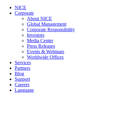
NICE
Corporate
About NICE
Global Management
Corporate Responsibility
Investors
Media Center
Press Releases
Events & Webinars
Worldwide Offices
Services
Partners
Blog
Support
Careers
Language