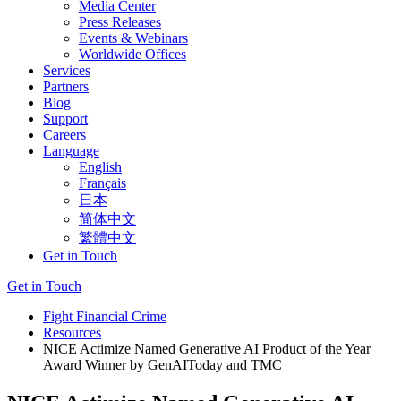
Media Center
Press Releases
Events & Webinars
Worldwide Offices
Services
Partners
Blog
Support
Careers
Language
English
Français
日本
简体中文
繁體中文
Get in Touch
Get in Touch
Fight Financial Crime
Resources
NICE Actimize Named Generative AI Product of the Year
Award Winner by GenAIToday and TMC