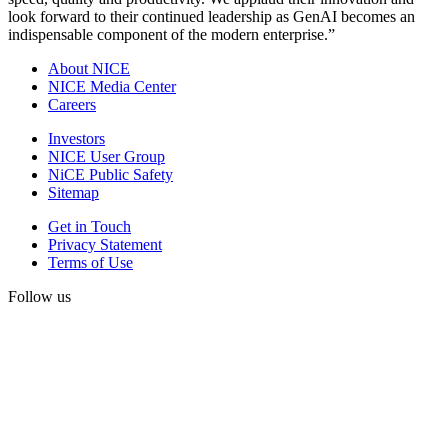
look forward to their continued leadership as GenAI becomes an
indispensable component of the modern enterprise.”
About NICE
NICE Media Center
Careers
Investors
NICE User Group
NiCE Public Safety
Sitemap
Get in Touch
Privacy Statement
Terms of Use
Follow us