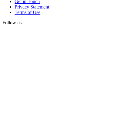
Get in Touch
Privacy Statement
Terms of Use
Follow us