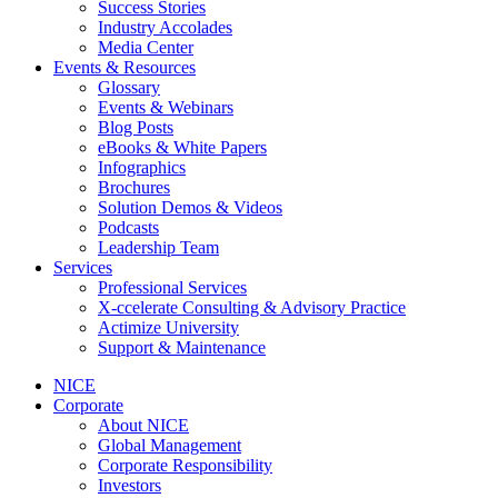
Success Stories
Industry Accolades
Media Center
Events & Resources
Glossary
Events & Webinars
Blog Posts
eBooks & White Papers
Infographics
Brochures
Solution Demos & Videos
Podcasts
Leadership Team
Services
Professional Services
X-ccelerate Consulting & Advisory Practice
Actimize University
Support & Maintenance
NICE
Corporate
About NICE
Global Management
Corporate Responsibility
Investors