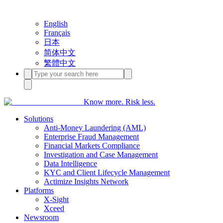
English
Français
日本
简体中文
繁體中文
Know more. Risk less.
Solutions
Anti-Money Laundering (AML)
Enterprise Fraud Management
Financial Markets Compliance
Investigation and Case Management
Data Intelligence
KYC and Client Lifecycle Management
Actimize Insights Network
Platforms
X-Sight
Xceed
Newsroom