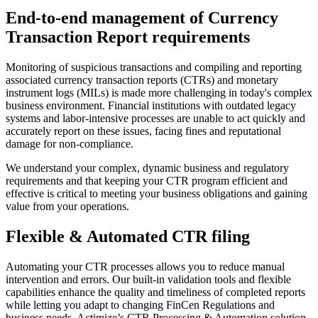
End-to-end management of Currency
Transaction Report requirements
Monitoring of suspicious transactions and compiling and reporting
associated currency transaction reports (CTRs) and monetary
instrument logs (MILs) is made more challenging in today's complex
business environment. Financial institutions with outdated legacy
systems and labor-intensive processes are unable to act quickly and
accurately report on these issues, facing fines and reputational
damage for non-compliance.
We understand your complex, dynamic business and regulatory
requirements and that keeping your CTR program efficient and
effective is critical to meeting your business obligations and gaining
value from your operations.
Flexible & Automated CTR filing
Automating your CTR processes allows you to reduce manual
intervention and errors. Our built-in validation tools and flexible
capabilities enhance the quality and timeliness of completed reports
while letting you adapt to changing FinCen Regulations and
business needs. Actimize’s CTR Processing & Automation solution