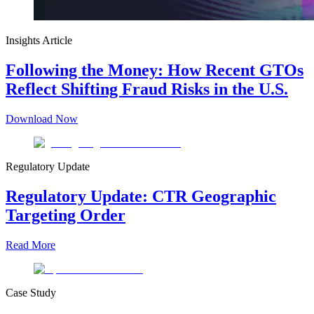
Insights Article
Following the Money: How Recent GTOs
Reflect Shifting Fraud Risks in the U.S.
Download Now
Regulatory Update
Regulatory Update: CTR Geographic
Targeting Order
Read More
Case Study