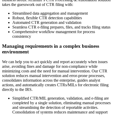
takes the guesswork out of CTR filing with:
Streamlined data aggregation and management
Robust, flexible CTR detection capabilities
Automated CTR generation and validation
Seamless CTR e-filing prepares, files, and tracks filing status
Comprehensive workflow management for process
consistency
Managing requirements in a complex business
environment
We can help you to act quickly and report accurately when issues
arise, avoiding fines and damage for non-compliance while
minimizing costs and the need for manual intervention.​ Our CTR
solution reduces manual intervention and error-prone processes,
consolidates information across the enterprise, guides analyst
actions, and automatically creates CTRs/MILs for electronic filing
directly to the IRS.
Simplified CTR/MIL generation, validation, and e-filing are
completed by a single solution, eliminating manual processes
and streamlining the detection of reportable activities.
Consolidation of systems reduces maintenance and support