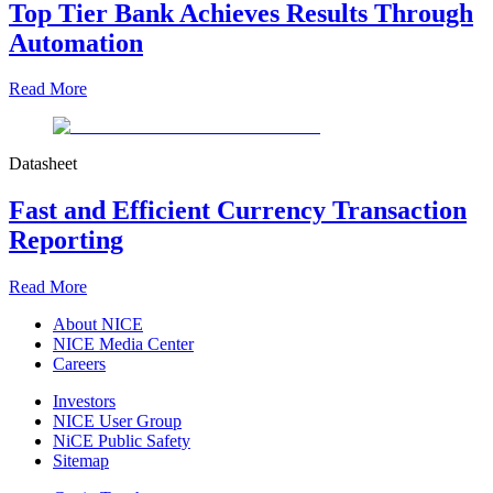
Top Tier Bank Achieves Results Through
Automation
Read More
Datasheet
Fast and Efficient Currency Transaction
Reporting
Read More
About NICE
NICE Media Center
Careers
Investors
NICE User Group
NiCE Public Safety
Sitemap