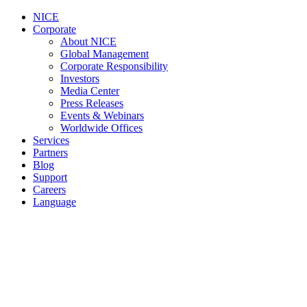
NICE
Corporate
About NICE
Global Management
Corporate Responsibility
Investors
Media Center
Press Releases
Events & Webinars
Worldwide Offices
Services
Partners
Blog
Support
Careers
Language