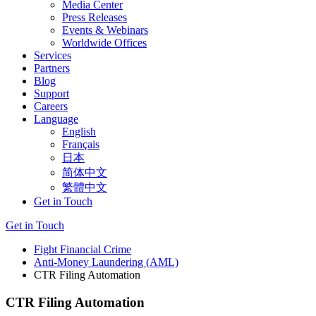
Media Center
Press Releases
Events & Webinars
Worldwide Offices
Services
Partners
Blog
Support
Careers
Language
English
Français
日本
简体中文
繁體中文
Get in Touch
Get in Touch
Fight Financial Crime
Anti-Money Laundering (AML)
CTR Filing Automation
CTR Filing Automation