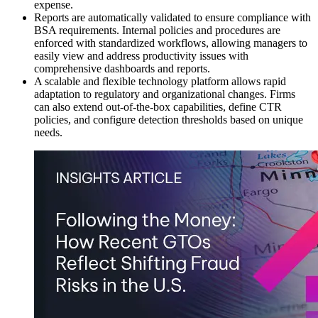
expense.
Reports are automatically validated to ensure compliance with
BSA requirements. Internal policies and procedures are
enforced with standardized workflows, allowing managers to
easily view and address productivity issues with
comprehensive dashboards and reports.
A scalable and flexible technology platform allows rapid
adaptation to regulatory and organizational changes. Firms
can also extend out-of-the-box capabilities, define CTR
policies, and configure detection thresholds based on unique
needs.