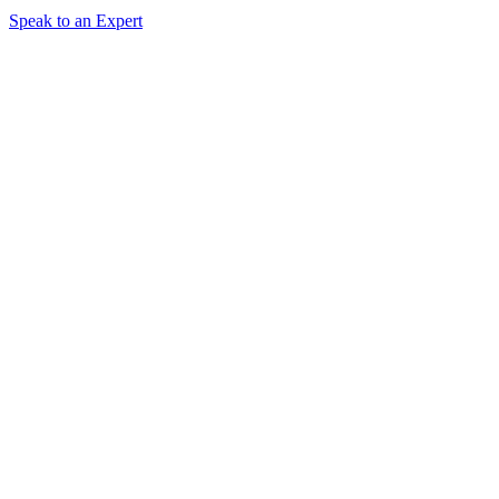
Speak to an Expert