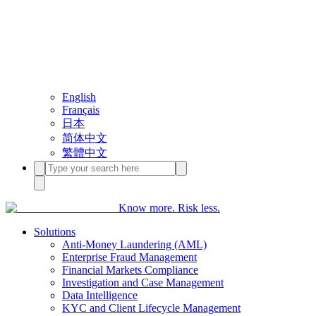
English
Français
日本
简体中文
繁體中文
Know more. Risk less.
Solutions
Anti-Money Laundering (AML)
Enterprise Fraud Management
Financial Markets Compliance
Investigation and Case Management
Data Intelligence
KYC and Client Lifecycle Management