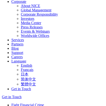
Corporate
About NICE
Global Management
Corporate Responsibility
Investors
Media Center
Press Releases
Events & Webinars
Worldwide Offices
Services
Partners
Blog
Support
Careers
Language
English
Français
日本
简体中文
繁體中文
Get in Touch
Get in Touch
Fight Financial Crime