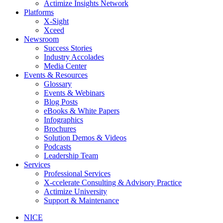
Actimize Insights Network
Platforms
X-Sight
Xceed
Newsroom
Success Stories
Industry Accolades
Media Center
Events & Resources
Glossary
Events & Webinars
Blog Posts
eBooks & White Papers
Infographics
Brochures
Solution Demos & Videos
Podcasts
Leadership Team
Services
Professional Services
X-ccelerate Consulting & Advisory Practice
Actimize University
Support & Maintenance
NICE