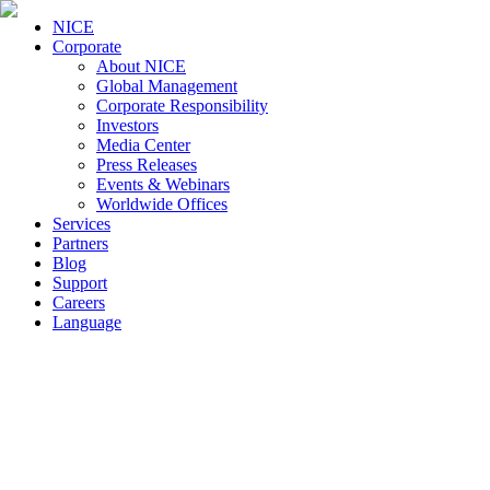
NICE
Corporate
About NICE
Global Management
Corporate Responsibility
Investors
Media Center
Press Releases
Events & Webinars
Worldwide Offices
Services
Partners
Blog
Support
Careers
Language