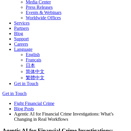
Media Center
Press Releases
Events & Webinars
Worldwide Offices
Services
Partners
Blog
Support
Careers
Language
English
Français
日本
简体中文
繁體中文
Get in Touch
Get in Touch
Fight Financial Crime
Blog Posts
Agentic AI for Financial Crime Investigations: What’s
Changing in Real Workflows
Agentic AI for Financial Crime Investigations: