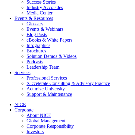
Success Stories
Industry Accolades
Media Center
Events & Resources
Glossary
Events & Webinars
Blog Posts
eBooks & White Papers
Infographics
Brochures
Solution Demos & Videos
Podcasts
Leadership Team
Services
Professional Services
X-ccelerate Consulting & Advisory Practice
Actimize University
Support & Maintenance
NICE
Corporate
About NICE
Global Management
Corporate Responsibility
Investors