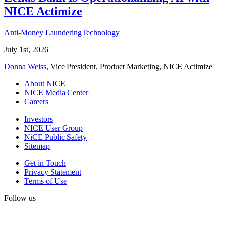
NICE Actimize
Anti-Money Laundering
Technology
July 1st, 2026
Donna Weiss
, Vice President, Product Marketing, NICE Actimize
About NICE
NICE Media Center
Careers
Investors
NICE User Group
NiCE Public Safety
Sitemap
Get in Touch
Privacy Statement
Terms of Use
Follow us