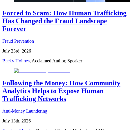
Forced to Scam: How Human Trafficking
Has Changed the Fraud Landscape
Forever
Fraud Prevention
July 23rd, 2026
Becky Holmes
, Acclaimed Author, Speaker
Following the Money: How Community
Analytics Helps to Expose Human
Trafficking Networks
Anti-Money Laundering
July 13th, 2026