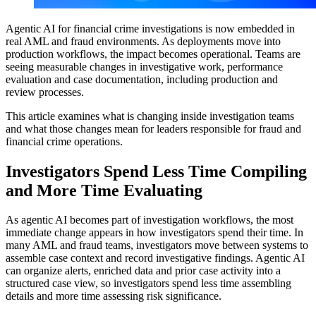
Agentic AI for financial crime investigations is now embedded in
real AML and fraud environments. As deployments move into
production workflows, the impact becomes operational. Teams are
seeing measurable changes in investigative work, performance
evaluation and case documentation, including production and
review processes.
This article examines what is changing inside investigation teams
and what those changes mean for leaders responsible for fraud and
financial crime operations.
Investigators Spend Less Time Compiling
and More Time Evaluating
As agentic AI becomes part of investigation workflows, the most
immediate change appears in how investigators spend their time. In
many AML and fraud teams, investigators move between systems to
assemble case context and record investigative findings. Agentic AI
can organize alerts, enriched data and prior case activity into a
structured case view, so investigators spend less time assembling
details and more time assessing risk significance.