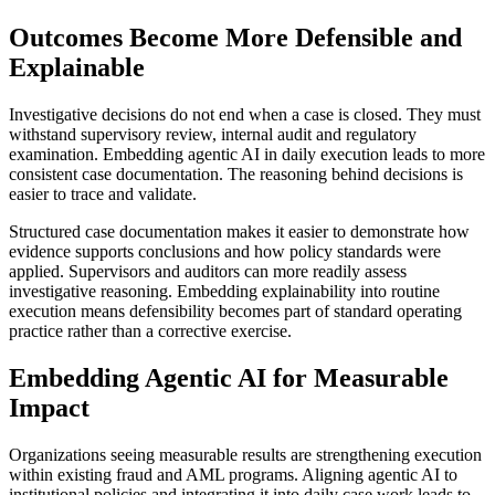
Outcomes Become More Defensible and
Explainable
Investigative decisions do not end when a case is closed. They must
withstand supervisory review, internal audit and regulatory
examination. Embedding agentic AI in daily execution leads to more
consistent case documentation. The reasoning behind decisions is
easier to trace and validate.
Structured case documentation makes it easier to demonstrate how
evidence supports conclusions and how policy standards were
applied. Supervisors and auditors can more readily assess
investigative reasoning. Embedding explainability into routine
execution means defensibility becomes part of standard operating
practice rather than a corrective exercise.
Embedding Agentic AI for Measurable
Impact
Organizations seeing measurable results are strengthening execution
within existing fraud and AML programs. Aligning agentic AI to
institutional policies and integrating it into daily case work leads to