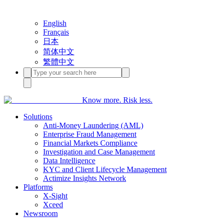
English
Français
日本
简体中文
繁體中文
Know more. Risk less.
Solutions
Anti-Money Laundering (AML)
Enterprise Fraud Management
Financial Markets Compliance
Investigation and Case Management
Data Intelligence
KYC and Client Lifecycle Management
Actimize Insights Network
Platforms
X-Sight
Xceed
Newsroom