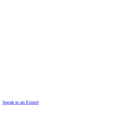
Speak to an Expert