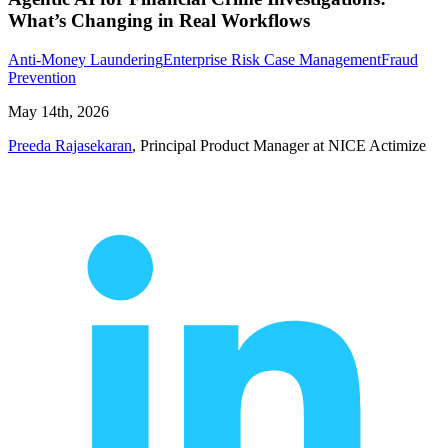
What’s Changing in Real Workflows
Anti-Money Laundering
Enterprise Risk Case Management
Fraud
Prevention
May 14th, 2026
Preeda Rajasekaran
, Principal Product Manager at NICE Actimize