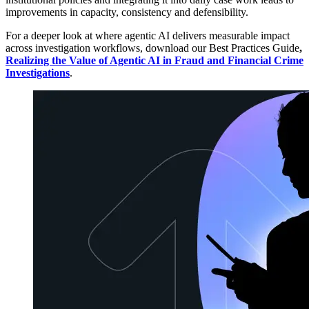
improvements in capacity, consistency and defensibility.
For a deeper look at where agentic AI delivers measurable impact
across investigation workflows, download our Best Practices Guide
,
Realizing the Value of Agentic AI in Fraud and Financial Crime
Investigations
.