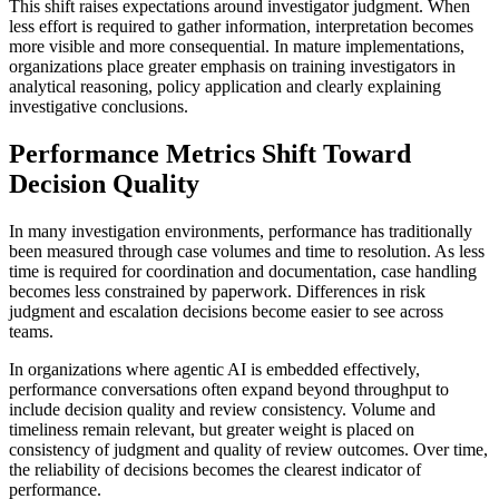
This shift raises expectations around investigator judgment. When
less effort is required to gather information, interpretation becomes
more visible and more consequential. In mature implementations,
organizations place greater emphasis on training investigators in
analytical reasoning, policy application and clearly explaining
investigative conclusions.
Performance Metrics Shift Toward
Decision Quality
In many investigation environments, performance has traditionally
been measured through case volumes and time to resolution. As less
time is required for coordination and documentation, case handling
becomes less constrained by paperwork. Differences in risk
judgment and escalation decisions become easier to see across
teams.
In organizations where agentic AI is embedded effectively,
performance conversations often expand beyond throughput to
include decision quality and review consistency. Volume and
timeliness remain relevant, but greater weight is placed on
consistency of judgment and quality of review outcomes. Over time,
the reliability of decisions becomes the clearest indicator of
performance.