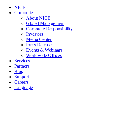
NICE
Corporate
About NICE
Global Management
Corporate Responsibility
Investors
Media Center
Press Releases
Events & Webinars
Worldwide Offices
Services
Partners
Blog
Support
Careers
Language