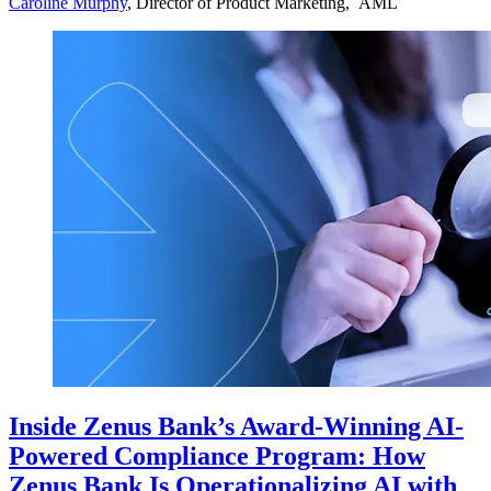
Caroline Murphy
, Director of Product Marketing, AML
Inside Zenus Bank’s Award-Winning AI-
Powered Compliance Program: How
Zenus Bank Is Operationalizing AI with