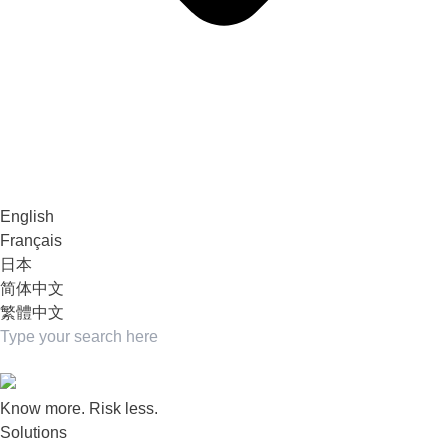
English
Français
日本
简体中文
繁體中文
Know more. Risk less.
Solutions