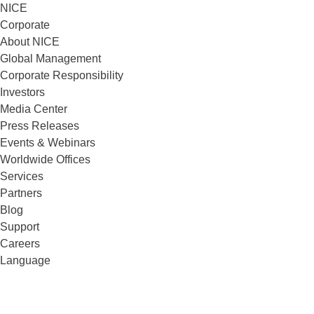
NICE
Corporate
About NICE
Global Management
Corporate Responsibility
Investors
Media Center
Press Releases
Events & Webinars
Worldwide Offices
Services
Partners
Blog
Support
Careers
Language