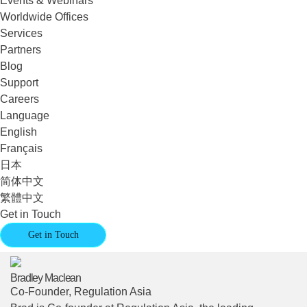
Events & Webinars
Worldwide Offices
Services
Partners
Blog
Support
Careers
Language
English
Français
日本
简体中文
繁體中文
Get in Touch
Get in Touch
Bradley Maclean
Co-Founder, Regulation Asia