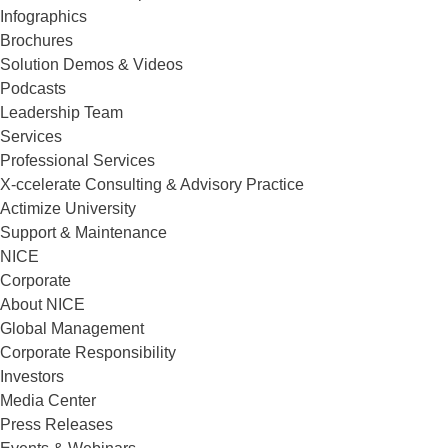
Infographics
Brochures
Solution Demos & Videos
Podcasts
Leadership Team
Services
Professional Services
X-ccelerate Consulting & Advisory Practice
Actimize University
Support & Maintenance
NICE
Corporate
About NICE
Global Management
Corporate Responsibility
Investors
Media Center
Press Releases