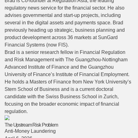
Brad is Co-founder at Regulation Asia, the leading
regulatory news service for the financial sector. He also
advises governmental and start-up projects, including
several in the digital assets and payments space. Brad
previously heading up strategic, business planning and
product development across 36 markets at SunGard
Financial Systems (now FIS).
Brad is a senior research fellow in Financial Regulation
and Risk Management with The Guangzhou-Nottingham
Advanced Institute of Finance and the Guangzhou
University of Finance’s Institute of Financial Employment.
He holds a Masters of Finance from New York University’s
Stern School of Business and is a current doctoral
candidate with the Swiss Business School in Zurich,
focusing on the broader economic impact of financial
regulation.
The Upstream Risk Problem
Anti-Money Laundering