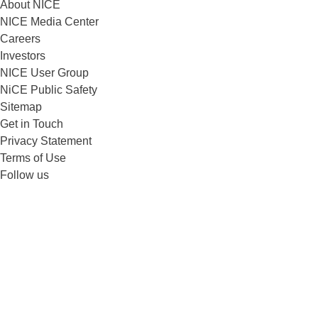
About NICE
NICE Media Center
Careers
Investors
NICE User Group
NiCE Public Safety
Sitemap
Get in Touch
Privacy Statement
Terms of Use
Follow us