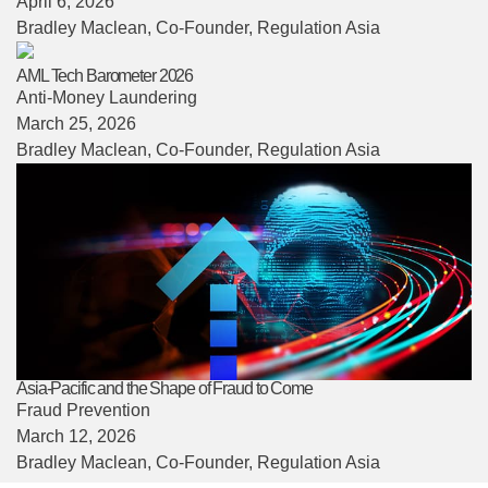
April 6, 2026
Bradley Maclean
, Co-Founder, Regulation Asia
AML Tech Barometer 2026
Anti-Money Laundering
March 25, 2026
Bradley Maclean
, Co-Founder, Regulation Asia
Asia-Pacific and the Shape of Fraud to Come
Fraud Prevention
March 12, 2026
Bradley Maclean
, Co-Founder, Regulation Asia