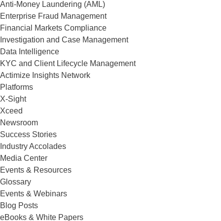
Anti-Money Laundering (AML)
Enterprise Fraud Management
Financial Markets Compliance
Investigation and Case Management
Data Intelligence
KYC and Client Lifecycle Management
Actimize Insights Network
Platforms
X-Sight
Xceed
Newsroom
Success Stories
Industry Accolades
Media Center
Events & Resources
Glossary
Events & Webinars
Blog Posts
eBooks & White Papers