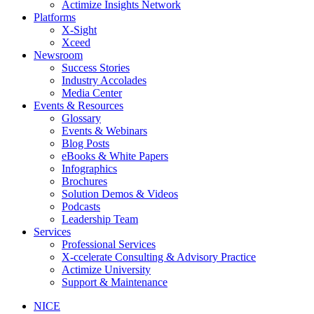
Actimize Insights Network
Platforms
X-Sight
Xceed
Newsroom
Success Stories
Industry Accolades
Media Center
Events & Resources
Glossary
Events & Webinars
Blog Posts
eBooks & White Papers
Infographics
Brochures
Solution Demos & Videos
Podcasts
Leadership Team
Services
Professional Services
X-ccelerate Consulting & Advisory Practice
Actimize University
Support & Maintenance
NICE