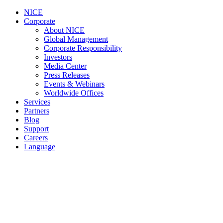
NICE
Corporate
About NICE
Global Management
Corporate Responsibility
Investors
Media Center
Press Releases
Events & Webinars
Worldwide Offices
Services
Partners
Blog
Support
Careers
Language