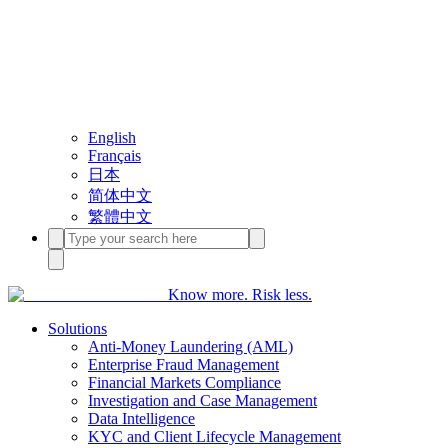
English
Français
日本
简体中文
繁體中文
Know more. Risk less.
Solutions
Anti-Money Laundering (AML)
Enterprise Fraud Management
Financial Markets Compliance
Investigation and Case Management
Data Intelligence
KYC and Client Lifecycle Management