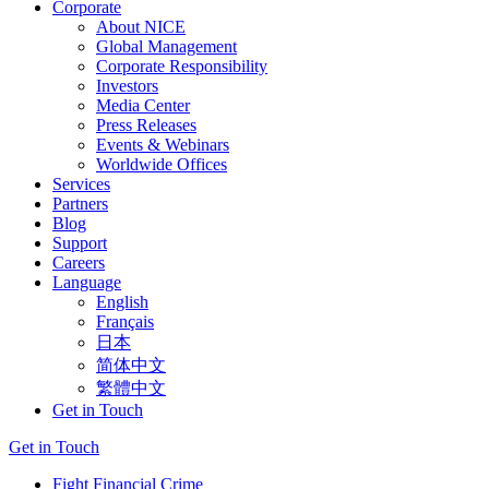
Corporate
About NICE
Global Management
Corporate Responsibility
Investors
Media Center
Press Releases
Events & Webinars
Worldwide Offices
Services
Partners
Blog
Support
Careers
Language
English
Français
日本
简体中文
繁體中文
Get in Touch
Get in Touch
Fight Financial Crime