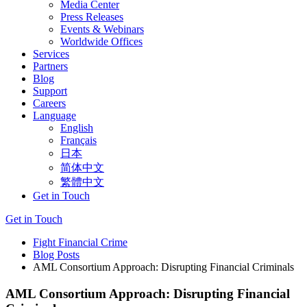
Media Center
Press Releases
Events & Webinars
Worldwide Offices
Services
Partners
Blog
Support
Careers
Language
English
Français
日本
简体中文
繁體中文
Get in Touch
Get in Touch
Fight Financial Crime
Blog Posts
AML Consortium Approach: Disrupting Financial Criminals
AML Consortium Approach: Disrupting Financial