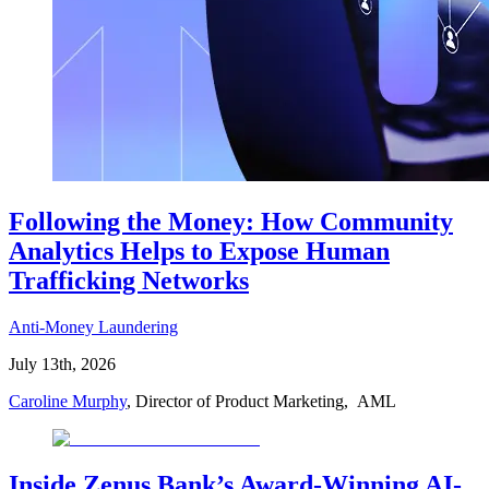
Following the Money: How Community
Analytics Helps to Expose Human
Trafficking Networks
Anti-Money Laundering
July 13th, 2026
Caroline Murphy
, Director of Product Marketing, AML
Inside Zenus Bank’s Award-Winning AI-