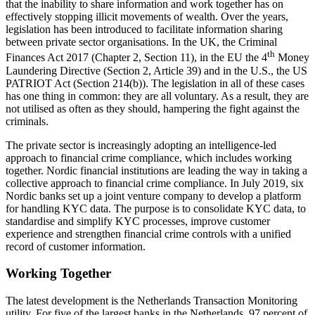
that the inability to share information and work together has on
effectively stopping illicit movements of wealth. Over the years,
legislation has been introduced to facilitate information sharing
between private sector organisations. In the UK, the Criminal
th
Finances Act 2017 (Chapter 2, Section 11), in the EU the 4
Money
Laundering Directive (Section 2, Article 39) and in the U.S., the US
PATRIOT Act (Section 214(b)). The legislation in all of these cases
has one thing in common: they are all voluntary. As a result, they are
not utilised as often as they should, hampering the fight against the
criminals.
The private sector is increasingly adopting an intelligence-led
approach to financial crime compliance, which includes working
together. Nordic financial institutions are leading the way in taking a
collective approach to financial crime compliance. In July 2019, six
Nordic banks set up a joint venture company to develop a platform
for handling KYC data. The purpose is to consolidate KYC data, to
standardise and simplify KYC processes, improve customer
experience and strengthen financial crime controls with a unified
record of customer information.
Working Together
The latest development is the Netherlands Transaction Monitoring
utility. For five of the largest banks in the Netherlands, 97 percent of