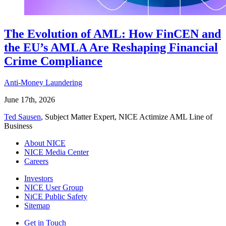
The Evolution of AML: How FinCEN and
the EU’s AMLA Are Reshaping Financial
Crime Compliance
Anti-Money Laundering
June 17th, 2026
Ted Sausen
, Subject Matter Expert, NICE Actimize AML Line of
Business
About NICE
NICE Media Center
Careers
Investors
NICE User Group
NiCE Public Safety
Sitemap
Get in Touch