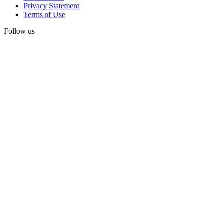
Privacy Statement
Terms of Use
Follow us