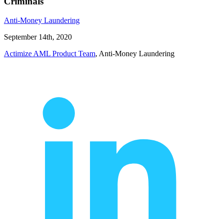
Criminals
Anti-Money Laundering
September 14th, 2020
Actimize AML Product Team
, Anti-Money Laundering