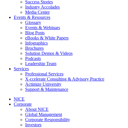
Success Stories
Industry Accolades
Media Center
Events & Resources
Glossary
Events & Webinars
Blog Posts
eBooks & White Papers
Infographics
Brochures
Solution Demos & Videos
Podcasts
Leadership Team
Services
Professional Services
X-ccelerate Consulting & Advisory Practice
Actimize University
Support & Maintenance
NICE
Corporate
About NICE
Global Management
Corporate Responsibility
Investors