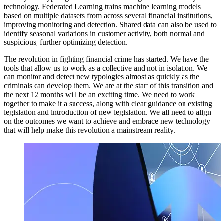
technology. Federated Learning trains machine learning models
based on multiple datasets from across several financial institutions,
improving monitoring and detection. Shared data can also be used to
identify seasonal variations in customer activity, both normal and
suspicious, further optimizing detection.
The revolution in fighting financial crime has started. We have the
tools that allow us to work as a collective and not in isolation. We
can monitor and detect new typologies almost as quickly as the
criminals can develop them. We are at the start of this transition and
the next 12 months will be an exciting time. We need to work
together to make it a success, along with clear guidance on existing
legislation and introduction of new legislation. We all need to align
on the outcomes we want to achieve and embrace new technology
that will help make this revolution a mainstream reality.