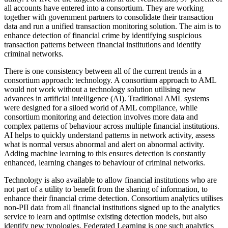
all accounts have entered into a consortium. They are working
together with government partners to consolidate their transaction
data and run a unified transaction monitoring solution. The aim is to
enhance detection of financial crime by identifying suspicious
transaction patterns between financial institutions and identify
criminal networks.
There is one consistency between all of the current trends in a
consortium approach: technology. A consortium approach to AML
would not work without a technology solution utilising new
advances in artificial intelligence (AI). Traditional AML systems
were designed for a siloed world of AML compliance, while
consortium monitoring and detection involves more data and
complex patterns of behaviour across multiple financial institutions.
AI helps to quickly understand patterns in network activity, assess
what is normal versus abnormal and alert on abnormal activity.
Adding machine learning to this ensures detection is constantly
enhanced, learning changes to behaviour of criminal networks.
Technology is also available to allow financial institutions who are
not part of a utility to benefit from the sharing of information, to
enhance their financial crime detection. Consortium analytics utilises
non-PII data from all financial institutions signed up to the analytics
service to learn and optimise existing detection models, but also
identify new typologies. Federated Learning is one such analytics