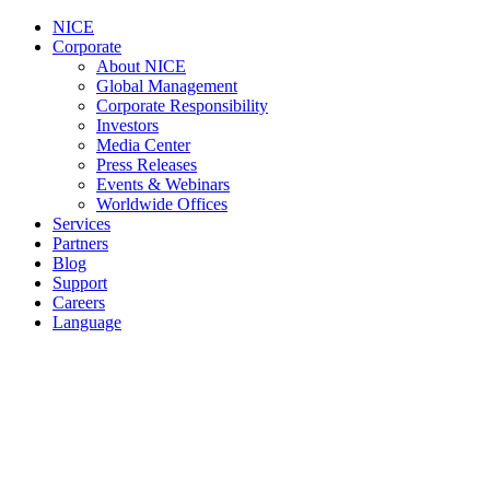
NICE
Corporate
About NICE
Global Management
Corporate Responsibility
Investors
Media Center
Press Releases
Events & Webinars
Worldwide Offices
Services
Partners
Blog
Support
Careers
Language