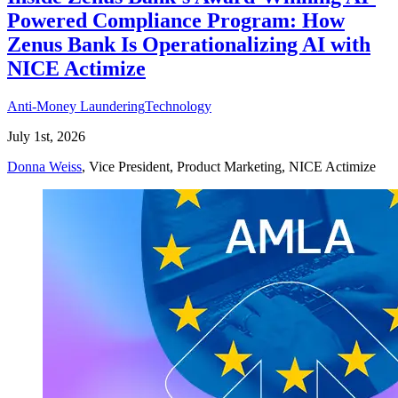
Powered Compliance Program: How
Zenus Bank Is Operationalizing AI with
NICE Actimize
Anti-Money Laundering
Technology
July 1st, 2026
Donna Weiss
, Vice President, Product Marketing, NICE Actimize