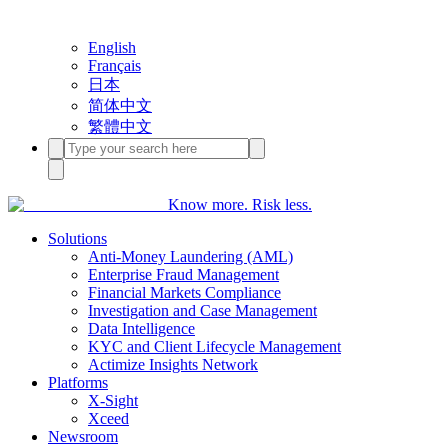
English
Français
日本
简体中文
繁體中文
Know more. Risk less.
Solutions
Anti-Money Laundering (AML)
Enterprise Fraud Management
Financial Markets Compliance
Investigation and Case Management
Data Intelligence
KYC and Client Lifecycle Management
Actimize Insights Network
Platforms
X-Sight
Xceed
Newsroom