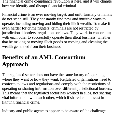
The financial crime compliance revolution is here, and it will change
how we identify and disrupt financial criminals.
Financial crime is an ever moving target, and unfortunately criminals
do not stand still. They constantly find new and intuitive ways to
operate, including moving and hiding their illicit wealth. To make it
even harder for crime fighters, criminals are not restricted by
jurisdictional borders, regulations or laws. They work in consortium
with each other to successfully operate their illicit business, whether
that be making or moving illicit goods or moving and cleaning the
wealth generated from their business.
Benefits of an AML Consortium
Approach
The regulated sector does not have the same luxury of operating
where they want or how they want. Regulated organisations need to
conform to laws and regulations and comply with the restrictions of
operating or sharing information over different jurisdictional borders.
This means that the regulated sector has worked in silos, not sharing
vital information with each other, which if shared could assist in
fighting financial crime.
Industry and public agencies appear to be aware of the challenge