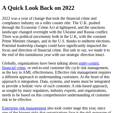
A Quick Look Back on 2022
2022 was a year of change that took the financial crime and
compliance industry on a roller coaster ride. The U.K. pushed
through the Economic Crime Act at lightspeed, and the sanctions
landscape changed overnight with the Ukraine and Russia conflict.
There was political uncertainty both in the U.K, with the constant
Prime Minister changes, and in the U.S. thanks to midterm elections.
Potential leadership changes could have significantly impacted the
focus and direction of financial crime. But safe to say, we made it to
the end of this tumultuous year with our strategic direction intact.
Globally, organizations have been talking about
entity-centric
financial crime
, or end-to-end customer life cycle risk management,
as the key to AML effectiveness. Effective risk management requires
a different approach to understanding customers. At the heart of this
approach is integration. Data, systems, and teams must be integrated
to provide a holistic view of each customer. A risk-based approach,
as sought by many regulators, industry experts, and organizations,
needs to be based on this comprehensive understanding of customer
risk to be effective.
Enterprise risk management
also took center stage this year, since
one of the biggest risks that organizations face is the risk exposure of