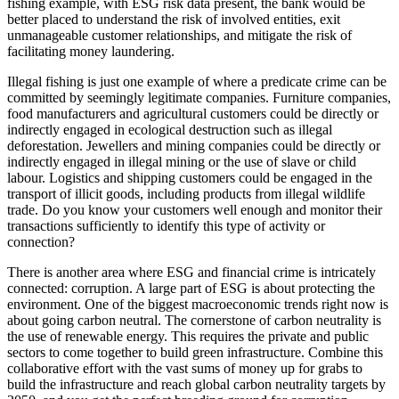
fishing example, with ESG risk data present, the bank would be
better placed to understand the risk of involved entities, exit
unmanageable customer relationships, and mitigate the risk of
facilitating money laundering.
Illegal fishing is just one example of where a predicate crime can be
committed by seemingly legitimate companies. Furniture companies,
food manufacturers and agricultural customers could be directly or
indirectly engaged in ecological destruction such as illegal
deforestation. Jewellers and mining companies could be directly or
indirectly engaged in illegal mining or the use of slave or child
labour. Logistics and shipping customers could be engaged in the
transport of illicit goods, including products from illegal wildlife
trade. Do you know your customers well enough and monitor their
transactions sufficiently to identify this type of activity or
connection?
There is another area where ESG and financial crime is intricately
connected: corruption. A large part of ESG is about protecting the
environment. One of the biggest macroeconomic trends right now is
about going carbon neutral. The cornerstone of carbon neutrality is
the use of renewable energy. This requires the private and public
sectors to come together to build green infrastructure. Combine this
collaborative effort with the vast sums of money up for grabs to
build the infrastructure and reach global carbon neutrality targets by