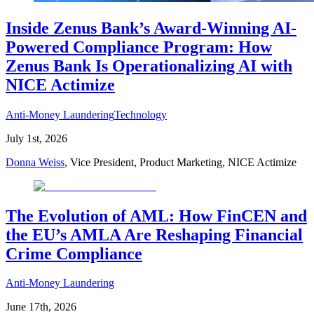
Inside Zenus Bank’s Award-Winning AI-
Powered Compliance Program: How
Zenus Bank Is Operationalizing AI with
NICE Actimize
Anti-Money Laundering
Technology
July 1st, 2026
Donna Weiss
, Vice President, Product Marketing, NICE Actimize
The Evolution of AML: How FinCEN and
the EU’s AMLA Are Reshaping Financial
Crime Compliance
Anti-Money Laundering
June 17th, 2026