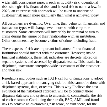
wider still, considering aspects such as liquidity risk, operational
risk, strategic risk, financial risk, and hazard risk to name a few. In
2023, an enterprise risk approach will be taken to understand
customer risk much more granularly than what is achieved today.
All customers are dynamic. Over time, their behavior, financials, and
transaction types will change, even more so with corporate
customers. Some customers will invariably be criminal or turn to
crime during the tenure of their relationship with an institution.
Other customers may become victims of crime, including fraud.
These aspects of risk are important indicators of how financial
institutions should interact with the customer. However, inside
financial institutions, these risk indicators are discrete, stored on
separate systems and accessed by disparate teams. This results in a
disjointed, inaccurate enterprise-wide assessment of the customer
and their risk.
Regulators and bodies such as FATF call for organizations to adopt
a risk-based approach to managing risk, but this cannot be done with
disjointed systems, data, or teams. This is why I believe the next
evolution of the risk-based approach will be to connect these
disparate data sets and systems to understand, contextually, the risk
of each customer. Combining their credit, ESG, AML, and fraud
risks to achieve an overarching risk score, or trust score, for the