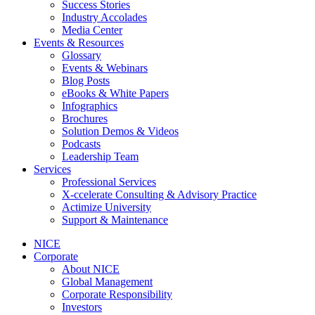
Success Stories
Industry Accolades
Media Center
Events & Resources
Glossary
Events & Webinars
Blog Posts
eBooks & White Papers
Infographics
Brochures
Solution Demos & Videos
Podcasts
Leadership Team
Services
Professional Services
X-ccelerate Consulting & Advisory Practice
Actimize University
Support & Maintenance
NICE
Corporate
About NICE
Global Management
Corporate Responsibility
Investors