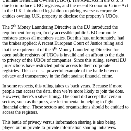
Ultimate Beneficial Owners (UBOs). The AML Act in the U.S. is
due to introduce UBO registers, and the recent Economic Crime Act
in the U.K. introduced legislation requiring overseas corporate
entities owning U.K. property to disclose the property’s UBOs.
th
The 5
Money Laundering Directive in the EU introduced the
requirement for open, freely accessible public UBO corporate
registers across all members states. But this has, unfortunately, had
the brakes applied: A recent European Court of Justice ruling said
th
that the requirement of the 5
Money Laundering Directive for
open public registers of UBOs is invalid and an affront to the right
to privacy of the UBOs of companies. Since this ruling, several EU
jurisdictions have restricted public access to their corporate
registries. This case is a powerful example of the battle between
privacy and transparency in the fight against financial crime.
In some respects, this ruling takes us back years. Because if more
people can access the data, then we’re more likely to join the dots.
However, there’s a silver lining. The court did accept that certain
sectors, such as the press, are instrumental in helping to fight
financial crime. These sectors and organizations should be entitled to
access the registers.
This battle of privacy versus information sharing is also being
played out in private-to-private information sharing initiatives.