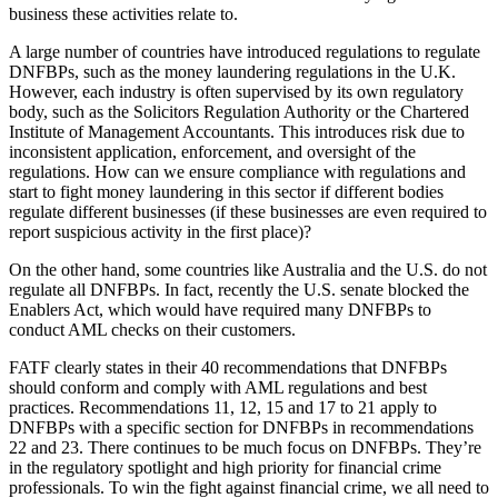
business these activities relate to.
A large number of countries have introduced regulations to regulate
DNFBPs, such as the money laundering regulations in the U.K.
However, each industry is often supervised by its own regulatory
body, such as the Solicitors Regulation Authority or the Chartered
Institute of Management Accountants. This introduces risk due to
inconsistent application, enforcement, and oversight of the
regulations. How can we ensure compliance with regulations and
start to fight money laundering in this sector if different bodies
regulate different businesses (if these businesses are even required to
report suspicious activity in the first place)?
On the other hand, some countries like Australia and the U.S. do not
regulate all DNFBPs. In fact, recently the U.S. senate blocked the
Enablers Act, which would have required many DNFBPs to
conduct AML checks on their customers.
FATF clearly states in their 40 recommendations that DNFBPs
should conform and comply with AML regulations and best
practices. Recommendations 11, 12, 15 and 17 to 21 apply to
DNFBPs with a specific section for DNFBPs in recommendations
22 and 23. There continues to be much focus on DNFBPs. They’re
in the regulatory spotlight and high priority for financial crime
professionals. To win the fight against financial crime, we all need to