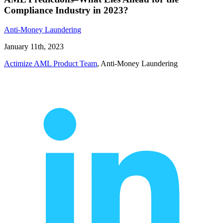
Compliance Industry in 2023?
Anti-Money Laundering
January 11th, 2023
Actimize AML Product Team
, Anti-Money Laundering