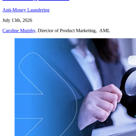
Anti-Money Laundering
July 13th, 2026
Caroline Murphy
, Director of Product Marketing, AML