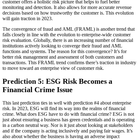
customer offers a holistic risk picture that helps to fuel better
monitoring and detection. It also allows for more accurate revenue
decisions based on how trustworthy the customer is. This evolution
will gain traction in 2023.
The convergence of fraud and AML (FRAML) is another trend that
falls closely in line with the evolution to enterprise-wide customer
risk evaluation. Globally, there is an increasing number of financial
institutions actively looking to converge their fraud and AML
functions and systems. The reason for this convergence? It’s for
better risk management and assessment of both customers and
transactions. This FRAML trend confirms there’s traction in industry
to move toward an enterprise view of customer risk.
Prediction 5: ESG Risk Becomes a
Financial Crime Issue
This last prediction ties in well with prediction #4 about enterprise
risk. In 2023, ESG will find its way into the realms of financial
crime. What does ESG have to do with financial crime? ESG is not
just about ensuring a business has green credentials and is operating
in a carbon neutral way. Nor is it just about looking at stakeholders
and if the company is acting inclusively and paying fair wages. It’s
also about whether the business is having an adverse impact