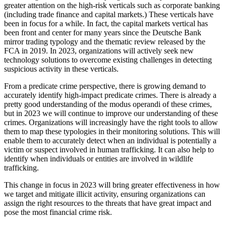
greater attention on the high-risk verticals such as corporate banking
(including trade finance and capital markets.) These verticals have
been in focus for a while. In fact, the capital markets vertical has
been front and center for many years since the Deutsche Bank
mirror trading typology and the thematic review released by the
FCA in 2019. In 2023, organizations will actively seek new
technology solutions to overcome existing challenges in detecting
suspicious activity in these verticals.
From a predicate crime perspective, there is growing demand to
accurately identify high-impact predicate crimes. There is already a
pretty good understanding of the modus operandi of these crimes,
but in 2023 we will continue to improve our understanding of these
crimes. Organizations will increasingly have the right tools to allow
them to map these typologies in their monitoring solutions. This will
enable them to accurately detect when an individual is potentially a
victim or suspect involved in human trafficking. It can also help to
identify when individuals or entities are involved in wildlife
trafficking.
This change in focus in 2023 will bring greater effectiveness in how
we target and mitigate illicit activity, ensuring organizations can
assign the right resources to the threats that have great impact and
pose the most financial crime risk.