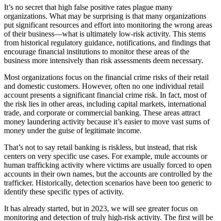
It’s no secret that high false positive rates plague many
organizations. What may be surprising is that many organizations
put significant resources and effort into monitoring the wrong areas
of their business—what is ultimately low-risk activity. This stems
from historical regulatory guidance, notifications, and findings that
encourage financial institutions to monitor these areas of the
business more intensively than risk assessments deem necessary.
Most organizations focus on the financial crime risks of their retail
and domestic customers. However, often no one individual retail
account presents a significant financial crime risk. In fact, most of
the risk lies in other areas, including capital markets, international
trade, and corporate or commercial banking. These areas attract
money laundering activity because it’s easier to move vast sums of
money under the guise of legitimate income.
That’s not to say retail banking is riskless, but instead, that risk
centers on very specific use cases. For example, mule accounts or
human trafficking activity where victims are usually forced to open
accounts in their own names, but the accounts are controlled by the
trafficker. Historically, detection scenarios have been too generic to
identify these specific types of activity.
It has already started, but in 2023, we will see greater focus on
monitoring and detection of truly high-risk activity. The first will be