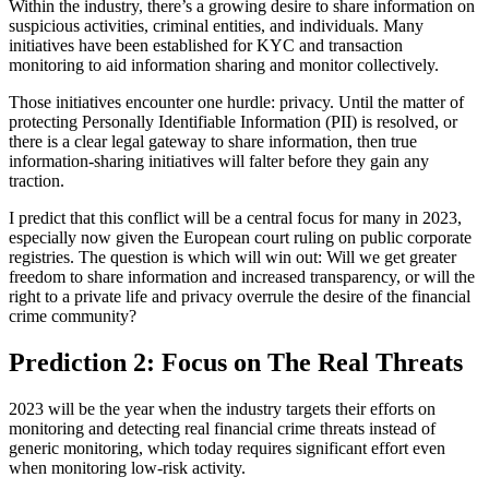
Within the industry, there’s a growing desire to share information on
suspicious activities, criminal entities, and individuals. Many
initiatives have been established for KYC and transaction
monitoring to aid information sharing and monitor collectively.
Those initiatives encounter one hurdle: privacy. Until the matter of
protecting Personally Identifiable Information (PII) is resolved, or
there is a clear legal gateway to share information, then true
information-sharing initiatives will falter before they gain any
traction.
I predict that this conflict will be a central focus for many in 2023,
especially now given the European court ruling on public corporate
registries. The question is which will win out: Will we get greater
freedom to share information and increased transparency, or will the
right to a private life and privacy overrule the desire of the financial
crime community?
Prediction 2: Focus on The Real Threats
2023 will be the year when the industry targets their efforts on
monitoring and detecting real financial crime threats instead of
generic monitoring, which today requires significant effort even
when monitoring low-risk activity.