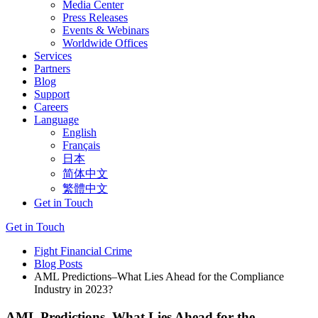
Media Center
Press Releases
Events & Webinars
Worldwide Offices
Services
Partners
Blog
Support
Careers
Language
English
Français
日本
简体中文
繁體中文
Get in Touch
Get in Touch
Fight Financial Crime
Blog Posts
AML Predictions–What Lies Ahead for the Compliance
Industry in 2023?
AML Predictions–What Lies Ahead for the