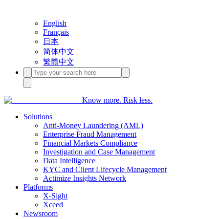
English
Français
日本
简体中文
繁體中文
Know more. Risk less.
Solutions
Anti-Money Laundering (AML)
Enterprise Fraud Management
Financial Markets Compliance
Investigation and Case Management
Data Intelligence
KYC and Client Lifecycle Management
Actimize Insights Network
Platforms
X-Sight
Xceed
Newsroom