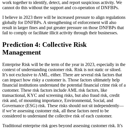
work together to identify, detect, and report suspicious activity. We
cannot do this without the support and co-operation of DNFBPs.
I believe in 2023 there will be increased pressure to align regulations
globally for DNFBPs. A strengthening of enforcement will also
result in larger fines and put greater pressure on those DNFBPs that
fail to comply or facilitate illicit activity through their businesses.
Prediction 4: Collective Risk
Management
Enterprise Risk will be the term of the year in 2023, especially in the
context of understanding customer risk. Risk is not static or siloed.
It’s not exclusive to AML, either. There are several risk factors that
can impact how risky a customer is. Those factors ultimately help
financial institutions understand the potential financial crime risk of a
customer. These risk factors include AML risk factors, like
transactional, KYC and screening risks, but also fraud risk, credit
risk and, of mounting importance, Environmental, Social, and
Governance (ESG) risk. These risks should not sit independently—
if we’re assessing customer risk, all these factors need to be
considered to understand the collective risk of each customer.
Traditional enterprise risk goes beyond assessing customer risk. It’s