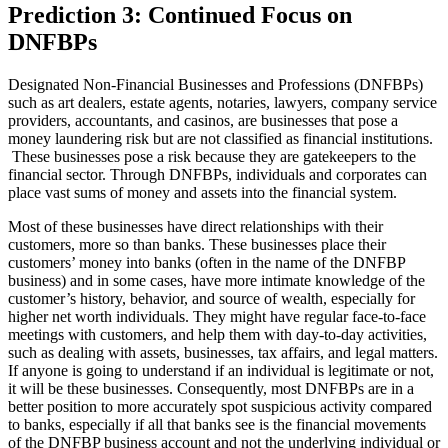
Prediction 3: Continued Focus on
DNFBPs
Designated Non-Financial Businesses and Professions (DNFBPs)
such as art dealers, estate agents, notaries, lawyers, company service
providers, accountants, and casinos, are businesses that pose a
money laundering risk but are not classified as financial institutions.
These businesses pose a risk because they are gatekeepers to the
financial sector. Through DNFBPs, individuals and corporates can
place vast sums of money and assets into the financial system.
Most of these businesses have direct relationships with their
customers, more so than banks. These businesses place their
customers’ money into banks (often in the name of the DNFBP
business) and in some cases, have more intimate knowledge of the
customer’s history, behavior, and source of wealth, especially for
higher net worth individuals. They might have regular face-to-face
meetings with customers, and help them with day-to-day activities,
such as dealing with assets, businesses, tax affairs, and legal matters.
If anyone is going to understand if an individual is legitimate or not,
it will be these businesses. Consequently, most DNFBPs are in a
better position to more accurately spot suspicious activity compared
to banks, especially if all that banks see is the financial movements
of the DNFBP business account and not the underlying individual or