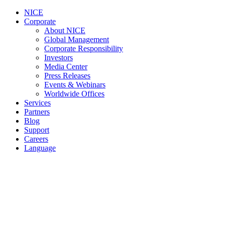
NICE
Corporate
About NICE
Global Management
Corporate Responsibility
Investors
Media Center
Press Releases
Events & Webinars
Worldwide Offices
Services
Partners
Blog
Support
Careers
Language