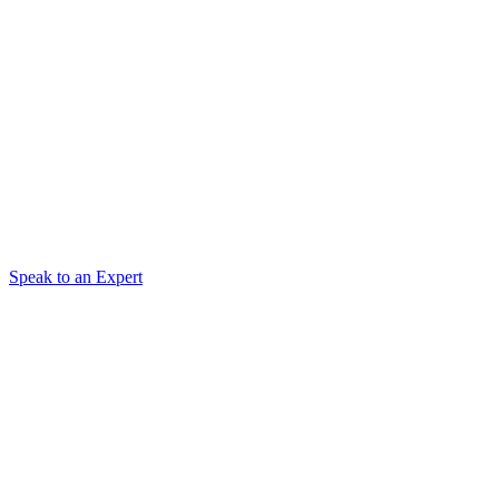
Speak to an Expert