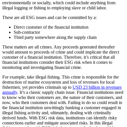
environmentally or socially, which could include anything from
illegal logging or fishing to employing slave or child labor.
These are all ESG issues and can be committed by a:
Direct customer of the financial institution
Sub-contractor
Third party somewhere along the supply chain
These matters are all crimes. Any proceeds generated thereafter
would amount to proceeds of crime and could implicate the direct
customer of a financial institution. Therefore, it’s critical that all
financial institutions consider their ESG risk when it comes to
monitoring and investigating financial crime.
For example, take illegal fishing. This crime is responsible for the
destruction of marine ecosystems and loss of revenues for local
fishermen, yet provides criminals up to
USD 23 billion in revenues
annually
. It’s a classic supply chain issue. Financial institutions need
to know who their customers are, the nature of their customers, and
now, who their customers deal with. Failing to do so could result in
the financial institution unwittingly banking a customer engaged in
illegal fishing activity and, ultimately, dealing with criminally
derived funds. With ESG risk data, institutions can identify risky
connections earlier and mitigate associated risks. In this illegal