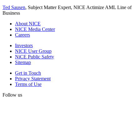
Ted Sausen
, Subject Matter Expert, NICE Actimize AML Line of
Business
About NICE
NICE Media Center
Careers
Investors
NICE User Group
NiCE Public Safety
Sitemap
Get in Touch
Privacy Statement
Terms of Use
Follow us