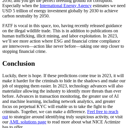
2050, and you get the perfect breeding ground for corruption.
Especially when the
International Energy Agency
estimates we need
USD 5 trillion of energy investment globally by 2030 to achieve
carbon neutrality by 2050.
FATF is vocal in this space, too, having recently released guidance
on the illegal wildlife trade. This is in addition to publications on
human trafficking, illicit mining, and labor exploitation. In 2023,
we’ll see more action where ESG and financial crime compliance
are interwoven—action like never before—taking one step closer to
stopping financial crime.
Conclusion
Luckily, there is hope. If these predictions come true in 2023, it will
make it harder for the criminals to hide in the shadows and make our
job of stopping them easier. In 2023, technology advances will also
materialize allowing the industry to identify more threats than ever
before. Advances in transaction monitoring, the greater use of AI
and machine learning, including network analytics, and greater
focus on perpetual KYC will enable us to take the fight to the
criminals. Together, we can make a difference.
Feel free to reach
out
to strategize around identifying truly suspicious activity, or visit
our
AML solutions page
to read more about what NICE Actimize
has to offer.