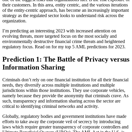
their customers. In this area, entity centric, and the various iterations
of the entity-centric approach, has become an increasingly important
strategy as the regulated sector looks to understand risk across the
organization.
I’m predicting an interesting 2023 with increased attention on
evolving threats, more targeted focus on the most socially and
environmentally destructive financial crime threats and heightened
regulatory focus. Read on for my top 5 AML predictions for 2023.
Prediction 1: The Battle of Privacy versus
Information Sharing
Criminals don’t rely on one financial institution for all their financial
needs, they diversify across multiple institutions and multiple
jurisdictions within those institutions. They use corporate vehicles,
namely because they provide the anonymity that criminals crave. As
such, transparency and information sharing across the sector are
critical to identifying criminal networks and activity.
Globally, regulatory bodies and government institutions have made
efforts to take away the corporate veil of secrecy by introducing
laws which require greater transparency of corporate controllers and