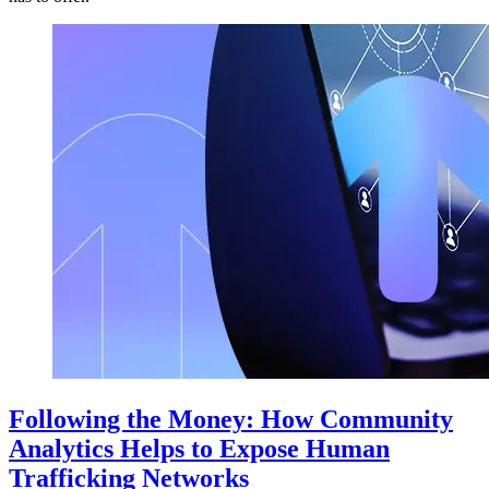
Following the Money: How Community
Analytics Helps to Expose Human
Trafficking Networks