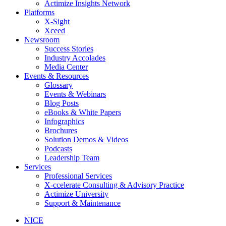
Actimize Insights Network
Platforms
X-Sight
Xceed
Newsroom
Success Stories
Industry Accolades
Media Center
Events & Resources
Glossary
Events & Webinars
Blog Posts
eBooks & White Papers
Infographics
Brochures
Solution Demos & Videos
Podcasts
Leadership Team
Services
Professional Services
X-ccelerate Consulting & Advisory Practice
Actimize University
Support & Maintenance
NICE