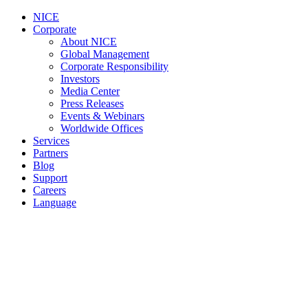
NICE
Corporate
About NICE
Global Management
Corporate Responsibility
Investors
Media Center
Press Releases
Events & Webinars
Worldwide Offices
Services
Partners
Blog
Support
Careers
Language