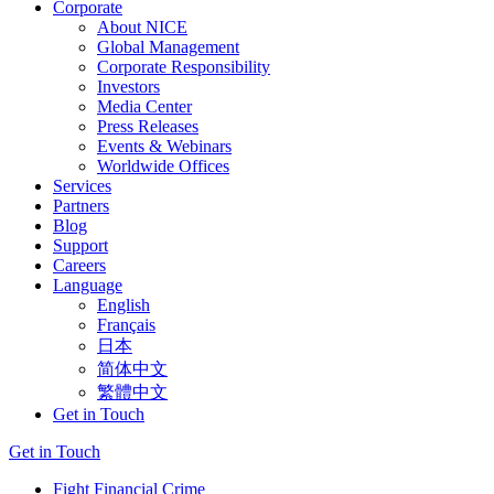
Corporate
About NICE
Global Management
Corporate Responsibility
Investors
Media Center
Press Releases
Events & Webinars
Worldwide Offices
Services
Partners
Blog
Support
Careers
Language
English
Français
日本
简体中文
繁體中文
Get in Touch
Get in Touch
Fight Financial Crime