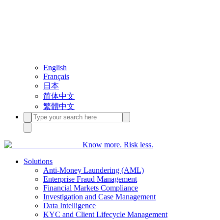
English
Français
日本
简体中文
繁體中文
Know more. Risk less.
Solutions
Anti-Money Laundering (AML)
Enterprise Fraud Management
Financial Markets Compliance
Investigation and Case Management
Data Intelligence
KYC and Client Lifecycle Management