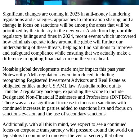
Significant changes are coming in 2025 in anti-money laundering
regulations and strategies: approaches to information sharing, and a
change in focus on sanctions will be among the areas that will be
prioritized by the industry in the new year. Aside from high-profile
regulatory failings and fines in 2024, recent events which uncovered
how criminals operate today around the globe will further our
understanding of these threats, helping to find solutions to improve
and safeguard compliance while ensuring that we actually make a
difference in fighting financial crime in the year ahead.
Notable global developments made major impact this past year.
Noteworthy AML regulations were introduced, including
recognizing Registered Investment Advisors and Real Estate as
obligated entities under US AML law. Australia rolled out its
Tranche 2 regulatory package, expanding the scope to include
Designated Non-Financial Businesses and Professions (DNFBPs).
There was also a significant increase in focus on sanctions with
continued increases in parties added to sanctions lists and focus on
sanctions evasion and the use of secondary sanctions.
Additionally, with all this in mind, we expect to see a continued
focus on corporate transparency with pressure around the world on
legislators to continue to uncover the veil of secrecy that often