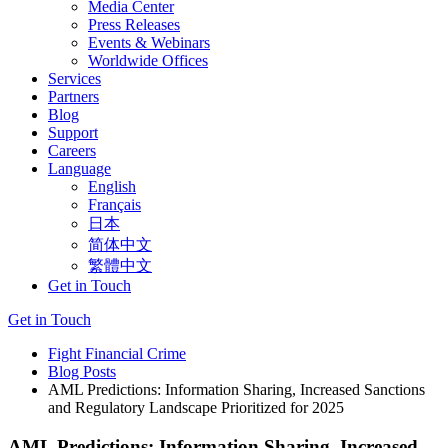
Media Center
Press Releases
Events & Webinars
Worldwide Offices
Services
Partners
Blog
Support
Careers
Language
English
Français
日本
简体中文
繁體中文
Get in Touch
Get in Touch
Fight Financial Crime
Blog Posts
AML Predictions: Information Sharing, Increased Sanctions
and Regulatory Landscape Prioritized for 2025
AML Predictions: Information Sharing, Increased