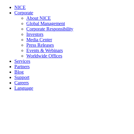
NICE
Corporate
About NICE
Global Management
Corporate Responsibility
Investors
Media Center
Press Releases
Events & Webinars
Worldwide Offices
Services
Partners
Blog
Support
Careers
Language