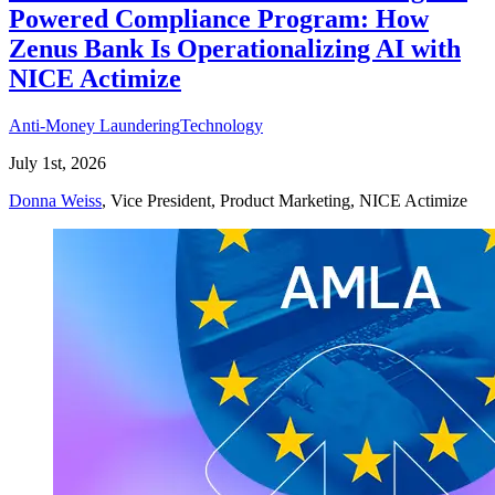
Powered Compliance Program: How
Zenus Bank Is Operationalizing AI with
NICE Actimize
Anti-Money Laundering
Technology
July 1st, 2026
Donna Weiss
, Vice President, Product Marketing, NICE Actimize