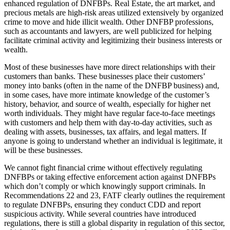
enhanced regulation of DNFBPs. Real Estate, the art market, and
precious metals are high-risk areas utilized extensively by organized
crime to move and hide illicit wealth. Other DNFBP professions,
such as accountants and lawyers, are well publicized for helping
facilitate criminal activity and legitimizing their business interests or
wealth.
Most of these businesses have more direct relationships with their
customers than banks. These businesses place their customers’
money into banks (often in the name of the DNFBP business) and,
in some cases, have more intimate knowledge of the customer’s
history, behavior, and source of wealth, especially for higher net
worth individuals. They might have regular face-to-face meetings
with customers and help them with day-to-day activities, such as
dealing with assets, businesses, tax affairs, and legal matters. If
anyone is going to understand whether an individual is legitimate, it
will be these businesses.
We cannot fight financial crime without effectively regulating
DNFBPs or taking effective enforcement action against DNFBPs
which don’t comply or which knowingly support criminals. In
Recommendations 22 and 23, FATF clearly outlines the requirement
to regulate DNFBPs, ensuring they conduct CDD and report
suspicious activity. While several countries have introduced
regulations, there is still a global disparity in regulation of this sector,