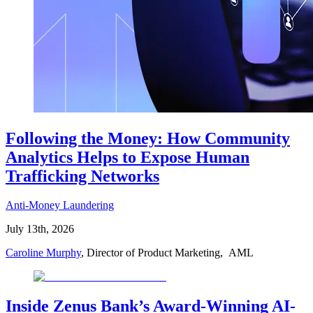
Following the Money: How Community
Analytics Helps to Expose Human
Trafficking Networks
Anti-Money Laundering
July 13th, 2026
Caroline Murphy
, Director of Product Marketing, AML
Inside Zenus Bank’s Award-Winning AI-