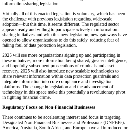
information-sharing legislation.
Virtually all of this enacted legislation is voluntary, which has been
the challenge with previous legislation regarding wide-scale
adoption—but this time, it seems different. The regulated sector
appears ready and willing to participate actively in information-
sharing initiatives and with this new legislation, new gateways have
opened to allow organizations to do this safely, reducing fear of
falling foul of data protection legislation.
2025 will see more organizations signing up and participating in
these initiatives, more information being shared, greater intelligence,
and hopefully subsequent prosecutions of criminals and asset
recovery. 2025 will also introduce new scalable technologies to
share relevant information within data protection guardrails and
integrate information into core compliance and investigation
platforms. The change in legislation and the advancement of
technology in this space make this potentially a revolutionary pivot
in fighting financial crime.
Regulatory Focus on Non-Financial Businesses
There continues to be accelerating interest and focus in targeting
Designated Non-Financial Businesses and Professions (DNFBPs).
America, Australia, South Africa, and Europe have all introduced or