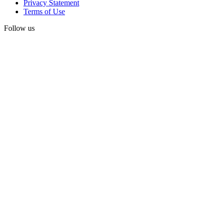
Privacy Statement
Terms of Use
Follow us