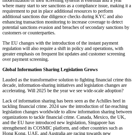
modernization of their screening systems is essential and a year
where many start to see sanctions as a compliance issue, making it a
requirement to put in place additional resources to perform
additional sanctions due diligence checks during KYC and also
enhancing transaction monitoring to increase coverage to detect
potential sanctions evasion and breaches of secondary sanctions by
customers or counterparties.
The EU changes with the introduction of the instant payment
regulation will also require a shift in policy and operations, with
greater emphasis on frequent list updates and customer screening
over payment screening.
Global Information Sharing Legislation Grows
Lauded as the transformative solution to fighting financial crime this
decade, information-sharing initiatives and legislation changes are
accelerating. Will 2025 be the year we see wide-scale adoption?
Lack of information sharing has been seen as the Achilles heel in
tackling financial crime. 2024 saw the introduction of far-reaching
legislation changes worldwide to allow information sharing between
organizations to tackle financial crime. Canada, Mexico, the UK,
and the EU have introduced new legislation, Singapore has
strengthened its COSMIC platform, and other countries such as
Hong Kong, UAE, and Australia are racing towards new