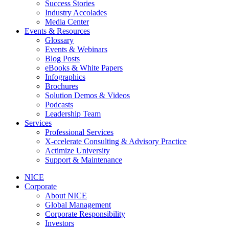
Success Stories
Industry Accolades
Media Center
Events & Resources
Glossary
Events & Webinars
Blog Posts
eBooks & White Papers
Infographics
Brochures
Solution Demos & Videos
Podcasts
Leadership Team
Services
Professional Services
X-ccelerate Consulting & Advisory Practice
Actimize University
Support & Maintenance
NICE
Corporate
About NICE
Global Management
Corporate Responsibility
Investors