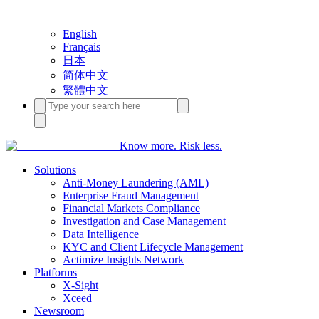
English
Français
日本
简体中文
繁體中文
Know more. Risk less.
Solutions
Anti-Money Laundering (AML)
Enterprise Fraud Management
Financial Markets Compliance
Investigation and Case Management
Data Intelligence
KYC and Client Lifecycle Management
Actimize Insights Network
Platforms
X-Sight
Xceed
Newsroom