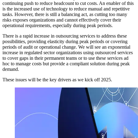
continuing push to reduce headcount to cut costs. An enabler of this
is the increased use of technology to reduce manual and repetitive
tasks. However, there is still a balancing act, as cutting too many
risks exposes organizations and cannot effectively cover their
operational requirements, especially during peak periods.
There is a rapid increase in outsourcing services to address these
possibilities, providing elasticity during peak periods or covering
periods of audit or operational change. We will see an exponential
increase in regulated sector organizations using outsourced services
to cover gaps in their permanent teams or to use these services ad
hoc to manage costs but provide a compliant solution during peak
demand.
These issues will be the key drivers as we kick off 2025.