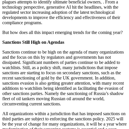
plagues attempts to identify ultimate beneficial owners, . From a
technology perspective, generative AI hit the headlines, with the
regulated sector increasing adoption of the latest technological
developments to improve the efficiency and effectiveness of their
compliance programs.
But how does all this impact emerging trends for the coming year?
Sanctions Still High on Agendas
Sanctions continue to be high on the agenda of many organizations
and the focus on this by regulators and governments has not
dissipated. Significant numbers of parties continue to be added to
watchlists. Still, as a policy shift, many jurisdictions that impose
sanctions are starting to focus on secondary sanctions, such as the
recent sanctioning of gold by the UK government. In addition,
sanctions evasion is also getting greater attention, with many recent
additions to watchlists being identified as facilitating the evasion of
other sanctions parties. Namely the sanctioning of Russia’s shadow
fleet of oil tankers moving Russian oil around the world,
circumventing current sanctions.
All organizations within a jurisdiction that has imposed sanctions on
third parties are subject to enforcing the sanctions policy. 2025 will
be the year of change for many organizations, it will be a year where