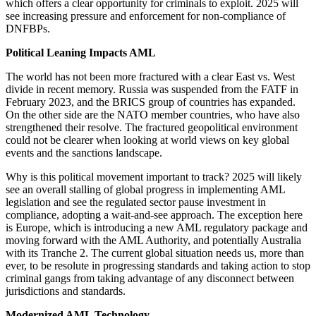
which offers a clear opportunity for criminals to exploit. 2025 will
see increasing pressure and enforcement for non-compliance of
DNFBPs.
Political Leaning Impacts AML
The world has not been more fractured with a clear East vs. West
divide in recent memory. Russia was suspended from the FATF in
February 2023, and the BRICS group of countries has expanded.
On the other side are the NATO member countries, who have also
strengthened their resolve. The fractured geopolitical environment
could not be clearer when looking at world views on key global
events and the sanctions landscape.
Why is this political movement important to track? 2025 will likely
see an overall stalling of global progress in implementing AML
legislation and see the regulated sector pause investment in
compliance, adopting a wait-and-see approach. The exception here
is Europe, which is introducing a new AML regulatory package and
moving forward with the AML Authority, and potentially Australia
with its Tranche 2. The current global situation needs us, more than
ever, to be resolute in progressing standards and taking action to stop
criminal gangs from taking advantage of any disconnect between
jurisdictions and standards.
Modernized AML Technology