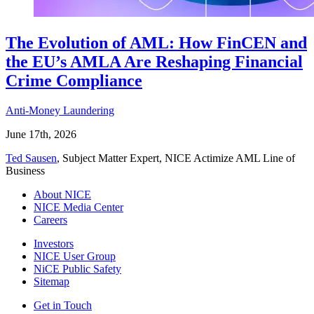
The Evolution of AML: How FinCEN and
the EU’s AMLA Are Reshaping Financial
Crime Compliance
Anti-Money Laundering
June 17th, 2026
Ted Sausen
, Subject Matter Expert, NICE Actimize AML Line of
Business
About NICE
NICE Media Center
Careers
Investors
NICE User Group
NiCE Public Safety
Sitemap
Get in Touch