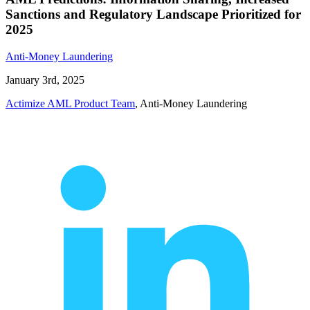
Sanctions and Regulatory Landscape Prioritized for
2025
Anti-Money Laundering
January 3rd, 2025
Actimize AML Product Team
, Anti-Money Laundering