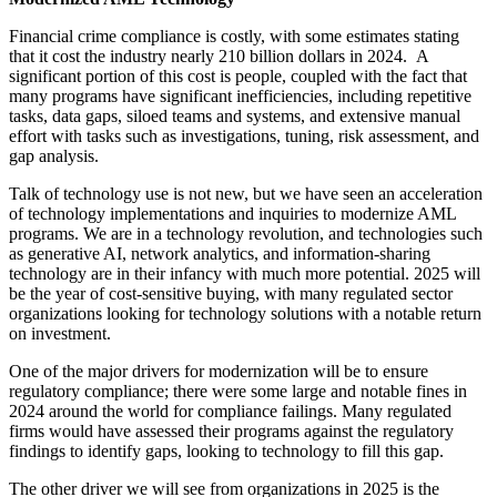
Financial crime compliance is costly, with some estimates stating
that it cost the industry nearly 210 billion dollars in 2024. A
significant portion of this cost is people, coupled with the fact that
many programs have significant inefficiencies, including repetitive
tasks, data gaps, siloed teams and systems, and extensive manual
effort with tasks such as investigations, tuning, risk assessment, and
gap analysis.
Talk of technology use is not new, but we have seen an acceleration
of technology implementations and inquiries to modernize AML
programs. We are in a technology revolution, and technologies such
as generative AI, network analytics, and information-sharing
technology are in their infancy with much more potential. 2025 will
be the year of cost-sensitive buying, with many regulated sector
organizations looking for technology solutions with a notable return
on investment.
One of the major drivers for modernization will be to ensure
regulatory compliance; there were some large and notable fines in
2024 around the world for compliance failings. Many regulated
firms would have assessed their programs against the regulatory
findings to identify gaps, looking to technology to fill this gap.
The other driver we will see from organizations in 2025 is the