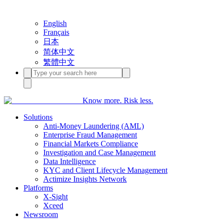
English
Français
日本
简体中文
繁體中文
Know more. Risk less.
Solutions
Anti-Money Laundering (AML)
Enterprise Fraud Management
Financial Markets Compliance
Investigation and Case Management
Data Intelligence
KYC and Client Lifecycle Management
Actimize Insights Network
Platforms
X-Sight
Xceed
Newsroom