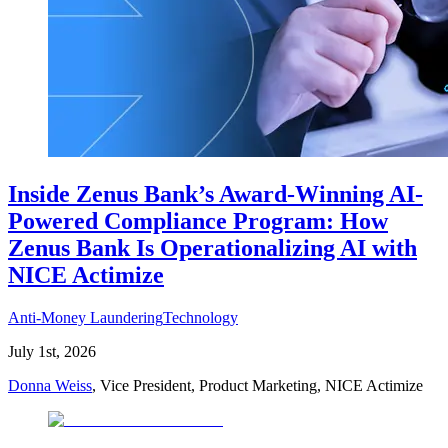
Inside Zenus Bank’s Award-Winning AI-
Powered Compliance Program: How
Zenus Bank Is Operationalizing AI with
NICE Actimize
Anti-Money Laundering
Technology
July 1st, 2026
Donna Weiss
, Vice President, Product Marketing, NICE Actimize