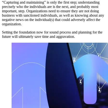
“Capturing and maintaining” is only the first step; understanding
precisely who the individuals are is the next, and probably most
important, step. Organizations need to ensure they are not doing
business with sanctioned individuals, as well as knowing about any
negative news on the individual(s) that could adversely affect the
organization.
Setting the foundation now for sound process and planning for the
future will ultimately save time and aggravation.