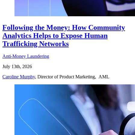
Following the Money: How Community
Analytics Helps to Expose Human
Trafficking Networks
Anti-Money Laundering
July 13th, 2026
Caroline Murphy
, Director of Product Marketing, AML