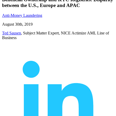
between the U.S., Europe and APAC
Anti-Money Laundering
August 30th, 2019
Ted Sausen
, Subject Matter Expert, NICE Actimize AML Line of
Business