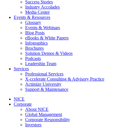
Success Stories
Industry Accolades
Media Center
Events & Resources
Glossary
Events & Webinars
Blog Posts
eBooks & White Papers
Infographics
Brochures
Solution Demos & Videos
Podcasts
Leadership Team
Services
Professional Services
X-ccelerate Consulting & Advisory Practice
Actimize University
Support & Maintenance
NICE
Corporate
About NICE
Global Management
Corporate Responsibility
Investors