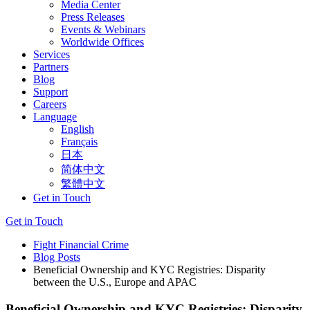
Media Center
Press Releases
Events & Webinars
Worldwide Offices
Services
Partners
Blog
Support
Careers
Language
English
Français
日本
简体中文
繁體中文
Get in Touch
Get in Touch
Fight Financial Crime
Blog Posts
Beneficial Ownership and KYC Registries: Disparity
between the U.S., Europe and APAC
Beneficial Ownership and KYC Registries: Disparity