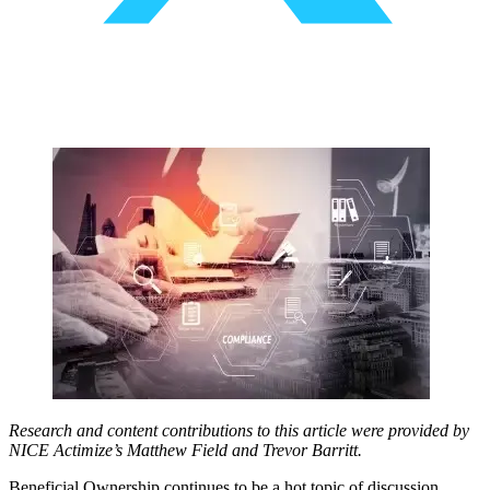
Research and content contributions to this article were provided by
NICE Actimize’s Matthew Field and Trevor Barritt.
Beneficial Ownership continues to be a hot topic of discussion