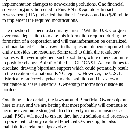
implementation changes to new/existing solutions. One financial
services organization cited in FinCEN’s Regulatory Impact
Assessment (RIA) indicated that their IT costs could top $20 million
to implement the required modifications.
The question has been asked many times: “Will the U.S. Congress
ever enact legislation to make this information required during the
formation of a corporation and will that information be centralized
and maintained?”. The answer to that question depends upon which
entity provides the response. Some tend to think the regulatory
bodies will never implement such a solution, while others continue
to push for change. A draft of the ILLICIT CASH Act continues to
circulate, drawing bipartisan support which could potentially result
in the creation of a national KYC registry. However, the U.S. has
historically preferred a private market solution and has shown
reluctance to share Beneficial Ownership information outside its
borders.
One thing is for certain, the laws around Beneficial Ownership are
here to stay, and we are betting that most probably will continue to
become even more stringent. To effectively maintain business as
usual, FSOs will need to ensure they have a solution and processes
in place that not only capture Beneficial Ownership, but also
maintain it as relationships evolve.