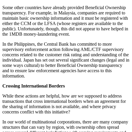
Some other countries have already provided Beneficial Ownership
transparency. For example, in Malaysia, companies are required to
maintain basic ownership information and it must be registered with
either the CCM or the LFSA (whose registers are available to the
public). Unfortunately, though, this did not appear to have helped in
the 1MDB money-laundering event.
In the Philippines, the Central Bank has committed to more
supervisory enforcement action following AML/CTF supervisory
concerns related to the customer risk rating and understanding of the
individual. Japan has set out several significant changes (legal and in
some ways cultural) to better Beneficial Ownership transparency
and to ensure law enforcement agencies have access to this
information.
Crossing International Borders
While these actions are helpful, how are we supposed to address
transactions that cross international borders when an agreement for
the sharing of information is not available, and where privacy
concerns conflict with this initiative?
In our world of multinational corporations, there are many company
structures that can vary by region, with ownership often spread