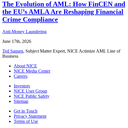
The Evolution of AML: How FinCEN and
the EU’s AMLA Are Reshaping Financial
Crime Compliance
Anti-Money Laundering
June 17th, 2026
Ted Sausen
, Subject Matter Expert, NICE Actimize AML Line of
Business
About NICE
NICE Media Center
Careers
Investors
NICE User Group
NiCE Public Safety
Sitemap
Get in Touch
Privacy Statement
Terms of Use