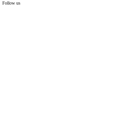
Follow us