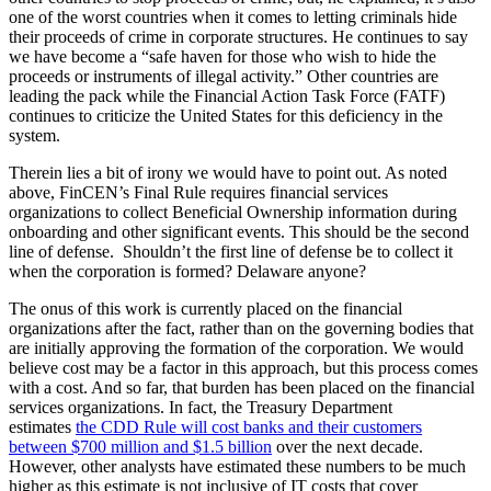
one of the worst countries when it comes to letting criminals hide
their proceeds of crime in corporate structures. He continues to say
we have become a “safe haven for those who wish to hide the
proceeds or instruments of illegal activity.” Other countries are
leading the pack while the Financial Action Task Force (FATF)
continues to criticize the United States for this deficiency in the
system.
Therein lies a bit of irony we would have to point out. As noted
above, FinCEN’s Final Rule requires financial services
organizations to collect Beneficial Ownership information during
onboarding and other significant events. This should be the second
line of defense. Shouldn’t the first line of defense be to collect it
when the corporation is formed? Delaware anyone?
The onus of this work is currently placed on the financial
organizations after the fact, rather than on the governing bodies that
are initially approving the formation of the corporation. We would
believe cost may be a factor in this approach, but this process comes
with a cost. And so far, that burden has been placed on the financial
services organizations. In fact, the Treasury Department
estimates
the CDD Rule will cost banks and their customers
between $700 million and $1.5 billion
over the next decade.
However, other analysts have estimated these numbers to be much
higher as this estimate is not inclusive of IT costs that cover