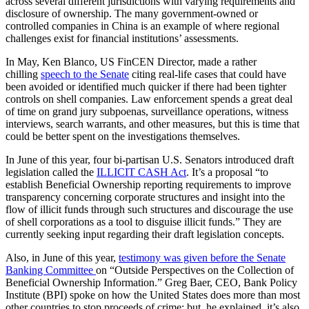
across several different jurisdictions with varying requirements and
disclosure of ownership. The many government-owned or
controlled companies in China is an example of where regional
challenges exist for financial institutions’ assessments.
In May, Ken Blanco, US FinCEN Director, made a rather
chilling
speech to the Senate
citing real-life cases that could have
been avoided or identified much quicker if there had been tighter
controls on shell companies. Law enforcement spends a great deal
of time on grand jury subpoenas, surveillance operations, witness
interviews, search warrants, and other measures, but this is time that
could be better spent on the investigations themselves.
In June of this year, four bi-partisan U.S. Senators introduced draft
legislation called the
ILLICIT CASH Act
. It’s a proposal “to
establish Beneficial Ownership reporting requirements to improve
transparency concerning corporate structures and insight into the
flow of illicit funds through such structures and discourage the use
of shell corporations as a tool to disguise illicit funds.” They are
currently seeking input regarding their draft legislation concepts.
Also, in June of this year,
testimony was given before the Senate
Banking Committee
on “Outside Perspectives on the Collection of
Beneficial Ownership Information.” Greg Baer, CEO, Bank Policy
Institute (BPI) spoke on how the United States does more than most
other countries to stop proceeds of crime; but, he explained, it’s also