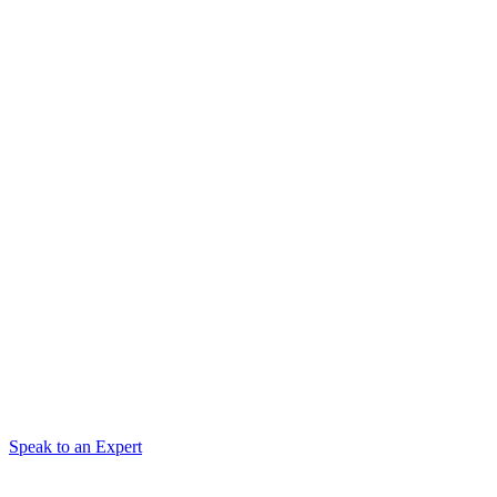
Speak to an Expert