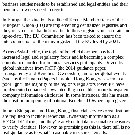
business entities needs to be established and legal entities and their
beneficial owners need to register.
In Europe, the situation is a little different. Member states of the
European Union (EU) are implementing centralized registries and
they must ensure that information in those registers are accurate and
up-to-date. The EU Commission has been tasked to ensure the
interconnection of the many registers at the EU level by 2021.
Across Asia-Pacific, the topic of beneficial owners has had
increased legal and regulatory focus and is becoming a complex
compliance burden for financial services participants. Driven by
global initiatives from FATF (the 2014 guidance paper,
Transparency and Beneficial Ownership) and other global events
(such as the Panama Papers in which Hong Kong was seen in a
poor light), the majority of the region’s regulators (over 40) have
implemented enhanced laws intending to enable a more transparent
company information disclosure. In some instances, this has meant
the creation or opening of national Beneficial Ownership registers.
In both Singapore and Hong Kong, financial services organizations
are required to include Beneficial Ownership information as a
KYC/CDD focus, and they’re advised to take reasonable measures
to verify identities. However, as promising as this is, there still is no
real guidance as to what “reasonable measures” entails.