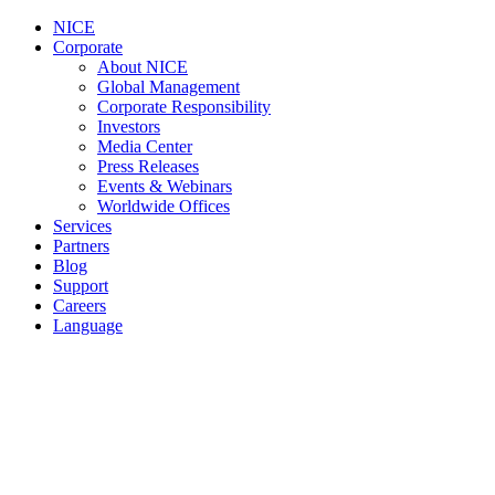
NICE
Corporate
About NICE
Global Management
Corporate Responsibility
Investors
Media Center
Press Releases
Events & Webinars
Worldwide Offices
Services
Partners
Blog
Support
Careers
Language