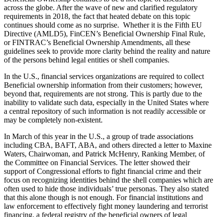
across the globe. After the wave of new and clarified regulatory
requirements in 2018, the fact that heated debate on this topic
continues should come as no surprise. Whether it is the Fifth EU
Directive (AMLD5), FinCEN’s Beneficial Ownership Final Rule,
or FINTRAC’s Beneficial Ownership Amendments, all these
guidelines seek to provide more clarity behind the reality and nature
of the persons behind legal entities or shell companies.
In the U.S., financial services organizations are required to collect
Beneficial ownership information from their customers; however,
beyond that, requirements are not strong. This is partly due to the
inability to validate such data, especially in the United States where
a central repository of such information is not readily accessible or
may be completely non-existent.
In March of this year in the U.S., a group of trade associations
including CBA, BAFT, ABA, and others directed a letter to Maxine
Waters, Chairwoman, and Patrick McHenry, Ranking Member, of
the Committee on Financial Services. The letter showed their
support of Congressional efforts to fight financial crime and their
focus on recognizing identities behind the shell companies which are
often used to hide those individuals’ true personas. They also stated
that this alone though is not enough. For financial institutions and
law enforcement to effectively fight money laundering and terrorist
financing, a federal registry of the beneficial owners of legal