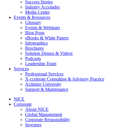
Success Stories
Industry Accolades
Media Center
Events & Resources
Glossary
Events & Webinars
Blog Posts
eBooks & White Papers
Infographics
Brochures
Solution Demos & Videos
Podcasts
Leadership Team
Services
Professional Services
X-ccelerate Consulting & Advisory Practice
Actimize University
Support & Maintenance
NICE
Corporate
About NICE
Global Management
Corporate Responsibility
Investors