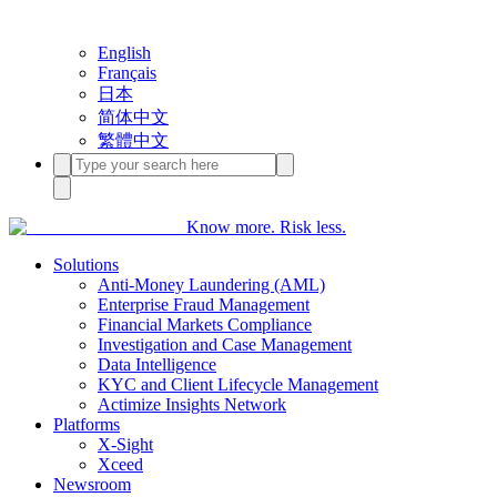
English
Français
日本
简体中文
繁體中文
Know more. Risk less.
Solutions
Anti-Money Laundering (AML)
Enterprise Fraud Management
Financial Markets Compliance
Investigation and Case Management
Data Intelligence
KYC and Client Lifecycle Management
Actimize Insights Network
Platforms
X-Sight
Xceed
Newsroom