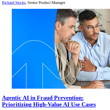
Richard Stocks
, Senior Product Manager
Agentic AI in Fraud Prevention:
Prioritizing High-Value AI Use Cases