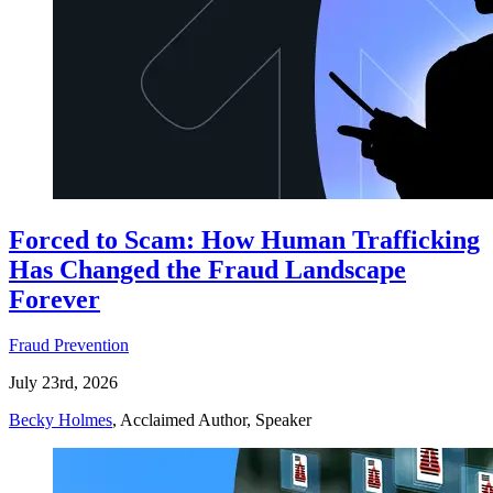
Forced to Scam: How Human Trafficking
Has Changed the Fraud Landscape
Forever
Fraud Prevention
July 23rd, 2026
Becky Holmes
, Acclaimed Author, Speaker