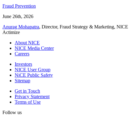
Fraud Prevention
June 26th, 2026
Anurag Mohapatra
, Director, Fraud Strategy & Marketing, NICE
Actimize
About NICE
NICE Media Center
Careers
Investors
NICE User Group
NiCE Public Safety
Sitemap
Get in Touch
Privacy Statement
Terms of Use
Follow us