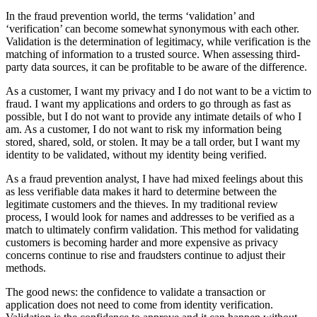
In the fraud prevention world, the terms ‘validation’ and
‘verification’ can become somewhat synonymous with each other.
Validation is the determination of legitimacy, while verification is the
matching of information to a trusted source. When assessing third-
party data sources, it can be profitable to be aware of the difference.
As a customer, I want my privacy and I do not want to be a victim to
fraud. I want my applications and orders to go through as fast as
possible, but I do not want to provide any intimate details of who I
am. As a customer, I do not want to risk my information being
stored, shared, sold, or stolen. It may be a tall order, but I want my
identity to be validated, without my identity being verified.
As a fraud prevention analyst, I have had mixed feelings about this
as less verifiable data makes it hard to determine between the
legitimate customers and the thieves. In my traditional review
process, I would look for names and addresses to be verified as a
match to ultimately confirm validation. This method for validating
customers is becoming harder and more expensive as privacy
concerns continue to rise and fraudsters continue to adjust their
methods.
The good news: the confidence to validate a transaction or
application does not need to come from identity verification.