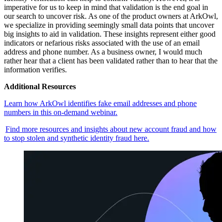
imperative for us to keep in mind that validation is the end goal in
our search to uncover risk. As one of the product owners at ArkOwl,
we specialize in providing seemingly small data points that uncover
big insights to aid in validation. These insights represent either good
indicators or nefarious risks associated with the use of an email
address and phone number. As a business owner, I would much
rather hear that a client has been validated rather than to hear that the
information verifies.
Additional Resources
Learn how ArkOwl identifies fake email addresses and phone
numbers in this on-demand webinar.
Find more resources and insights about new account fraud and how
to stop stolen and synthetic identity fraud here.