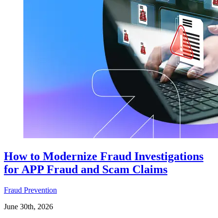
How to Modernize Fraud Investigations
for APP Fraud and Scam Claims
Fraud Prevention
June 30th, 2026