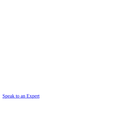
Speak to an Expert