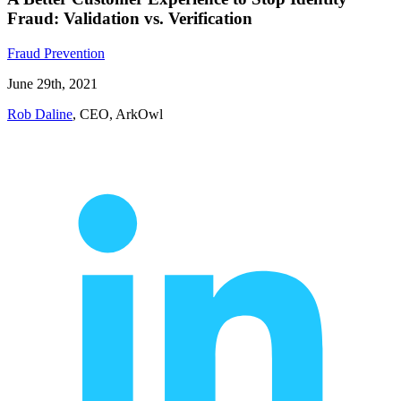
Fraud: Validation vs. Verification
Fraud Prevention
June 29th, 2021
Rob Daline
, CEO, ArkOwl