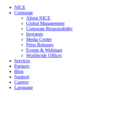
NICE
Corporate
About NICE
Global Management
Corporate Responsibility
Investors
Media Center
Press Releases
Events & Webinars
Worldwide Offices
Services
Partners
Blog
Support
Careers
Language