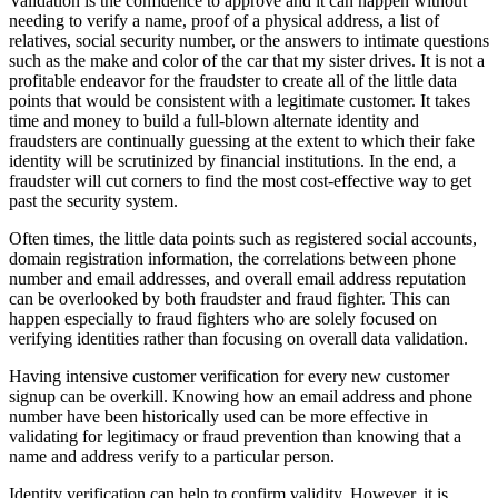
Validation is the confidence to approve and it can happen without
needing to verify a name, proof of a physical address, a list of
relatives, social security number, or the answers to intimate questions
such as the make and color of the car that my sister drives. It is not a
profitable endeavor for the fraudster to create all of the little data
points that would be consistent with a legitimate customer. It takes
time and money to build a full-blown alternate identity and
fraudsters are continually guessing at the extent to which their fake
identity will be scrutinized by financial institutions. In the end, a
fraudster will cut corners to find the most cost-effective way to get
past the security system.
Often times, the little data points such as registered social accounts,
domain registration information, the correlations between phone
number and email addresses, and overall email address reputation
can be overlooked by both fraudster and fraud fighter. This can
happen especially to fraud fighters who are solely focused on
verifying identities rather than focusing on overall data validation.
Having intensive customer verification for every new customer
signup can be overkill. Knowing how an email address and phone
number have been historically used can be more effective in
validating for legitimacy or fraud prevention than knowing that a
name and address verify to a particular person.
Identity verification can help to confirm validity. However, it is