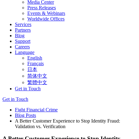
Media Center
Press Releases
Events & Webinars
Worldwide Offices
Services
Partners
Blog
Support
Careers
Language
English
Français
日本
简体中文
繁體中文
Get in Touch
Get in Touch
Fight Financial Crime
Blog Posts
A Better Customer Experience to Stop Identity Fraud:
Validation vs. Verification
A Better Customer Experience to Stop Identity