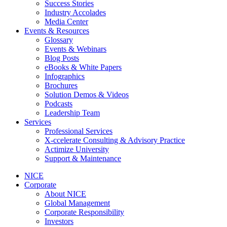
Success Stories
Industry Accolades
Media Center
Events & Resources
Glossary
Events & Webinars
Blog Posts
eBooks & White Papers
Infographics
Brochures
Solution Demos & Videos
Podcasts
Leadership Team
Services
Professional Services
X-ccelerate Consulting & Advisory Practice
Actimize University
Support & Maintenance
NICE
Corporate
About NICE
Global Management
Corporate Responsibility
Investors