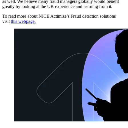
as well. We believe many fraud managers globally would benefit
greatly by looking at the UK experience and learning from it.
To read more about NICE Actimize’s Fraud detection solutions
visit
this webpage.