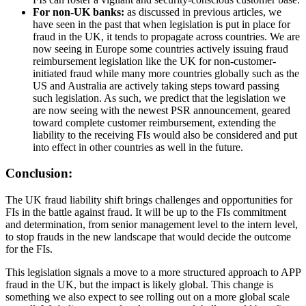
For non-UK banks:
as discussed in previous articles, we
have seen in the past that when legislation is put in place for
fraud in the UK, it tends to propagate across countries. We are
now seeing in Europe some countries actively issuing fraud
reimbursement legislation like the UK for non-customer-
initiated fraud while many more countries globally such as the
US and Australia are actively taking steps toward passing
such legislation. As such, we predict that the legislation we
are now seeing with the newest PSR announcement, geared
toward complete customer reimbursement, extending the
liability to the receiving FIs would also be considered and put
into effect in other countries as well in the future.
Conclusion:
The UK fraud liability shift brings challenges and opportunities for
FIs in the battle against fraud. It will be up to the FIs commitment
and determination, from senior management level to the intern level,
to stop frauds in the new landscape that would decide the outcome
for the FIs.
This legislation signals a move to a more structured approach to APP
fraud in the UK, but the impact is likely global. This change is
something we also expect to see rolling out on a more global scale