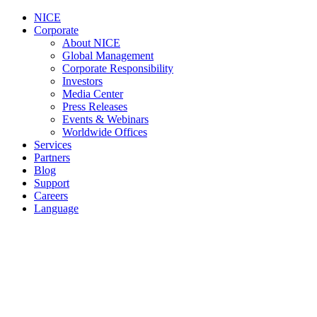
NICE
Corporate
About NICE
Global Management
Corporate Responsibility
Investors
Media Center
Press Releases
Events & Webinars
Worldwide Offices
Services
Partners
Blog
Support
Careers
Language