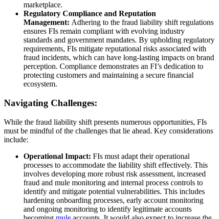
marketplace.
Regulatory Compliance and Reputation
Management:
Adhering to the fraud liability shift regulations
ensures FIs remain compliant with evolving industry
standards and government mandates. By upholding regulatory
requirements, FIs mitigate reputational risks associated with
fraud incidents, which can have long-lasting impacts on brand
perception. Compliance demonstrates an FI’s dedication to
protecting customers and maintaining a secure financial
ecosystem.
Navigating Challenges:
While the fraud liability shift presents numerous opportunities, FIs
must be mindful of the challenges that lie ahead. Key considerations
include:
Operational Impact:
FIs must adapt their operational
processes to accommodate the liability shift effectively. This
involves developing more robust risk assessment, increased
fraud and mule monitoring and internal process controls to
identify and mitigate potential vulnerabilities. This includes
hardening onboarding processes, early account monitoring
and ongoing monitoring to identify legitimate accounts
becoming
mule
accounts. It would also expect to increase the