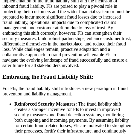
implementation of the fraud liability shift and the inclusion of
inbound fraud liability, FIs are poised to play a pivotal role in
protecting their customers and the wider financial system or must be
prepared to incur more significant fraud losses due to increased
fraud liability, operational impacts due to complicated claims
management, and customer attrition due to loss of trust. By
embracing this shift correctly, however, FIs can strengthen their
security measures, build robust partnerships, enhance customer trust,
differentiate themselves in the marketplace, and reduce their fraud
loss. While challenges remain, proactive adaptation and a
collaborative approach to fraud prevention will enable FIs to
navigate the evolving landscape of fraud successfully and ensure a
safer future for all stakeholders involved.
Embracing the Fraud Liability Shift:
For FIs, the fraud liability shift introduces a new paradigm in fraud
prevention and liability management.
Reinforced Security Measures:
The fraud liability shift
creates a stronger incentive for FIs to invest in improved
security measures and fraud detection systems, monitoring
both outgoing and incoming payments. By assuming liability
for certain fraud-related losses, FIs are motivated to strengthen
their processes, fortify their infrastructure. and continuously