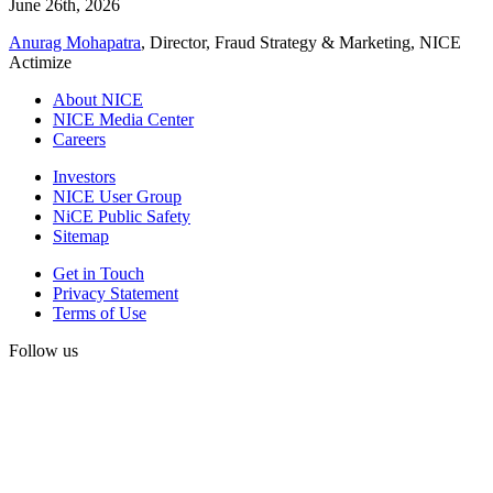
June 26th, 2026
Anurag Mohapatra
, Director, Fraud Strategy & Marketing, NICE
Actimize
About NICE
NICE Media Center
Careers
Investors
NICE User Group
NiCE Public Safety
Sitemap
Get in Touch
Privacy Statement
Terms of Use
Follow us