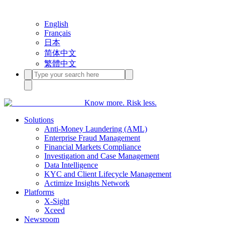
English
Français
日本
简体中文
繁體中文
Know more. Risk less.
Solutions
Anti-Money Laundering (AML)
Enterprise Fraud Management
Financial Markets Compliance
Investigation and Case Management
Data Intelligence
KYC and Client Lifecycle Management
Actimize Insights Network
Platforms
X-Sight
Xceed
Newsroom