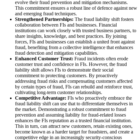
evolve their fraud prevention and mitigation mechanisms.
This commitment ensures a robust line of defence against new
and emerging fraud techniques.
Strengthened Partnerships:
The fraud liability shift fosters
collaboration between FIs and businesses. Financial
institutions can work closely with trusted business partners, to
share insights, knowledge, and best practices. By joining
forces, FIs and businesses can establish a united front against
fraud, benefiting from a collective intelligence that enhances
fraud detection and mitigation capabilities.
Enhanced Customer Trust:
Fraud incidents often erode
customer trust and confidence in FIs. However, the fraud
liability shift allows FIs to demonstrate their social
commitment to protecting customers. By proactively
addressing fraud risks and compensating customers affected
by certain types of fraud, FIs can rebuild and reinforce trust,
cultivating long-term customer relationships.
Competitive Advantage:
FIs who proactively embrace the
fraud liability shift can use that to differentiate themselves in
the market. Demonstrating a robust commitment to fraud
prevention and assuming liability for fraud-related losses
enhances the FIs reputation as a trusted financial institution.
This in turn, can attract new customers, retain existing ones,
become known as a harder target for fraudsters, and create a
competitive edge in an increasingly security-conscious