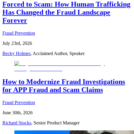
Forced to Scam: How Human Trafficking
Has Changed the Fraud Landscape
Forever
Fraud Prevention
July 23rd, 2026
Becky Holmes
, Acclaimed Author, Speaker
How to Modernize Fraud Investigations
for APP Fraud and Scam Claims
Fraud Prevention
June 30th, 2026
Richard Stocks
, Senior Product Manager