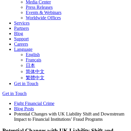
Media Center
Press Releases
Events & Webinars
Worldwide Offices
Services
Partners
Blog
Support
Careers
Language
English
Français
日本
简体中文
繁體中文
Get in Touch
Get in Touch
Fight Financial Crime
Blog Posts
Potential Changes with UK Liability Shift and Downstream
Impact to Financial Institutions’ Fraud Programs
Potential Changes with UK Liability Shift and