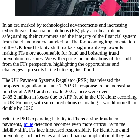
In an era marked by technological advancements and increasing
cyber threats, financial institutions (FIs) play a critical role in
safeguarding their customers and the integrity of the financial system
from fraud and money laundering. The forthcoming implementation
of the UK fraud liability shift marks a significant step towards
making FIs more accountable for fraud and bolstering fraud
prevention measures. We will explore the implications of this shift
from the FI’s perspective, highlighting the opportunities and
challenges it presents in the battle against fraud.
The UK Payment Systems Regulator (PSR) has released the
proposed regulation on June 7, 2023 in response to the increasing
number of APP fraud scams. In 2022, there were over
£485.2 million in losses due to APP fraud in the UK alone according
to UK Finance, with some predictions estimating it would more than
double by 2026.
With the PSR expanding liability to FIs receiving fraudulent
payments,
mule
detection becomes even more critical. With the
liability shift, FIs face increased responsibility for identifying and
preventing such activities and face financial implication if they fail,