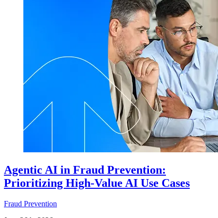
Agentic AI in Fraud Prevention:
Prioritizing High-Value AI Use Cases
Fraud Prevention