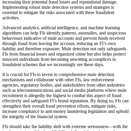
increasing their potential fraud losses and reputational damage.
Implementing robust mule detection systems and strategies is
essential to mitigate the risks associated with these fraudulent
activities.
Advanced analytics, artificial intelligence, and machine learning
algorithms can help FIs identify patterns, anomalies, and suspicious
behaviours indicative of mule accounts and prevent funds received
through fraud from leaving the account, reducing an FI’s own
liability and therefore exposure. Mule detection not only safeguards
FIs from financial losses and organized crime but also helps protect
innocent individuals from becoming unwitting accomplices in
fraudulent schemes that we increasingly see these days.
It is crucial for FIs to invest in comprehensive mule detection
mechanisms and collaborate with other FIs, law enforcement
agencies, regulatory bodies, and stakeholders from other industries
such as telecommunications and social media platforms where mule
recruitment is allegedly the highest to combat this aspect of fraud
effectively and safeguard FI’s brand reputation. By doing so, FIs can
strengthen their overall fraud prevention efforts, mitigate risks,
increase compliance to anti-money laundering legislation and uphold
the integrity of the financial system.
FIs should take the liability shift with extreme seriousness—with the