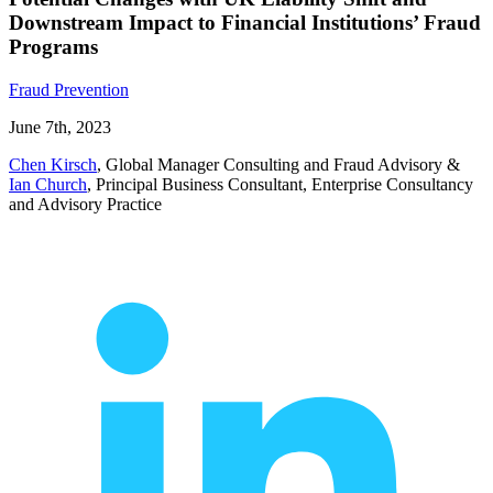
Downstream Impact to Financial Institutions’ Fraud
Programs
Fraud Prevention
June 7th, 2023
Chen Kirsch
, Global Manager Consulting and Fraud Advisory
&
Ian Church
, Principal Business Consultant, Enterprise Consultancy
and Advisory Practice