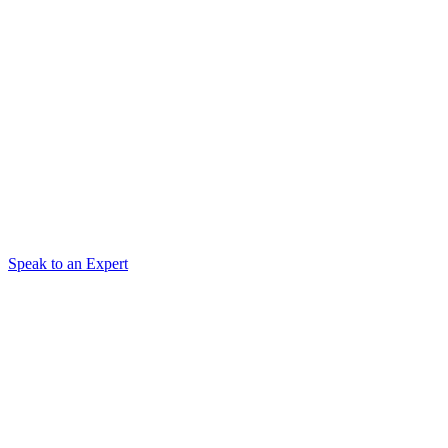
Speak to an Expert