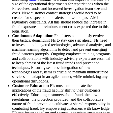
size of the operational departments for repatriations when the
FI receives funds, and increased investigation team size and
costs. New customer contact strategies would need to be
created for suspected mule alerts that would pass AML
regulatory constraints. All this should reduce the increase in
fraud exposure and reimbursement costs expected due to this
legislation.
Continuous Adaptation
: Fraudsters continuously evolve
their tactics, demanding FIs to stay one step ahead. FIs need
to invest in multilayered technologies, advanced analytics, and
machine learning algorithms to detect and prevent emerging
fraud patterns promptly. Ongoing employee training programs
and collaborations with industry advisory experts are essential
to keep abreast of the latest fraud trends and prevention
techniques. Ensuring seamless integration of new
technologies and systems is crucial to maintain uninterrupted
services and adapt in an agile manner, while minimizing any
operational disruptions.
Customer Education:
FIs must communicate the
implications of the fraud liability shift to their customers
effectively. Educating customers about fraud, the new
regulations, the protection provided, and the collaborative
nature of fraud prevention cultivates a shared responsibility in
combating fraud. By empowering customers with knowledge,
FIs can foster a vigilant and security-conscious customer base.