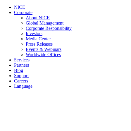
NICE
Corporate
About NICE
Global Management
Corporate Responsibility
Investors
Media Center
Press Releases
Events & Webinars
Worldwide Offices
Services
Partners
Blog
Support
Careers
Language