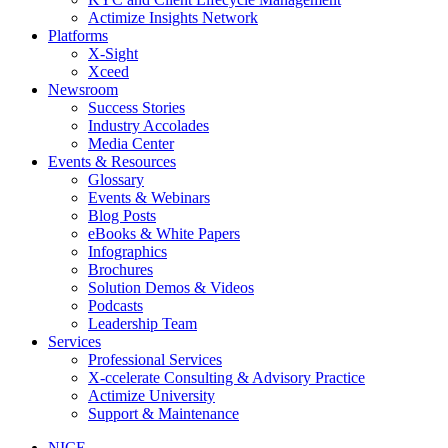
Actimize Insights Network
Platforms
X-Sight
Xceed
Newsroom
Success Stories
Industry Accolades
Media Center
Events & Resources
Glossary
Events & Webinars
Blog Posts
eBooks & White Papers
Infographics
Brochures
Solution Demos & Videos
Podcasts
Leadership Team
Services
Professional Services
X-ccelerate Consulting & Advisory Practice
Actimize University
Support & Maintenance
NICE