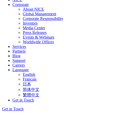
Corporate
About NICE
Global Management
Corporate Responsibility
Investors
Media Center
Press Releases
Events & Webinars
Worldwide Offices
Services
Partners
Blog
Support
Careers
Language
English
Français
日本
简体中文
繁體中文
Get in Touch
Get in Touch