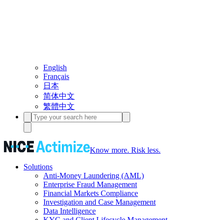
English
Français
日本
简体中文
繁體中文
Know more. Risk less.
Solutions
Anti-Money Laundering (AML)
Enterprise Fraud Management
Financial Markets Compliance
Investigation and Case Management
Data Intelligence
KYC and Client Lifecycle Management