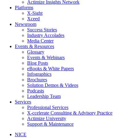
Actimize Insights Network
Platforms
X-Sight
Xceed
Newsroom
Success Stories
Industry Accolades
Media Center
Events & Resources
Glossary
Events & Webinars
Blog Posts
eBooks & White Papers
Infographics
Brochures
Solution Demos & Videos
Podcasts
Leadership Team
Services
Professional Services
X-ccelerate Consulting & Advisory Practice
Actimize University
Support & Maintenance
NICE