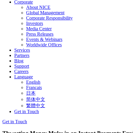
Corporate
About NICE
Global Management
Corporate Responsibility
Investors
Media Center
Press Releases
Events & Webinars
Worldwide Offices
Services
Partners
Blog
Support
Careers
Language
English
Français
日本
简体中文
繁體中文
Get in Touch
Get in Touch