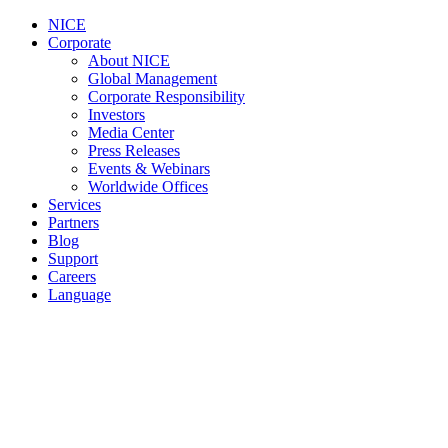
NICE
Corporate
About NICE
Global Management
Corporate Responsibility
Investors
Media Center
Press Releases
Events & Webinars
Worldwide Offices
Services
Partners
Blog
Support
Careers
Language