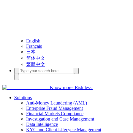
English
Français
日本
简体中文
繁體中文
Know more. Risk less.
Solutions
Anti-Money Laundering (AML)
Enterprise Fraud Management
Financial Markets Compliance
Investigation and Case Management
Data Intelligence
KYC and Client Lifecycle Management