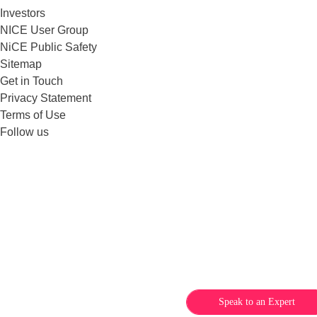
Investors
NICE User Group
NiCE Public Safety
Sitemap
Get in Touch
Privacy Statement
Terms of Use
Follow us
Speak to an Expert