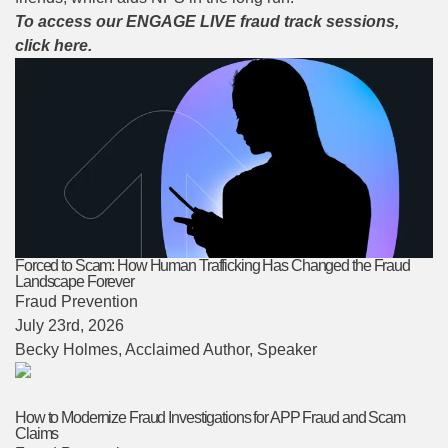
To access our ENGAGE LIVE fraud track sessions,
click here.
Forced to Scam: How Human Trafficking Has Changed the Fraud
Landscape Forever
Fraud Prevention
July 23rd, 2026
Becky Holmes
, Acclaimed Author, Speaker
How to Modernize Fraud Investigations for APP Fraud and Scam
Claims