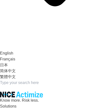
English
Français
日本
简体中文
繁體中文
Know more. Risk less.
Solutions