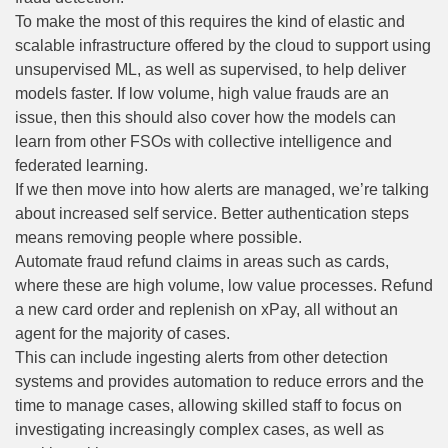
To make the most of this requires the kind of elastic and
scalable infrastructure offered by the cloud to support using
unsupervised ML, as well as supervised, to help deliver
models faster. If low volume, high value frauds are an
issue, then this should also cover how the models can
learn from other FSOs with collective intelligence and
federated learning.
If we then move into how alerts are managed, we’re talking
about increased self service. Better authentication steps
means removing people where possible.
Automate fraud refund claims in areas such as cards,
where these are high volume, low value processes. Refund
a new card order and replenish on xPay, all without an
agent for the majority of cases.
This can include ingesting alerts from other detection
systems and provides automation to reduce errors and the
time to manage cases, allowing skilled staff to focus on
investigating increasingly complex cases, as well as