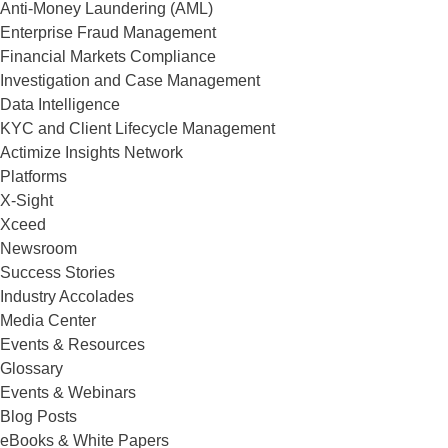
Anti-Money Laundering (AML)
Enterprise Fraud Management
Financial Markets Compliance
Investigation and Case Management
Data Intelligence
KYC and Client Lifecycle Management
Actimize Insights Network
Platforms
X-Sight
Xceed
Newsroom
Success Stories
Industry Accolades
Media Center
Events & Resources
Glossary
Events & Webinars
Blog Posts
eBooks & White Papers