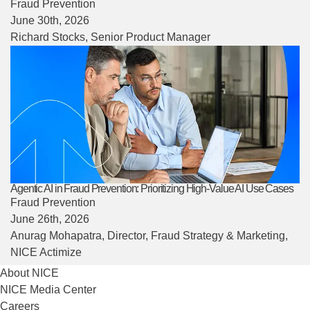
Fraud Prevention
June 30th, 2026
Richard Stocks
, Senior Product Manager
Agentic AI in Fraud Prevention: Prioritizing High-Value AI Use Cases
Fraud Prevention
June 26th, 2026
Anurag Mohapatra
, Director, Fraud Strategy & Marketing,
NICE Actimize
About NICE
NICE Media Center
Careers