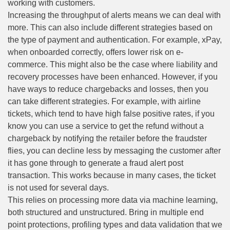
working with customers.
Increasing the throughput of alerts means we can deal with
more. This can also include different strategies based on
the type of payment and authentication. For example, xPay,
when onboarded correctly, offers lower risk on e-
commerce. This might also be the case where liability and
recovery processes have been enhanced. However, if you
have ways to reduce chargebacks and losses, then you
can take different strategies. For example, with airline
tickets, which tend to have high false positive rates, if you
know you can use a service to get the refund without a
chargeback by notifying the retailer before the fraudster
flies, you can decline less by messaging the customer after
it has gone through to generate a fraud alert post
transaction. This works because in many cases, the ticket
is not used for several days.
This relies on processing more data via machine learning,
both structured and unstructured. Bring in multiple end
point protections, profiling types and data validation that we