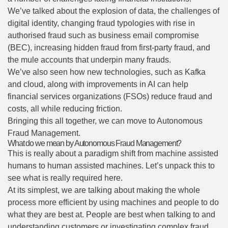
We’ve talked about the explosion of data, the challenges of
digital identity, changing fraud typologies with rise in
authorised fraud such as business email compromise
(BEC), increasing hidden fraud from first-party fraud, and
the mule accounts that underpin many frauds.
We’ve also seen how new technologies, such as Kafka
and cloud, along with improvements in AI can help
financial services organizations (FSOs) reduce fraud and
costs, all while reducing friction.
Bringing this all together, we can move to Autonomous
Fraud Management.
What do we mean by Autonomous Fraud Management?
This is really about a paradigm shift from machine assisted
humans to human assisted machines. Let’s unpack this to
see what is really required here.
At its simplest, we are talking about making the whole
process more efficient by using machines and people to do
what they are best at. People are best when talking to and
understanding customers or investigating complex fraud