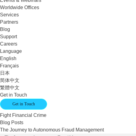
Events & Webinars
Worldwide Offices
Services
Partners
Blog
Support
Careers
Language
English
Français
日本
简体中文
繁體中文
Get in Touch
Get in Touch
Fight Financial Crime
Blog Posts
The Journey to Autonomous Fraud Management