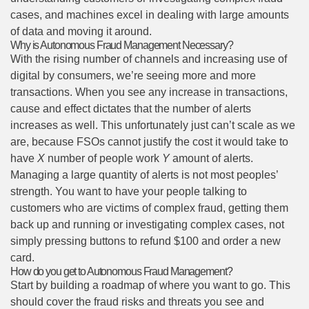
cases, and machines excel in dealing with large amounts
of data and moving it around.
Why is Autonomous Fraud Management Necessary?
With the rising number of channels and increasing use of
digital by consumers, we’re seeing more and more
transactions. When you see any increase in transactions,
cause and effect dictates that the number of alerts
increases as well. This unfortunately just can’t scale as we
are, because FSOs cannot justify the cost it would take to
have
X
number of people work
Y
amount of alerts.
Managing a large quantity of alerts is not most peoples’
strength. You want to have your people talking to
customers who are victims of complex fraud, getting them
back up and running or investigating complex cases, not
simply pressing buttons to refund $100 and order a new
card.
How do you get to Autonomous Fraud Management?
Start by building a roadmap of where you want to go. This
should cover the fraud risks and threats you see and