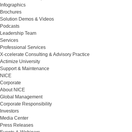
Infographics
Brochures
Solution Demos & Videos
Podcasts
Leadership Team
Services
Professional Services
X-ccelerate Consulting & Advisory Practice
Actimize University
Support & Maintenance
NICE
Corporate
About NICE
Global Management
Corporate Responsibility
Investors
Media Center
Press Releases