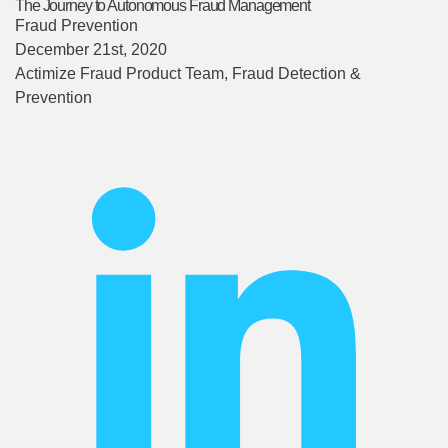
The Journey to Autonomous Fraud Management
Fraud Prevention
December 21st, 2020
Actimize Fraud Product Team
, Fraud Detection &
Prevention