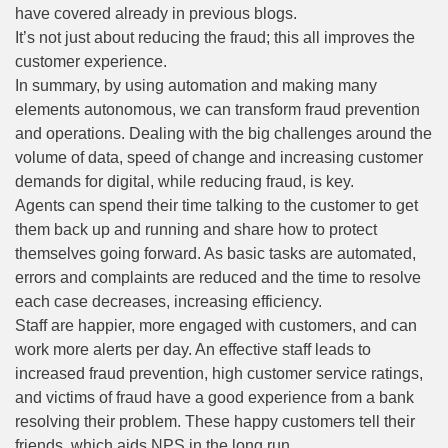
have covered already in previous blogs.
It’s not just about reducing the fraud; this all improves the
customer experience.
In summary, by using automation and making many
elements autonomous, we can transform fraud prevention
and operations. Dealing with the big challenges around the
volume of data, speed of change and increasing customer
demands for digital, while reducing fraud, is key.
Agents can spend their time talking to the customer to get
them back up and running and share how to protect
themselves going forward. As basic tasks are automated,
errors and complaints are reduced and the time to resolve
each case decreases, increasing efficiency.
Staff are happier, more engaged with customers, and can
work more alerts per day. An effective staff leads to
increased fraud prevention, high customer service ratings,
and victims of fraud have a good experience from a bank
resolving their problem. These happy customers tell their
friends, which aids NPS in the long run.