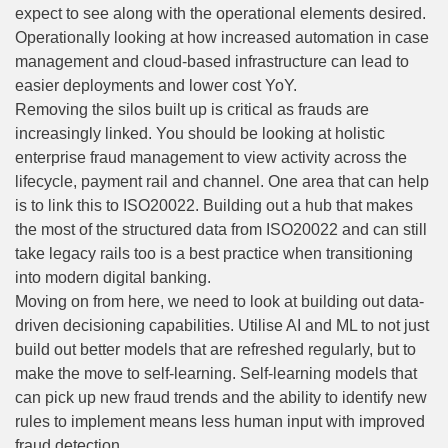
expect to see along with the operational elements desired.
Operationally looking at how increased automation in case
management and cloud-based infrastructure can lead to
easier deployments and lower cost YoY.
Removing the silos built up is critical as frauds are
increasingly linked. You should be looking at holistic
enterprise fraud management to view activity across the
lifecycle, payment rail and channel. One area that can help
is to link this to ISO20022. Building out a hub that makes
the most of the structured data from ISO20022 and can still
take legacy rails too is a best practice when transitioning
into modern digital banking.
Moving on from here, we need to look at building out data-
driven decisioning capabilities. Utilise AI and ML to not just
build out better models that are refreshed regularly, but to
make the move to self-learning. Self-learning models that
can pick up new fraud trends and the ability to identify new
rules to implement means less human input with improved
fraud detection.