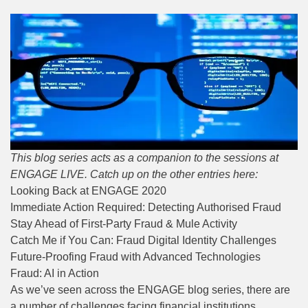
This blog series acts as a companion to the sessions at
ENGAGE LIVE. Catch up on the other entries here:
Looking Back at ENGAGE 2020
Immediate Action Required: Detecting Authorised Fraud
Stay Ahead of First-Party Fraud & Mule Activity
Catch Me if You Can: Fraud Digital Identity Challenges
Future-Proofing Fraud with Advanced Technologies
Fraud: AI in Action
As we’ve seen across the ENGAGE blog series, there are
a number of challenges facing financial institutions.