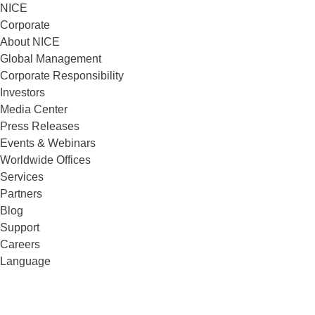
NICE
Corporate
About NICE
Global Management
Corporate Responsibility
Investors
Media Center
Press Releases
Events & Webinars
Worldwide Offices
Services
Partners
Blog
Support
Careers
Language