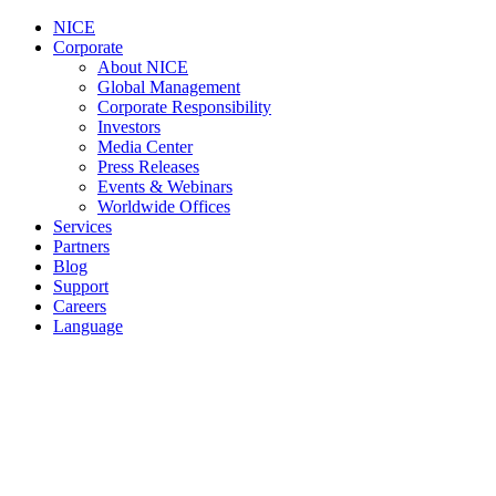
NICE
Corporate
About NICE
Global Management
Corporate Responsibility
Investors
Media Center
Press Releases
Events & Webinars
Worldwide Offices
Services
Partners
Blog
Support
Careers
Language