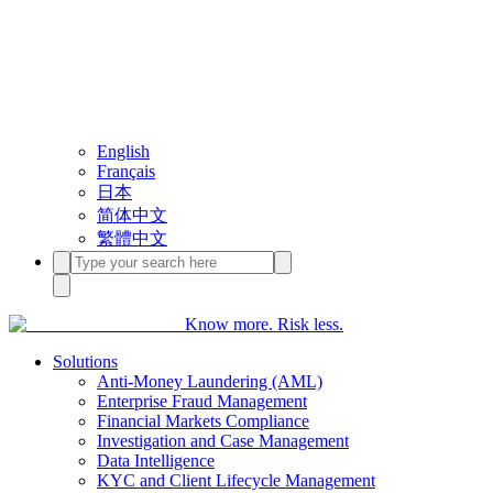
English
Français
日本
简体中文
繁體中文
Know more. Risk less.
Solutions
Anti-Money Laundering (AML)
Enterprise Fraud Management
Financial Markets Compliance
Investigation and Case Management
Data Intelligence
KYC and Client Lifecycle Management