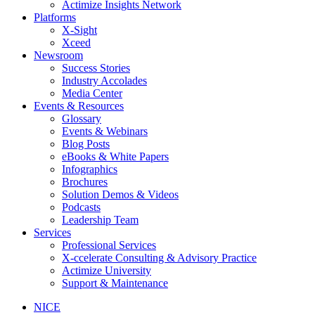
Actimize Insights Network
Platforms
X-Sight
Xceed
Newsroom
Success Stories
Industry Accolades
Media Center
Events & Resources
Glossary
Events & Webinars
Blog Posts
eBooks & White Papers
Infographics
Brochures
Solution Demos & Videos
Podcasts
Leadership Team
Services
Professional Services
X-ccelerate Consulting & Advisory Practice
Actimize University
Support & Maintenance
NICE