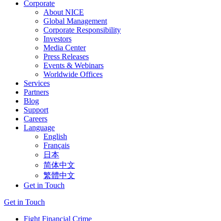
Corporate
About NICE
Global Management
Corporate Responsibility
Investors
Media Center
Press Releases
Events & Webinars
Worldwide Offices
Services
Partners
Blog
Support
Careers
Language
English
Français
日本
简体中文
繁體中文
Get in Touch
Get in Touch
Fight Financial Crime