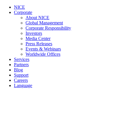
NICE
Corporate
About NICE
Global Management
Corporate Responsibility
Investors
Media Center
Press Releases
Events & Webinars
Worldwide Offices
Services
Partners
Blog
Support
Careers
Language