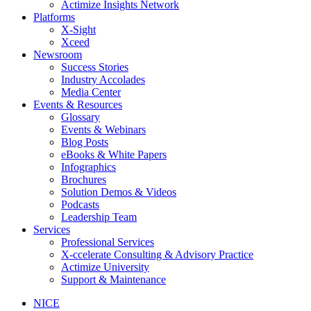
Actimize Insights Network
Platforms
X-Sight
Xceed
Newsroom
Success Stories
Industry Accolades
Media Center
Events & Resources
Glossary
Events & Webinars
Blog Posts
eBooks & White Papers
Infographics
Brochures
Solution Demos & Videos
Podcasts
Leadership Team
Services
Professional Services
X-ccelerate Consulting & Advisory Practice
Actimize University
Support & Maintenance
NICE