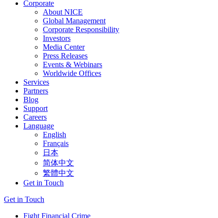
Corporate
About NICE
Global Management
Corporate Responsibility
Investors
Media Center
Press Releases
Events & Webinars
Worldwide Offices
Services
Partners
Blog
Support
Careers
Language
English
Français
日本
简体中文
繁體中文
Get in Touch
Get in Touch
Fight Financial Crime