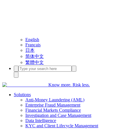
English
Français
日本
简体中文
繁體中文
Know more. Risk less.
Solutions
Anti-Money Laundering (AML)
Enterprise Fraud Management
Financial Markets Compliance
Investigation and Case Management
Data Intelligence
KYC and Client Lifecycle Management