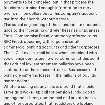
payments to be canceled, but in that process the
fraudsters obtained enough information to move
over a million dollars out of his company’s account
and into their hands without a trace.
This social engineering of these and similar accounts
adds to the
increasing and relentless rise of Business
Email Compromise Fraud​
, commonly referred to as
BEC Fraud, occurring with large and small
commercial banking accounts and other corporates.
These C- Level e-mail hacks, when combined with
social engineering, are now so common at this point
that critical law enforcement bulletins have been
sent out to address these attacks. Businesses and
banks are suffering losses in the millions of pounds
and/or dollars.
What are seeing clearly here is a trend that should
serve as a wake- up call for pension funds, capital
management firms, commercial and private banks,
and other corporates, that fraudsters are looking