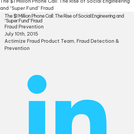
The $1 Million Phone Call: The Rise of Social Engineering
and “Super Fund” Fraud
The $1 Million Phone Call: The Rise of Social Engineering and
“Super Fund” Fraud
Fraud Prevention
July 10th, 2015
Actimize Fraud Product Team
, Fraud Detection &
Prevention