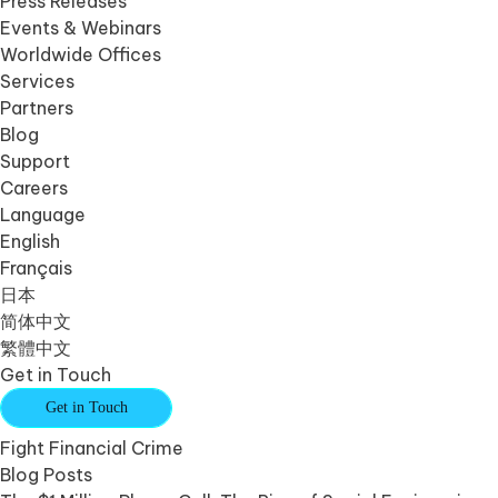
Press Releases
Events & Webinars
Worldwide Offices
Services
Partners
Blog
Support
Careers
Language
English
Français
日本
简体中文
繁體中文
Get in Touch
Get in Touch
Fight Financial Crime
Blog Posts