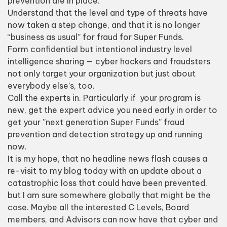
prevention are in place.
Understand that the level and type of threats have
now taken a step change, and that it is no longer
“business as usual” for fraud for Super Funds.
Form confidential but intentional industry level
intelligence sharing — cyber hackers and fraudsters
not only target your organization but just about
everybody else’s, too.
Call the experts in. Particularly if your program is
new, get the expert advice you need early in order to
get your ”next generation Super Funds” fraud
prevention and detection strategy up and running
now.
It is my hope, that no headline news flash causes a
re-visit to my blog today with an update about a
catastrophic loss that could have been prevented,
but I am sure somewhere globally that might be the
case. Maybe all the interested C Levels, Board
members, and Advisors can now have that cyber and