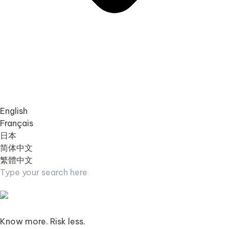
English
Français
日本
简体中文
繁體中文
Know more. Risk less.