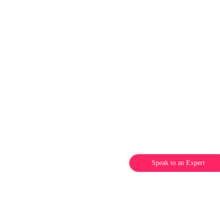
Speak to an Expert