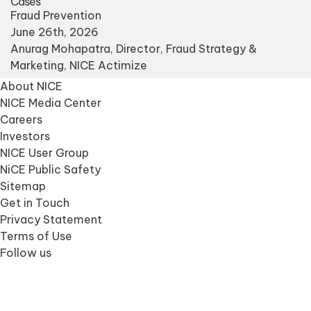
Cases
Fraud Prevention
June 26th, 2026
Anurag Mohapatra
, Director, Fraud Strategy &
Marketing, NICE Actimize
About NICE
NICE Media Center
Careers
Investors
NICE User Group
NiCE Public Safety
Sitemap
Get in Touch
Privacy Statement
Terms of Use
Follow us