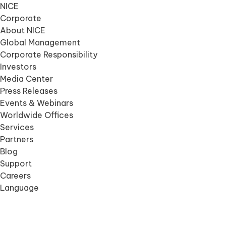
NICE
Corporate
About NICE
Global Management
Corporate Responsibility
Investors
Media Center
Press Releases
Events & Webinars
Worldwide Offices
Services
Partners
Blog
Support
Careers
Language