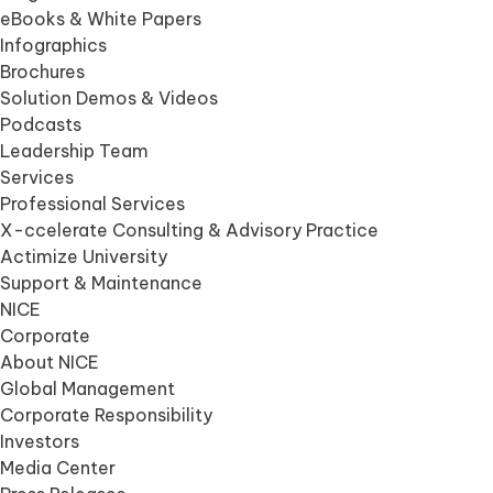
eBooks & White Papers
Infographics
Brochures
Solution Demos & Videos
Podcasts
Leadership Team
Services
Professional Services
X-ccelerate Consulting & Advisory Practice
Actimize University
Support & Maintenance
NICE
Corporate
About NICE
Global Management
Corporate Responsibility
Investors
Media Center