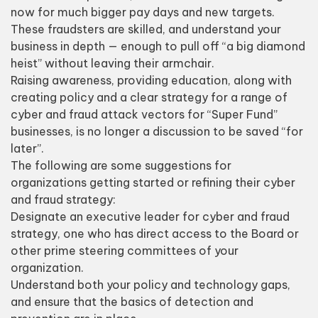
now for much bigger pay days and new targets.
These fraudsters are skilled, and understand your
business in depth — enough to pull off “a big diamond
heist” without leaving their armchair.
Raising awareness, providing education, along with
creating policy and a clear strategy for a range of
cyber and fraud attack vectors for “Super Fund”
businesses, is no longer a discussion to be saved “for
later”.
The following are some suggestions for
organizations getting started or refining their cyber
and fraud strategy:
Designate an executive leader for cyber and fraud
strategy, one who has direct access to the Board or
other prime steering committees of your
organization.
Understand both your policy and technology gaps,
and ensure that the basics of detection and