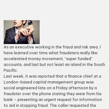
As an executive working in the fraud and risk area, I
have learned over time what fraudsters really like:
accelerated money movement, “super funded”
accounts, and last but not least an island in the South
Pacific.
Last week, it
was reported that a finance chief at a
London-based capital management group was
social ​
engineered late on a Friday afternoon by a
fraudster over the phone stating they were from his
bank – presenting an urgent request for information
to aid in stopping fraud. The caller requested the