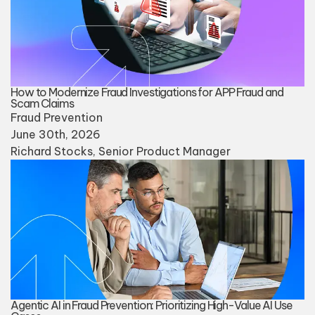
How to Modernize Fraud Investigations for APP Fraud and
Scam Claims
Fraud Prevention
June 30th, 2026
Richard Stocks
, Senior Product Manager
Agentic AI in Fraud Prevention: Prioritizing High-Value AI Use