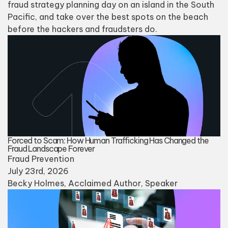
fraud strategy planning day on an island in the South
Pacific, and take over the best spots on the beach
before the hackers and fraudsters do.
Forced to Scam: How Human Trafficking Has Changed the
Fraud Landscape Forever
Fraud Prevention
July 23rd, 2026
Becky Holmes
, Acclaimed Author, Speaker