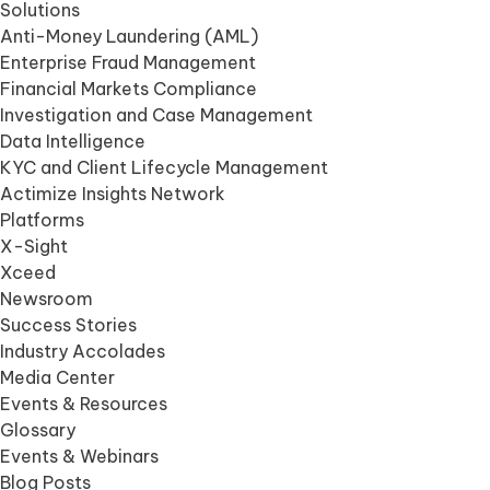
Solutions
Anti-Money Laundering (AML)
Enterprise Fraud Management
Financial Markets Compliance
Investigation and Case Management
Data Intelligence
KYC and Client Lifecycle Management
Actimize Insights Network
Platforms
X-Sight
Xceed
Newsroom
Success Stories
Industry Accolades
Media Center
Events & Resources
Glossary
Events & Webinars
Blog Posts