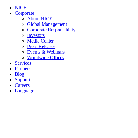
NICE
Corporate
About NICE
Global Management
Corporate Responsibility
Investors
Media Center
Press Releases
Events & Webinars
Worldwide Offices
Services
Partners
Blog
Support
Careers
Language