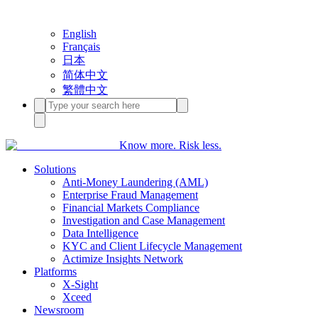
English
Français
日本
简体中文
繁體中文
Know more. Risk less.
Solutions
Anti-Money Laundering (AML)
Enterprise Fraud Management
Financial Markets Compliance
Investigation and Case Management
Data Intelligence
KYC and Client Lifecycle Management
Actimize Insights Network
Platforms
X-Sight
Xceed
Newsroom