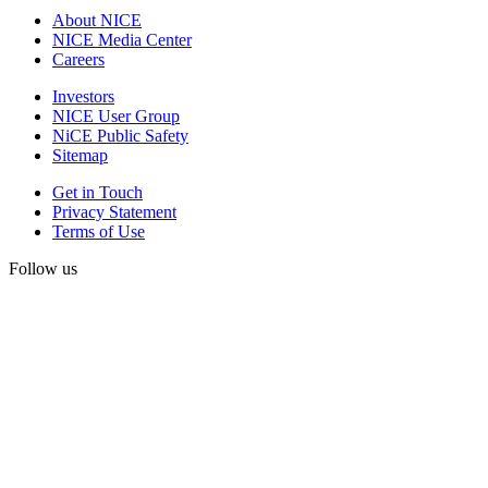
About NICE
NICE Media Center
Careers
Investors
NICE User Group
NiCE Public Safety
Sitemap
Get in Touch
Privacy Statement
Terms of Use
Follow us