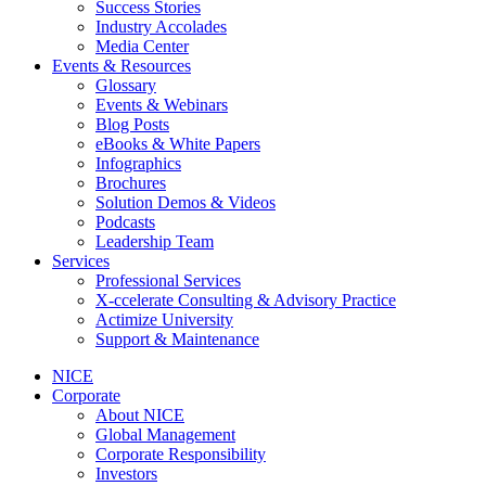
Success Stories
Industry Accolades
Media Center
Events & Resources
Glossary
Events & Webinars
Blog Posts
eBooks & White Papers
Infographics
Brochures
Solution Demos & Videos
Podcasts
Leadership Team
Services
Professional Services
X-ccelerate Consulting & Advisory Practice
Actimize University
Support & Maintenance
NICE
Corporate
About NICE
Global Management
Corporate Responsibility
Investors