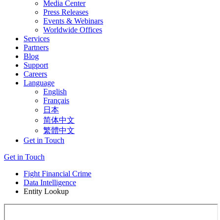
Media Center
Press Releases
Events & Webinars
Worldwide Offices
Services
Partners
Blog
Support
Careers
Language
English
Français
日本
简体中文
繁體中文
Get in Touch
Get in Touch
Fight Financial Crime
Data Intelligence
Entity Lookup