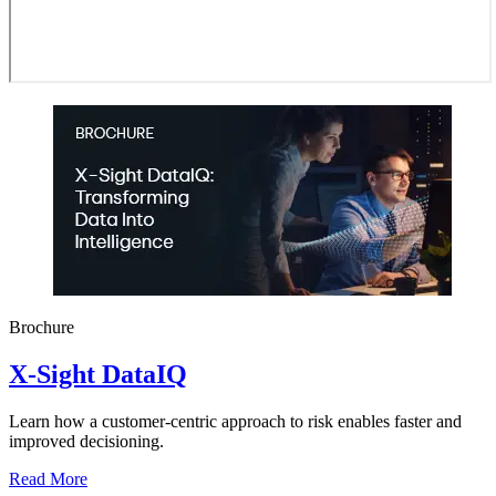
Brochure
X-Sight DataIQ
Learn how a customer-centric approach to risk enables faster and
improved decisioning.
Read More