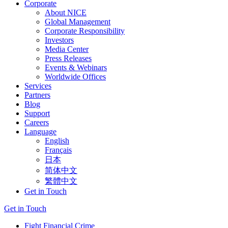
Corporate
About NICE
Global Management
Corporate Responsibility
Investors
Media Center
Press Releases
Events & Webinars
Worldwide Offices
Services
Partners
Blog
Support
Careers
Language
English
Français
日本
简体中文
繁體中文
Get in Touch
Get in Touch
Fight Financial Crime