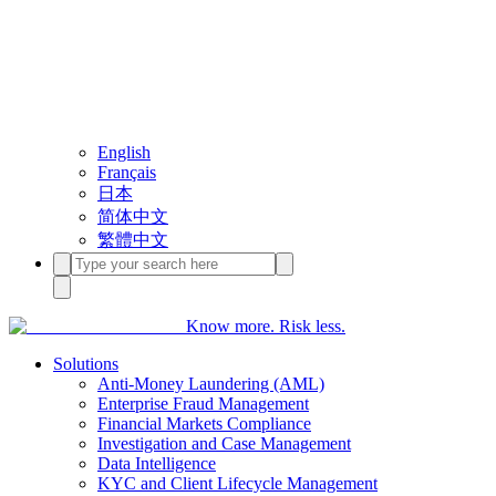
English
Français
日本
简体中文
繁體中文
Know more. Risk less.
Solutions
Anti-Money Laundering (AML)
Enterprise Fraud Management
Financial Markets Compliance
Investigation and Case Management
Data Intelligence
KYC and Client Lifecycle Management