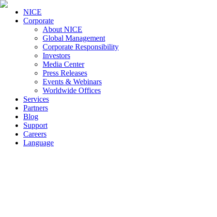
NICE
Corporate
About NICE
Global Management
Corporate Responsibility
Investors
Media Center
Press Releases
Events & Webinars
Worldwide Offices
Services
Partners
Blog
Support
Careers
Language