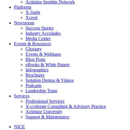
Actimize Insights Network
Platforms
X-Sight
Xceed
Newsroom
Success Stories
Industry Accolades
Media Center
Events & Resources
Glossary
Events & Webinars
Blog Posts
eBooks & White Papers
Infographics
Brochures
Solution Demos & Videos
Podcasts
Leadership Team
Services
Professional Services
X-ccelerate Consulting & Advisory Practice
Actimize University
Support & Maintenance
NICE