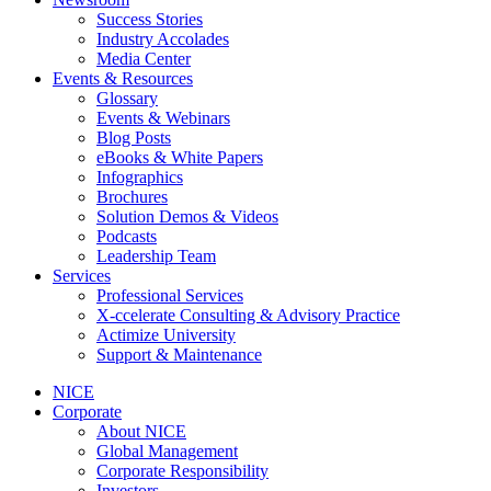
Success Stories
Industry Accolades
Media Center
Events & Resources
Glossary
Events & Webinars
Blog Posts
eBooks & White Papers
Infographics
Brochures
Solution Demos & Videos
Podcasts
Leadership Team
Services
Professional Services
X-ccelerate Consulting & Advisory Practice
Actimize University
Support & Maintenance
NICE
Corporate
About NICE
Global Management
Corporate Responsibility
Investors