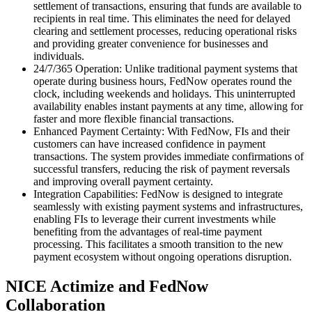
settlement of transactions, ensuring that funds are available to
recipients in real time. This eliminates the need for delayed
clearing and settlement processes, reducing operational risks
and providing greater convenience for businesses and
individuals.
24/7/365 Operation: Unlike traditional payment systems that
operate during business hours, FedNow operates round the
clock, including weekends and holidays. This uninterrupted
availability enables instant payments at any time, allowing for
faster and more flexible financial transactions.
Enhanced Payment Certainty: With FedNow, FIs and their
customers can have increased confidence in payment
transactions. The system provides immediate confirmations of
successful transfers, reducing the risk of payment reversals
and improving overall payment certainty.
Integration Capabilities: FedNow is designed to integrate
seamlessly with existing payment systems and infrastructures,
enabling FIs to leverage their current investments while
benefiting from the advantages of real-time payment
processing. This facilitates a smooth transition to the new
payment ecosystem without ongoing operations disruption.
NICE Actimize and FedNow
Collaboration