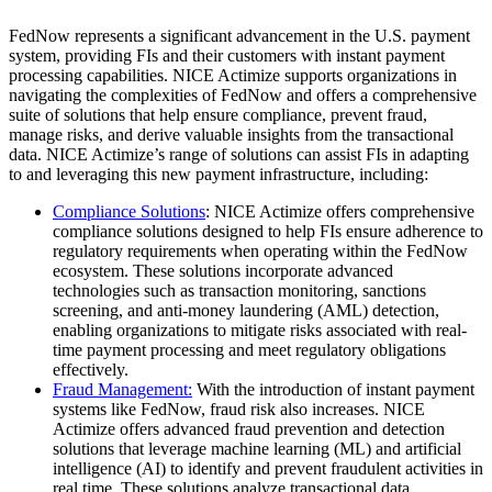
FedNow represents a significant advancement in the U.S. payment
system, providing FIs and their customers with instant payment
processing capabilities. NICE Actimize supports organizations in
navigating the complexities of FedNow and offers a comprehensive
suite of solutions that help ensure compliance, prevent fraud,
manage risks, and derive valuable insights from the transactional
data. NICE Actimize’s range of solutions can assist FIs in adapting
to and leveraging this new payment infrastructure, including:
Compliance Solutions
: NICE Actimize offers comprehensive
compliance solutions designed to help FIs ensure adherence to
regulatory requirements when operating within the FedNow
ecosystem. These solutions incorporate advanced
technologies such as transaction monitoring, sanctions
screening, and anti-money laundering (AML) detection,
enabling organizations to mitigate risks associated with real-
time payment processing and meet regulatory obligations
effectively.
Fraud Management:
With the introduction of instant payment
systems like FedNow, fraud risk also increases. NICE
Actimize offers advanced fraud prevention and detection
solutions that leverage machine learning (ML) and artificial
intelligence (AI) to identify and prevent fraudulent activities in
real time. These solutions analyze transactional data,