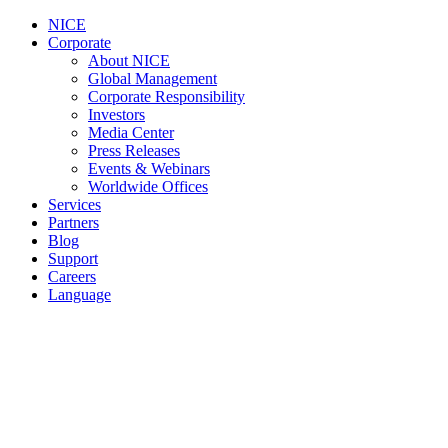
NICE
Corporate
About NICE
Global Management
Corporate Responsibility
Investors
Media Center
Press Releases
Events & Webinars
Worldwide Offices
Services
Partners
Blog
Support
Careers
Language