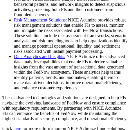
behavioral patterns, and network insights to detect suspicious
activities, protecting both FIs and their customers from
fraudulent schemes.
Risk Management Solutions:
NICE Actimize provides robust
risk management solutions that enable FIs to assess, monitor,
and mitigate the risks associated with FedNow transactions.
These solutions include risk assessment frameworks, scenario
analysis, and risk modeling tools to help organizations identify
and manage potential operational, liquidity, and settlement
risks associated with instant payment processing.
Data Analytics and Insights:
NICE Actimize offers advanced
data analytics capabilities that enable FIs to derive valuable
insights from the vast amount of transactional data generated
within the FedNow ecosystem. These analytics help teams
identify patterns, trends, and anomalies, enabling them to
make data-driven decisions, improve operational efficiency,
and enhance customer experiences.
These advanced technologies and solutions are designed to help FIs
navigate the evolving landscape of FedNow and ensure compliance
with regulatory requirements. By partnering with NICE Actimize,
FIs can embrace the benefits of FedNow while maintaining the
highest standards of security, compliance, and operational efficiency.
Click
here
for more information on NICE Actimize fraud solutions.