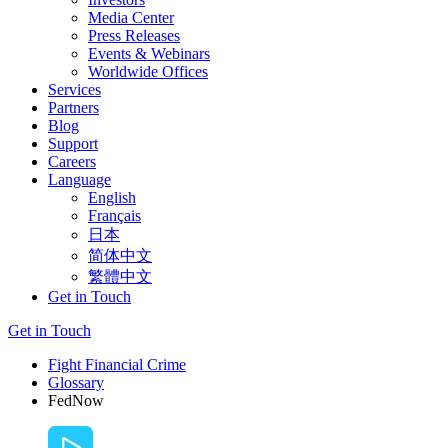
Media Center
Press Releases
Events & Webinars
Worldwide Offices
Services
Partners
Blog
Support
Careers
Language
English
Français
日本
简体中文
繁體中文
Get in Touch
Get in Touch
Fight Financial Crime
Glossary
FedNow