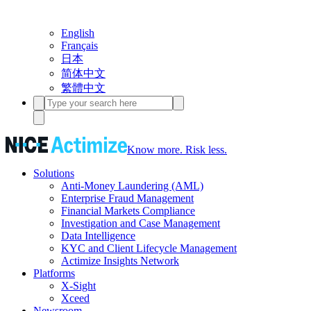
English
Français
日本
简体中文
繁體中文
Know more. Risk less.
Solutions
Anti-Money Laundering (AML)
Enterprise Fraud Management
Financial Markets Compliance
Investigation and Case Management
Data Intelligence
KYC and Client Lifecycle Management
Actimize Insights Network
Platforms
X-Sight
Xceed
Newsroom