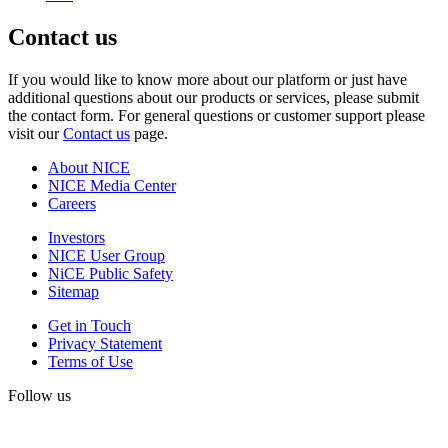
Contact us
If you would like to know more about our platform or just have
additional questions about our products or services, please submit
the contact form. For general questions or customer support please
visit our
Contact us
page.
About NICE
NICE Media Center
Careers
Investors
NICE User Group
NiCE Public Safety
Sitemap
Get in Touch
Privacy Statement
Terms of Use
Follow us