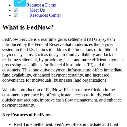
Request a Demo
Meet Us
Resources Center
What is FedNow?
FedNow Service is a real-time gross settlement (RTGS) system
introduced by the Federal Reserve that modernizes the payment
system in the U.S. It aims to address the limitations of traditional
payment systems, such as delays in fund availability and lack of
real-time settlement, by providing faster and more efficient payment
processing capabilities for financial institutions (FI) and their
customers. This innovative payment infrastructure offers immediate
fund availability, enhanced payment certainty, and increased
convenience for individuals, businesses, and organizations.
With the introduction of FedNow, FIs can reduce friction in the
customer experience by offering instant access to funds, enable
quicker transactions, improve cash flow management, and enhance
payment certainty.
Key Features of FedNow:
Real-Time Settlement: FedNow offers immediate and final