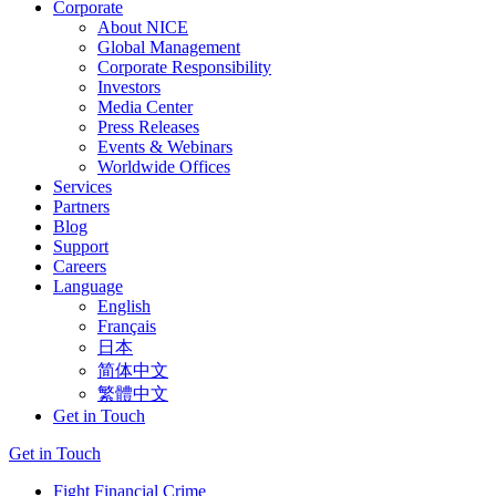
Corporate
About NICE
Global Management
Corporate Responsibility
Investors
Media Center
Press Releases
Events & Webinars
Worldwide Offices
Services
Partners
Blog
Support
Careers
Language
English
Français
日本
简体中文
繁體中文
Get in Touch
Get in Touch
Fight Financial Crime