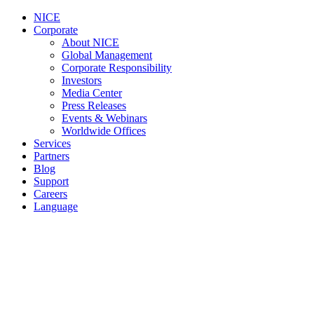
NICE
Corporate
About NICE
Global Management
Corporate Responsibility
Investors
Media Center
Press Releases
Events & Webinars
Worldwide Offices
Services
Partners
Blog
Support
Careers
Language