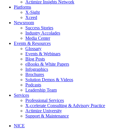
Actimize Insights Network
Platforms
X-Sight
Xceed
Newsroom
Success Stories
Industry Accolades
Media Center
Events & Resources
Glossary
Events & Webinars
Blog Posts
eBooks & White Papers
Infographics
Brochures
Solution Demos & Videos
Podcasts
Leadership Team
Services
Professional Services
X-ccelerate Consulting & Advisory Practice
Actimize University
Support & Maintenance
NICE