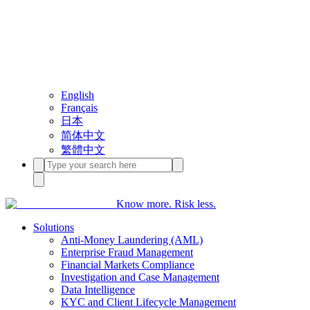
English
Français
日本
简体中文
繁體中文
Know more. Risk less.
Solutions
Anti-Money Laundering (AML)
Enterprise Fraud Management
Financial Markets Compliance
Investigation and Case Management
Data Intelligence
KYC and Client Lifecycle Management