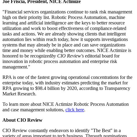
Joe Friscia, President, NICE Actimize
"Financial services organizations continue to rank risk management
high on their priority list. Robotic Process Automation, machine
learning and artificial intelligence are the keys to better resource
utilization and work to boost effectiveness of compliance-related
tasks and actions. We are already showing clients that intelligent
automation lies within reach today, how it supports investigations
systems that may already be in place and can save organizations
time and money while enabling better outcomes. NICE Actimize is
honored to be recognized
by CIO Review's
editorial board for
innovation in robotic process automation and enterprise risk
management."
RPA is one of the fastest growing operational concentrations for the
enterprise today, with industry estimates predicting the market for
RPA growing to $98.4 billion by 2020, according to Transparency
Market Research.
To learn more about NICE Actimize Robotic Process Automation
and case management solutions,
click here
.
About CIO Review
CIO Review constantly endeavors to identify "The Best" in a
variety of areas important to tech business. Through nominations