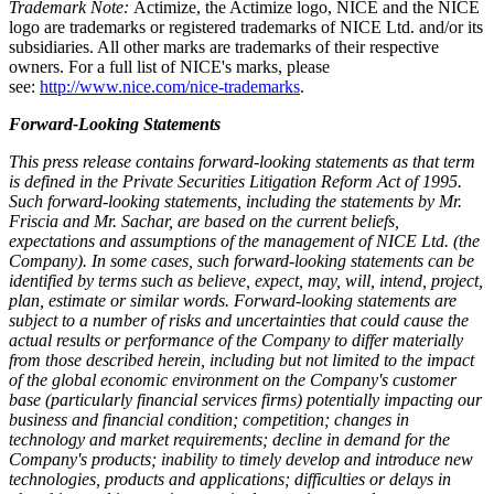
Trademark Note:
Actimize, the Actimize logo, NICE and the NICE
logo are trademarks or registered trademarks of NICE Ltd. and/or its
subsidiaries. All other marks are trademarks of their respective
owners. For a full list of NICE's marks, please
see:
http://www.nice.com/nice-trademarks
.
Forward-Looking Statements
This press release contains forward-looking statements as that term
is defined in the Private Securities Litigation Reform Act of 1995.
Such forward-looking statements, including the statements by Mr.
Friscia and Mr. Sachar, are based on the current beliefs,
expectations and assumptions of the management of NICE Ltd. (the
Company). In some cases, such forward-looking statements can be
identified by terms such as believe, expect, may, will, intend, project,
plan, estimate or similar words. Forward-looking statements are
subject to a number of risks and uncertainties that could cause the
actual results or performance of the Company to differ materially
from those described herein, including but not limited to the impact
of the global economic environment on the Company's customer
base (particularly financial services firms) potentially impacting our
business and financial condition; competition; changes in
technology and market requirements; decline in demand for the
Company's products; inability to timely develop and introduce new
technologies, products and applications; difficulties or delays in