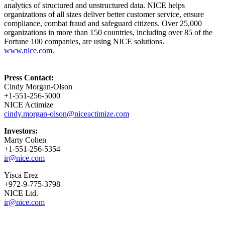
analytics of structured and unstructured data. NICE helps
organizations of all sizes deliver better customer service, ensure
compliance, combat fraud and safeguard citizens. Over 25,000
organizations in more than 150 countries, including over 85 of the
Fortune 100 companies, are using NICE solutions.
www.nice.com
.
Press Contact:
Cindy Morgan-Olson
+1-551-256-5000
NICE Actimize
cindy.morgan-olson@niceactimize.com
Investors:
Marty Cohen
+1-551-256-5354
ir@nice.com
Yisca Erez
+972-9-775-3798
NICE Ltd.
ir@nice.com