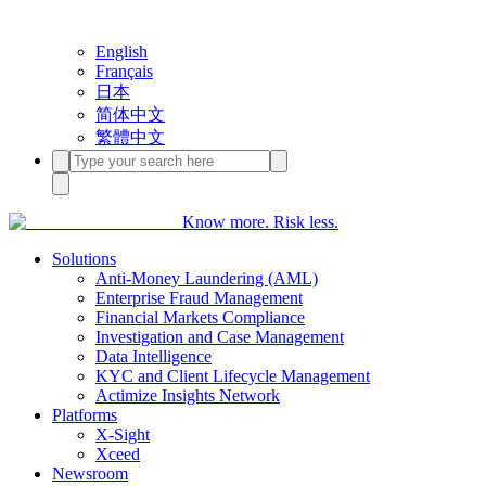
English
Français
日本
简体中文
繁體中文
Know more. Risk less.
Solutions
Anti-Money Laundering (AML)
Enterprise Fraud Management
Financial Markets Compliance
Investigation and Case Management
Data Intelligence
KYC and Client Lifecycle Management
Actimize Insights Network
Platforms
X-Sight
Xceed
Newsroom