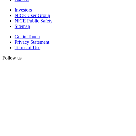
Investors
NICE User Group
NiCE Public Safety
Sitemap
Get in Touch
Privacy Statement
Terms of Use
Follow us