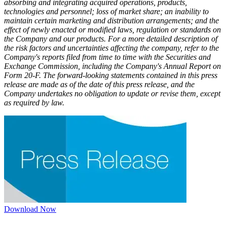
absorbing and integrating acquired operations, products,
technologies and personnel; loss of market share; an inability to
maintain certain marketing and distribution arrangements; and the
effect of newly enacted or modified laws, regulation or standards on
the Company and our products. For a more detailed description of
the risk factors and uncertainties affecting the company, refer to the
Company's reports filed from time to time with the Securities and
Exchange Commission, including the Company's Annual Report on
Form 20-F. The forward-looking statements contained in this press
release are made as of the date of this press release, and the
Company undertakes no obligation to update or revise them, except
as required by law.
Download Now