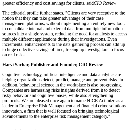
greater efficiency and cost savings for clients, said
CIO Review
.
The editorial profile further states, "Clients are very receptive to the
notion that they can take greater advantage of their case
management platforms, without implementing an entirely new tool,
to consolidate internal and external data from multiple information
sources into a single system, reducing the need for analysts to access
multiple different applications during their investigations. Even
incremental enhancements to the data-gathering process can add up
to huge collective savings of time, freeing up investigators to focus
on real risks."
Harvi Sachar, Publisher and Founder, CIO Review
Cognitive technology, artificial intelligence and data analytics are
helping organizations detect, predict, manage and prevent risks. In
addition, behaviorial science in the workplace is also progressing.
Companies are harnessing risks insights derived from it to detect
risky behavior and cognitive biases, while also strengthening
protocols. We are pleased once again to name NICE Actimize as a
leader in Enterprise Risk Management and financial crime solutions
innovation, a firm that is well focused on bringing technological
advancements to the enterprise risk management category."