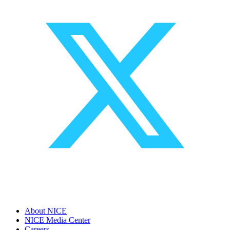
About NICE
NICE Media Center
Careers