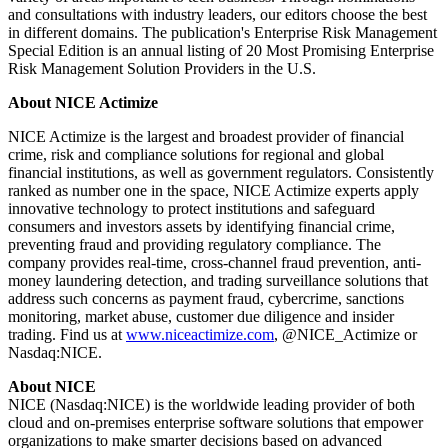
and consultations with industry leaders, our editors choose the best
in different domains. The publication's Enterprise Risk Management
Special Edition is an annual listing of 20 Most Promising Enterprise
Risk Management Solution Providers in the U.S.
About NICE Actimize
NICE Actimize is the largest and broadest provider of financial
crime, risk and compliance solutions for regional and global
financial institutions, as well as government regulators. Consistently
ranked as number one in the space, NICE Actimize experts apply
innovative technology to protect institutions and safeguard
consumers and investors assets by identifying financial crime,
preventing fraud and providing regulatory compliance. The
company provides real-time, cross-channel fraud prevention, anti-
money laundering detection, and trading surveillance solutions that
address such concerns as payment fraud, cybercrime, sanctions
monitoring, market abuse, customer due diligence and insider
trading. Find us at
www.niceactimize.com
, @NICE_Actimize or
Nasdaq:NICE.
About NICE
NICE (Nasdaq:NICE) is the worldwide leading provider of both
cloud and on-premises enterprise software solutions that empower
organizations to make smarter decisions based on advanced