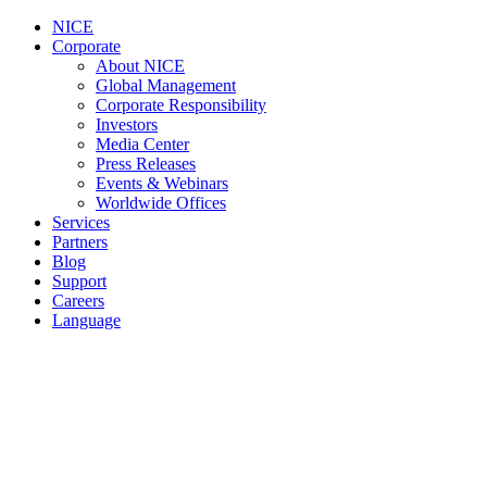
NICE
Corporate
About NICE
Global Management
Corporate Responsibility
Investors
Media Center
Press Releases
Events & Webinars
Worldwide Offices
Services
Partners
Blog
Support
Careers
Language