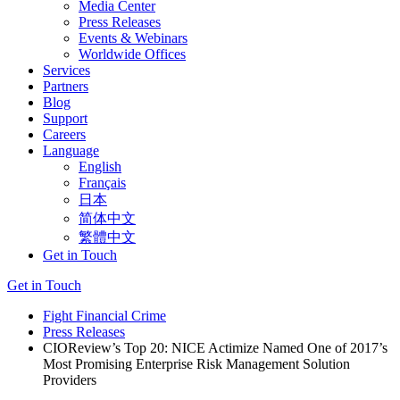
Media Center
Press Releases
Events & Webinars
Worldwide Offices
Services
Partners
Blog
Support
Careers
Language
English
Français
日本
简体中文
繁體中文
Get in Touch
Get in Touch
Fight Financial Crime
Press Releases
CIOReview’s Top 20: NICE Actimize Named One of 2017’s
Most Promising Enterprise Risk Management Solution
Providers