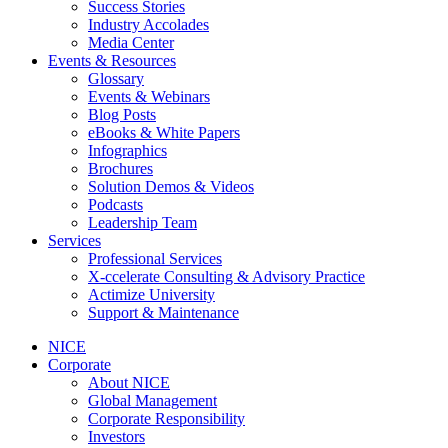
Success Stories
Industry Accolades
Media Center
Events & Resources
Glossary
Events & Webinars
Blog Posts
eBooks & White Papers
Infographics
Brochures
Solution Demos & Videos
Podcasts
Leadership Team
Services
Professional Services
X-ccelerate Consulting & Advisory Practice
Actimize University
Support & Maintenance
NICE
Corporate
About NICE
Global Management
Corporate Responsibility
Investors