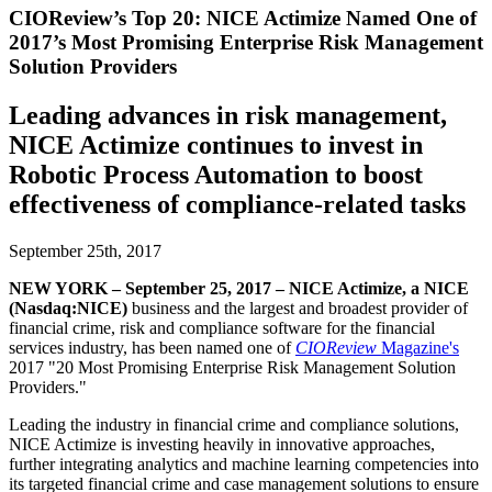
CIOReview’s Top 20: NICE Actimize Named One of
2017’s Most Promising Enterprise Risk Management
Solution Providers
Leading advances in risk management,
NICE Actimize continues to invest in
Robotic Process Automation to boost
effectiveness of compliance-related tasks
September 25th, 2017
NEW YORK – September 25, 2017 – NICE Actimize, a NICE
(Nasdaq:NICE)
business and the largest and broadest provider of
financial crime, risk and compliance software for the financial
services industry, has been named one of
CIOReview
Magazine's
2017 "20 Most Promising Enterprise Risk Management Solution
Providers."
Leading the industry in financial crime and compliance solutions,
NICE Actimize is investing heavily in innovative approaches,
further integrating analytics and machine learning competencies into
its targeted financial crime and case management solutions to ensure