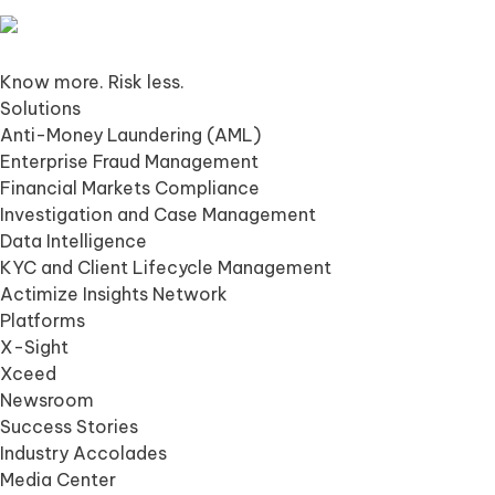
Know more. Risk less.
Solutions
Anti-Money Laundering (AML)
Enterprise Fraud Management
Financial Markets Compliance
Investigation and Case Management
Data Intelligence
KYC and Client Lifecycle Management
Actimize Insights Network
Platforms
X-Sight
Xceed
Newsroom
Success Stories
Industry Accolades
Media Center