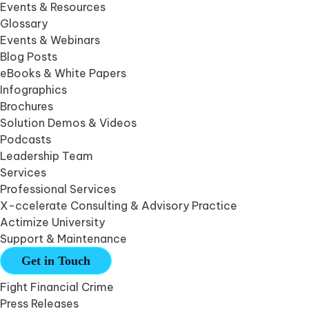
Events & Resources
Glossary
Events & Webinars
Blog Posts
eBooks & White Papers
Infographics
Brochures
Solution Demos & Videos
Podcasts
Leadership Team
Services
Professional Services
X-ccelerate Consulting & Advisory Practice
Actimize University
Support & Maintenance
Get in Touch
Fight Financial Crime
Press Releases