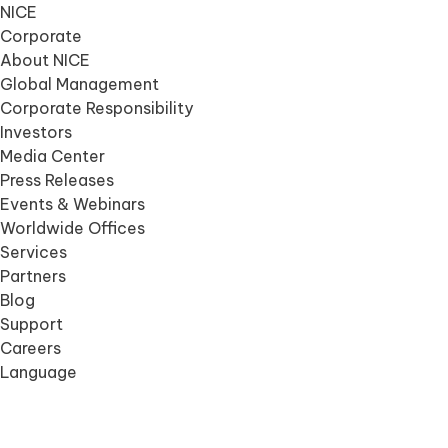
NICE
Corporate
About NICE
Global Management
Corporate Responsibility
Investors
Media Center
Press Releases
Events & Webinars
Worldwide Offices
Services
Partners
Blog
Support
Careers
Language