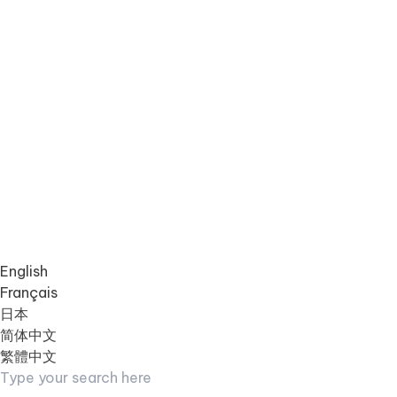
English
Français
日本
简体中文
繁體中文