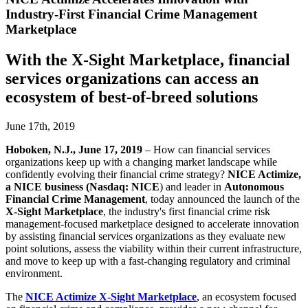
Industry-First Financial Crime Management
Marketplace
With the X-Sight Marketplace, financial
services organizations can access an
ecosystem of best-of-breed solutions
June 17th, 2019
Hoboken, N.J., June 17, 2019
– How can financial services
organizations keep up with a changing market landscape while
confidently evolving their financial crime strategy?
NICE Actimize,
a NICE business (Nasdaq: NICE
) and leader in
Autonomous
Financial Crime Management
, today announced the launch of the
X-Sight Marketplace
, the industry's first financial crime risk
management-focused marketplace designed to accelerate innovation
by assisting financial services organizations as they evaluate new
point solutions, assess the viability within their current infrastructure,
and move to keep up with a fast-changing regulatory and criminal
environment.
The
NICE Actimize X-Sight Marketplace
, an ecosystem focused