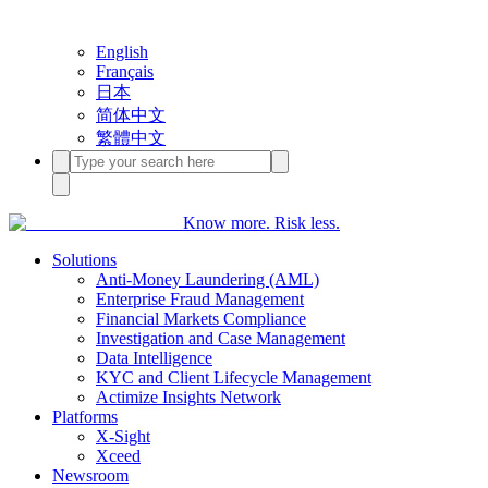
English
Français
日本
简体中文
繁體中文
Know more. Risk less.
Solutions
Anti-Money Laundering (AML)
Enterprise Fraud Management
Financial Markets Compliance
Investigation and Case Management
Data Intelligence
KYC and Client Lifecycle Management
Actimize Insights Network
Platforms
X-Sight
Xceed
Newsroom