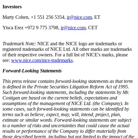
Investors
Marty Cohen, +1 551 256 5354,
ir@nice.com
, ET
Yisca Erez +972 9 775 3798,
ir@nice.com
, CET
Trademark Note:
NICE and the NICE logo are trademarks or
registered trademarks of NICE Ltd. All other marks are trademarks
of their respective owners. For a full list of NICE's marks, please
see:
www.nice.com/nice-trademarks
.
Forward-Looking Statements
This press release contains forward-looking statements as that term
is defined in the Private Securities Litigation Reform Act of 1995.
Such forward-looking statements, including the statements by Mr.
Costigan
are based on the current beliefs, expectations and
assumptions of the management of NICE Ltd. (the Company).
I
n
some cases, such forward-looking statements can be identified by
terms such as believe, expect, may, will, intend, project, plan,
estimate or similar words. Forward-looking statements are subject
to a number of risks and uncertainties that could cause the actual
results or performance of the Company to differ materially from
those described herein, including but not limited to the impact of the