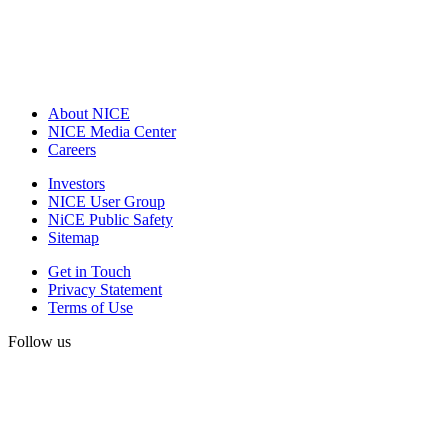
About NICE
NICE Media Center
Careers
Investors
NICE User Group
NiCE Public Safety
Sitemap
Get in Touch
Privacy Statement
Terms of Use
Follow us