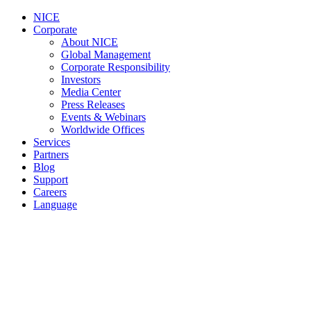
NICE
Corporate
About NICE
Global Management
Corporate Responsibility
Investors
Media Center
Press Releases
Events & Webinars
Worldwide Offices
Services
Partners
Blog
Support
Careers
Language