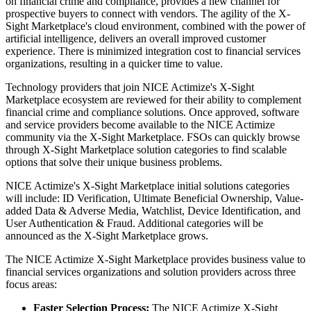
on financial crime and compliance, provides a new channel for
prospective buyers to connect with vendors. The agility of the X-
Sight Marketplace's cloud environment, combined with the power of
artificial intelligence, delivers an overall improved customer
experience. There is minimized integration cost to financial services
organizations, resulting in a quicker time to value.
Technology providers that join NICE Actimize's X-Sight
Marketplace ecosystem are reviewed for their ability to complement
financial crime and compliance solutions. Once approved, software
and service providers become available to the NICE Actimize
community via the X-Sight Marketplace. FSOs can quickly browse
through X-Sight Marketplace solution categories to find scalable
options that solve their unique business problems.
NICE Actimize's X-Sight Marketplace initial solutions categories
will include: ID Verification, Ultimate Beneficial Ownership, Value-
added Data & Adverse Media, Watchlist, Device Identification, and
User Authentication & Fraud. Additional categories will be
announced as the X-Sight Marketplace grows.
The NICE Actimize X-Sight Marketplace provides business value to
financial services organizations and solution providers across three
focus areas:
Faster Selection Process:
The NICE Actimize X-Sight