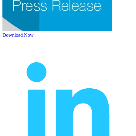
Download Now