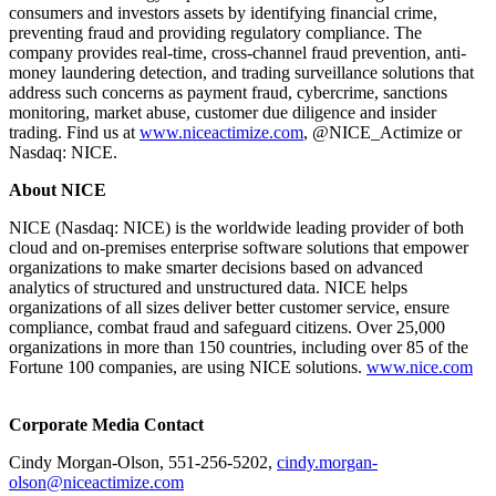
consumers and investors assets by identifying financial crime,
preventing fraud and providing regulatory compliance. The
company provides real-time, cross-channel fraud prevention, anti-
money laundering detection, and trading surveillance solutions that
address such concerns as payment fraud, cybercrime, sanctions
monitoring, market abuse, customer due diligence and insider
trading. Find us at
www.niceactimize.com
, @NICE_Actimize or
Nasdaq: NICE.
About NICE
NICE (Nasdaq: NICE) is the worldwide leading provider of both
cloud and on-premises enterprise software solutions that empower
organizations to make smarter decisions based on advanced
analytics of structured and unstructured data. NICE helps
organizations of all sizes deliver better customer service, ensure
compliance, combat fraud and safeguard citizens. Over 25,000
organizations in more than 150 countries, including over 85 of the
Fortune 100 companies, are using NICE solutions.
www.nice.com
Corporate Media Contact
Cindy Morgan-Olson, 551-256-5202,
cindy.morgan-
olson@niceactimize.com