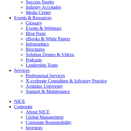
Success Stories
Industry Accolades
Media Center
Events & Resources
Glossary
Events & Webinars
Blog Posts
eBooks & White Papers
Infographics
Brochures
Solution Demos & Videos
Podcasts
Leadership Team
Services
Professional Services
X-ccelerate Consulting & Advisory Practice
Actimize University
Support & Maintenance
NICE
Corporate
About NICE
Global Management
Corporate Responsibility
Investors