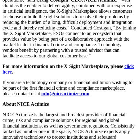
cloud as the enabler to deliver agility, combined with our expertise
in artificial intelligence, the X-Sight Marketplace allows customers
to choose or build the right solutions to resolve their problems by
reducing the burden of a long, difficult deployment and integration
cycle and thereby reducing costs." Concluded Costigan, "By joining
the X-Sight Marketplace, FSOs connect to an ecosystem that
provides value by being part of a collaborative approach with the
market leader in financial crime and compliance. Technology
vendors benefit by partnering with a trusted advisor that can
facilitate access to our global customer base."
For more information on the X-Sight Marketplace, please
click
here
.
If you are a technology company or financial institution wishing to
be part of the first financial crime and compliance marketplace,
please contact us at
info@niceactimize.com
.
About NICE Actimize
NICE Actimize is the largest and broadest provider of financial
crime, risk and compliance solutions for regional and global
financial institutions, as well as government regulators. Consistently
ranked as number one in the space, NICE Actimize experts apply
innovative technology to protect institutions and safeguard