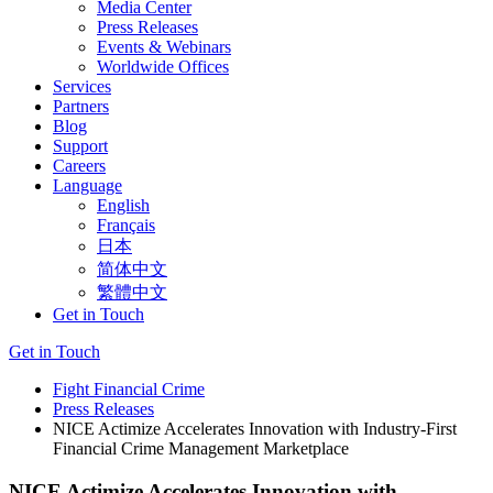
Media Center
Press Releases
Events & Webinars
Worldwide Offices
Services
Partners
Blog
Support
Careers
Language
English
Français
日本
简体中文
繁體中文
Get in Touch
Get in Touch
Fight Financial Crime
Press Releases
NICE Actimize Accelerates Innovation with Industry-First
Financial Crime Management Marketplace
NICE Actimize Accelerates Innovation with