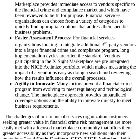
Marketplace provides immediate access to vendors specific to
the financial crime and compliance market and which have
been reviewed to be fit for purpose. Financial services
organizations can choose from a variety of categories to
quickly find appropriate options that address their specific
business problems.
Faster Assessment Process:
For financial services
rd
organizations looking to integrate additional 3
party vendors
into a larger financial crime and compliance program, long
implementation cycles are often the standard. Vendors
participating in the X-Sight Marketplace are pre-integrated
into the NICE Actimize portfolio, which makes measuring the
impact of a vendor as easy as doing a search and reviewing
how the results influence the overall processes.
Agility to Innovate
: Many factors prevent a financial crime
program from evolving to meet regulatory and technological
change. The marketplace approach provides unparalleled
coverage options and the ability to innovate quickly to meet
business requirements.
"The challenges of our financial services organization customers
seeking greater value in financial crime risk management are more
easily met with a focused marketplace community that offers them
greater accessibility as they incorporate new solutions into their
operations," said
Craig Costigan, CEO, NICE Actimize
. "With