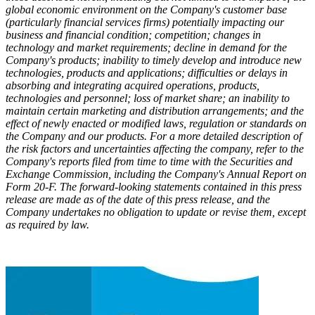
global economic environment on the Company's customer base
(particularly financial services firms) potentially impacting our
business and financial condition; competition; changes in
technology and market requirements; decline in demand for the
Company's products; inability to timely develop and introduce new
technologies, products and applications; difficulties or delays in
absorbing and integrating acquired operations, products,
technologies and personnel; loss of market share; an inability to
maintain certain marketing and distribution arrangements; and the
effect of newly enacted or modified laws, regulation or standards on
the Company and our products. For a more detailed description of
the risk factors and uncertainties affecting the company, refer to the
Company's reports filed from time to time with the Securities and
Exchange Commission, including the Company's Annual Report on
Form 20-F. The forward-looking statements contained in this press
release are made as of the date of this press release, and the
Company undertakes no obligation to update or revise them, except
as required by law.