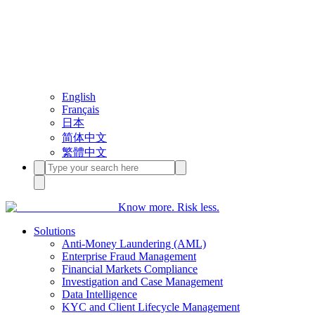
English
Français
日本
简体中文
繁體中文
Know more. Risk less.
Solutions
Anti-Money Laundering (AML)
Enterprise Fraud Management
Financial Markets Compliance
Investigation and Case Management
Data Intelligence
KYC and Client Lifecycle Management