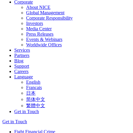
Corporate
About NICE
Global Management
Corporate Responsibility
Investors
Media Center
Press Releases
Events & Webinars
Worldwide Offices
Services
Partners
Blog
Support
Careers
Language
English
Français
日本
简体中文
繁體中文
Get in Touch
Get in Touch
Fight Financial Crime