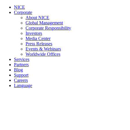
NICE
Corporate
About NICE
Global Management
Corporate Responsibility
Investors
Media Center
Press Releases
Events & Webinars
Worldwide Offices
Services
Partners
Blog
Support
Careers
Language