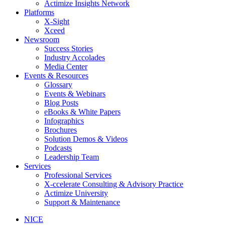
Actimize Insights Network
Platforms
X-Sight
Xceed
Newsroom
Success Stories
Industry Accolades
Media Center
Events & Resources
Glossary
Events & Webinars
Blog Posts
eBooks & White Papers
Infographics
Brochures
Solution Demos & Videos
Podcasts
Leadership Team
Services
Professional Services
X-ccelerate Consulting & Advisory Practice
Actimize University
Support & Maintenance
NICE