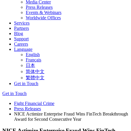
Media Center
Press Releases
Events & Webinars
Worldwide Offices
Services
Partners
Blog
Support
Careers
Language
English
Français
日本
简体中文
繁體中文
Get in Touch
Get in Touch
Fight Financial Crime
Press Releases
NICE Actimize Enterprise Fraud Wins FinTech Breakthrough
Award for Second Consecutive Year
NICE Actimize Enterprise Fraud Wins FinTech