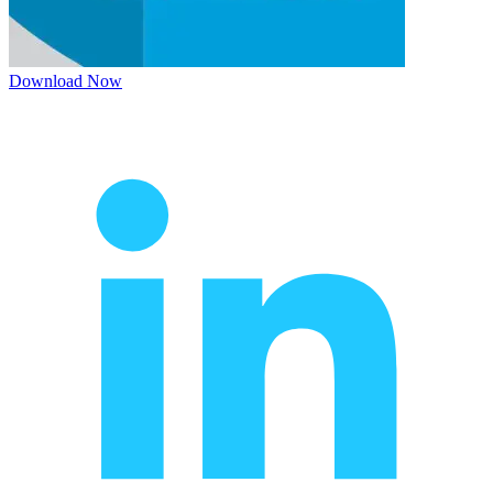
Download Now