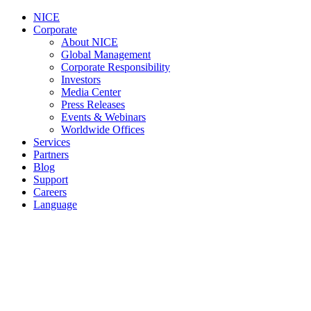
NICE
Corporate
About NICE
Global Management
Corporate Responsibility
Investors
Media Center
Press Releases
Events & Webinars
Worldwide Offices
Services
Partners
Blog
Support
Careers
Language