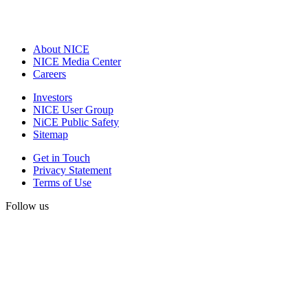
About NICE
NICE Media Center
Careers
Investors
NICE User Group
NiCE Public Safety
Sitemap
Get in Touch
Privacy Statement
Terms of Use
Follow us