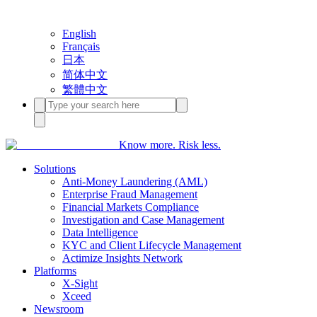
English
Français
日本
简体中文
繁體中文
Know more. Risk less.
Solutions
Anti-Money Laundering (AML)
Enterprise Fraud Management
Financial Markets Compliance
Investigation and Case Management
Data Intelligence
KYC and Client Lifecycle Management
Actimize Insights Network
Platforms
X-Sight
Xceed
Newsroom