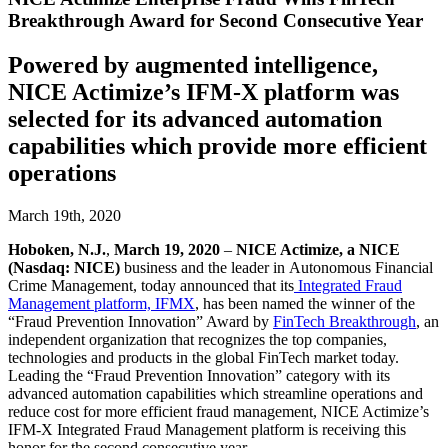
Breakthrough Award for Second Consecutive Year
Powered by augmented intelligence,
NICE Actimize’s IFM-X platform was
selected for its advanced automation
capabilities which provide more efficient
operations
March 19th, 2020
Hoboken, N.J.
,
March 19, 2020
–
NICE Actimize, a NICE
(Nasdaq: NICE)
business and the leader in Autonomous Financial
Crime Management, today announced that its
Integrated Fraud
Management platform, IFMX
,
has been named the winner of the
“Fraud Prevention Innovation” Award by
FinTech Breakthrough
, an
independent organization that recognizes the top companies,
technologies and products in the global FinTech market today.
Leading the “Fraud Prevention Innovation” category with its
advanced automation capabilities which streamline operations and
reduce cost for more efficient fraud management, NICE Actimize’s
IFM-X Integrated Fraud Management platform is receiving this
honor for the second consecutive year.