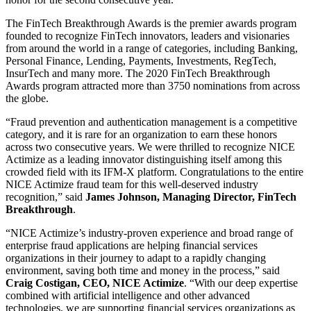
The FinTech Breakthrough Awards is the premier awards program
founded to recognize FinTech innovators, leaders and visionaries
from around the world in a range of categories, including Banking,
Personal Finance, Lending, Payments, Investments, RegTech,
InsurTech and many more. The 2020 FinTech Breakthrough
Awards program attracted more than 3750 nominations from across
the globe.
“Fraud prevention and authentication management is a competitive
category, and it is rare for an organization to earn these honors
across two consecutive years. We were thrilled to recognize NICE
Actimize as a leading innovator distinguishing itself among this
crowded field with its IFM-X platform. Congratulations to the entire
NICE Actimize fraud team for this well-deserved industry
recognition,” said
James Johnson, Managing Director, FinTech
Breakthrough
.
“NICE Actimize’s industry-proven experience and broad range of
enterprise fraud applications are helping financial services
organizations in their journey to adapt to a rapidly changing
environment, saving both time and money in the process,” said
Craig Costigan, CEO, NICE Actimize
. “With our deep expertise
combined with artificial intelligence and other advanced
technologies, we are supporting financial services organizations as