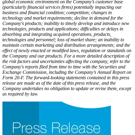
global economic environment on the Company’s customer base
(particularly financial services firms) potentially impacting our
business and financial condition; competition; changes in
technology and market requirements; decline in demand for the
Company's products; inability to timely develop and introduce new
technologies, products and applications; difficulties or delays in
absorbing and integrating acquired operations, products,
technologies and personnel; loss of market share; an inability to
maintain certain marketing and distribution arrangements; and the
effect of newly enacted or modified laws, regulation or standards on
the Company and our products. For a more detailed description of
the risk factors and uncertainties affecting the company, refer to the
Company's reports filed from time to time with the Securities and
Exchange Commission, including the Company’s Annual Report on
Form 20-F. The forward-looking statements contained in this press
release are made as of the date of this press release, and the
Company undertakes no obligation to update or revise them, except
as required by law.