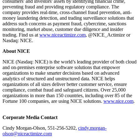
consumers' and investors' assets by identifying financial crime,
preventing fraud and providing regulatory compliance. The
company provides real-time, cross-channel fraud prevention, anti-
money laundering detection, and trading surveillance solutions that
address such concerns as payment fraud, cybercrime, sanctions
monitoring, market abuse, customer due diligence and insider
trading. Find us at
www.niceactimize.com
, @NICE_Actimize or
Nasdaq: NICE.
About NICE
NICE (Nasdaq: NICE) is the world’s leading provider of both cloud
and on-premises enterprise software solutions that empower
organizations to make smarter decisions based on advanced
analytics of structured and unstructured data. NICE helps
organizations of all sizes deliver better customer service, ensure
compliance, combat fraud and safeguard citizens. Over 25,000
organizations in more than 150 countries, including over 85 of the
Fortune 100 companies, are using NICE solutions.
www.nice.com
.
Corporate Media Contact
Cindy Morgan-Olson, 551-256-5202,
cindy.morgan-
olson@niceactimize.com