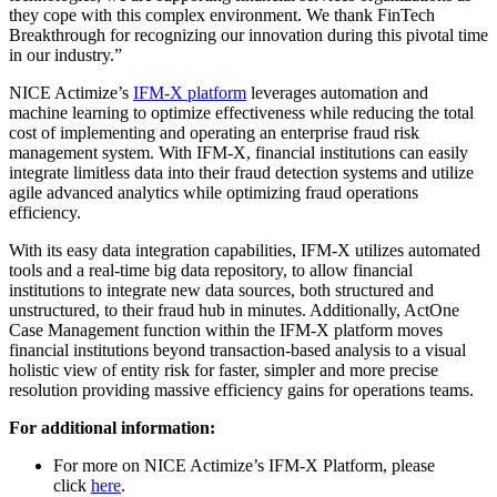
they cope with this complex environment. We thank FinTech
Breakthrough for recognizing our innovation during this pivotal time
in our industry.”
NICE Actimize’s
IFM-X platform
leverages automation and
machine learning to optimize effectiveness while reducing the total
cost of implementing and operating an enterprise fraud risk
management system. With IFM-X, financial institutions can easily
integrate limitless data into their fraud detection systems and utilize
agile advanced analytics while optimizing fraud operations
efficiency.
With its easy data integration capabilities, IFM-X utilizes automated
tools and a real-time big data repository, to allow financial
institutions to integrate new data sources, both structured and
unstructured, to their fraud hub in minutes. Additionally, ActOne
Case Management function within the IFM-X platform moves
financial institutions beyond transaction-based analysis to a visual
holistic view of entity risk for faster, simpler and more precise
resolution providing massive efficiency gains for operations teams.
For additional information:
For more on NICE Actimize’s IFM-X Platform, please
click
here
.