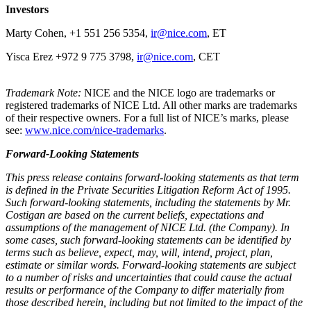
Investors
Marty Cohen, +1 551 256 5354,
ir@nice.com
, ET
Yisca Erez +972 9 775 3798,
ir@nice.com
, CET
Trademark Note:
NICE and the NICE logo are trademarks or
registered trademarks of NICE Ltd. All other marks are trademarks
of their respective owners. For a full list of NICE’s marks, please
see:
www.nice.com/nice-trademarks
.
Forward-Looking Statements
This press release contains forward-looking statements as that term
is defined in the Private Securities Litigation Reform Act of 1995.
Such forward-looking statements, including the statements by Mr.
Costigan
are based on the current beliefs, expectations and
assumptions of the management of NICE Ltd. (the Company).
I
n
some cases, such forward-looking statements can be identified by
terms such as believe, expect, may, will, intend, project, plan,
estimate or similar words. Forward-looking statements are subject
to a number of risks and uncertainties that could cause the actual
results or performance of the Company to differ materially from
those described herein, including but not limited to the impact of the