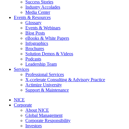
Success Stories
Industry Accolades
Media Center
Events & Resources
Glossary
Events & Webinars
Blog Posts
eBooks & White Papers
Infographics
Brochures
Solution Demos & Videos
Podcasts
Leadership Team
Services
Professional Services
X-ccelerate Consulting & Advisory Practice
Actimize University
Support & Maintenance
NICE
Corporate
About NICE
Global Management
Corporate Responsibility
Investors