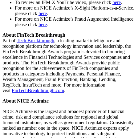
To review an IFM-X YouTube video, please click
here
.
For more on NICE Actimize’s X-Sight Platform-as-a-Service,
please click
here
.
For more on NICE Actimize’s Fraud Augmented Intelligence,
please click
here
.
About FinTech Breakthrough
Part of
Tech Breakthrough
, a leading market intelligence and
recognition platform for technology innovation and leadership, the
FinTech Breakthrough Awards program is devoted to honoring
excellence in Financial Technologies and Services companies and
products. The FinTech Breakthrough Awards provide public
recognition for the achievements of FinTech companies and
products in categories including Payments, Personal Finance,
Wealth Management, Fraud Protection, Banking, Lending,
RegTech, InsurTech and more. For more information
visit
FinTechBreakthrough.com
.
About NICE Actimize
NICE Actimize is the largest and broadest provider of financial
crime, risk and compliance solutions for regional and global
financial institutions, as well as government regulators. Consistently
ranked as number one in the space, NICE Actimize experts apply
innovative technology to protect institutions and safeguard