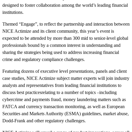
designed to foster collaboration among the world’s leading financial
institutions.
Themed “Engage”, to reflect the partnership and interaction between
NICE Actimize and its client community, this year’s event is
expected to be attended by more than 300 mid to senior-level global
professionals bound by a common interest in understanding and
sharing the strategies being used to address increasing financial
crime and regulatory compliance challenges.
Featuring dozens of executive level presentations, panels and client
case studies, NICE Actimize subject matter experts will join industry
analysts and representatives from leading financial institutions to
discuss best practicesrelating to a number of topics –including
cybercrime and payments fraud, money laundering matters such as
FATCA and currency transaction monitoring, as well as European
Securities and Markets Authority (ESMA) guidelines, market abuse,
Dodd-Frank and other regulatory challenges.