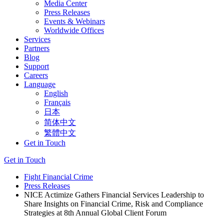
Media Center
Press Releases
Events & Webinars
Worldwide Offices
Services
Partners
Blog
Support
Careers
Language
English
Français
日本
简体中文
繁體中文
Get in Touch
Get in Touch
Fight Financial Crime
Press Releases
NICE Actimize Gathers Financial Services Leadership to
Share Insights on Financial Crime, Risk and Compliance
Strategies at 8th Annual Global Client Forum