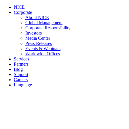
NICE
Corporate
About NICE
Global Management
Corporate Responsibility
Investors
Media Center
Press Releases
Events & Webinars
Worldwide Offices
Services
Partners
Blog
Support
Careers
Language