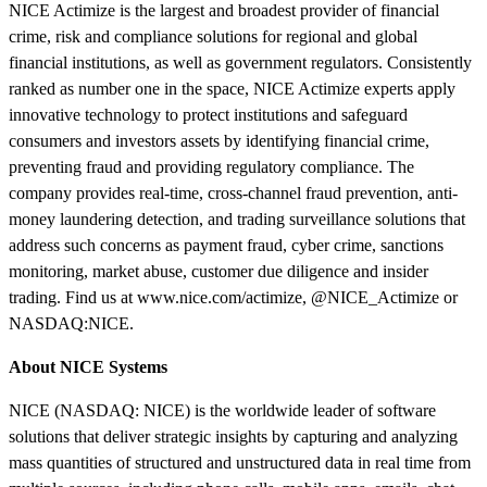
NICE Actimize is the largest and broadest provider of financial
crime, risk and compliance solutions for regional and global
financial institutions, as well as government regulators. Consistently
ranked as number one in the space, NICE Actimize experts apply
innovative technology to protect institutions and safeguard
consumers and investors assets by identifying financial crime,
preventing fraud and providing regulatory compliance. The
company provides real-time, cross-channel fraud prevention, anti-
money laundering detection, and trading surveillance solutions that
address such concerns as payment fraud, cyber crime, sanctions
monitoring, market abuse, customer due diligence and insider
trading. Find us at www.nice.com/actimize, @NICE_Actimize or
NASDAQ:NICE.
About NICE Systems
NICE (NASDAQ: NICE) is the worldwide leader of software
solutions that deliver strategic insights by capturing and analyzing
mass quantities of structured and unstructured data in real time from