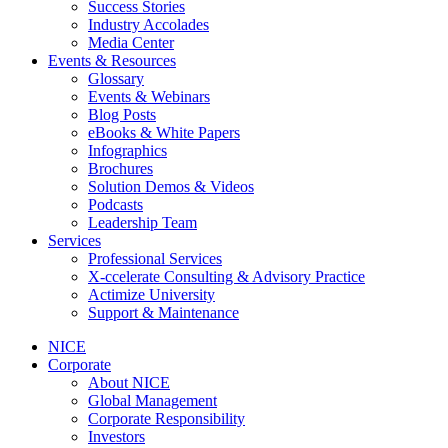
Success Stories
Industry Accolades
Media Center
Events & Resources
Glossary
Events & Webinars
Blog Posts
eBooks & White Papers
Infographics
Brochures
Solution Demos & Videos
Podcasts
Leadership Team
Services
Professional Services
X-ccelerate Consulting & Advisory Practice
Actimize University
Support & Maintenance
NICE
Corporate
About NICE
Global Management
Corporate Responsibility
Investors