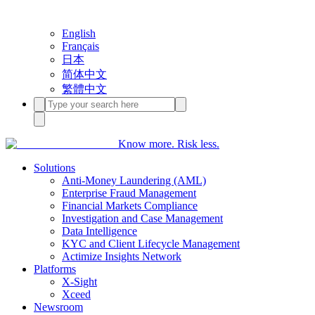
English
Français
日本
简体中文
繁體中文
Know more. Risk less.
Solutions
Anti-Money Laundering (AML)
Enterprise Fraud Management
Financial Markets Compliance
Investigation and Case Management
Data Intelligence
KYC and Client Lifecycle Management
Actimize Insights Network
Platforms
X-Sight
Xceed
Newsroom