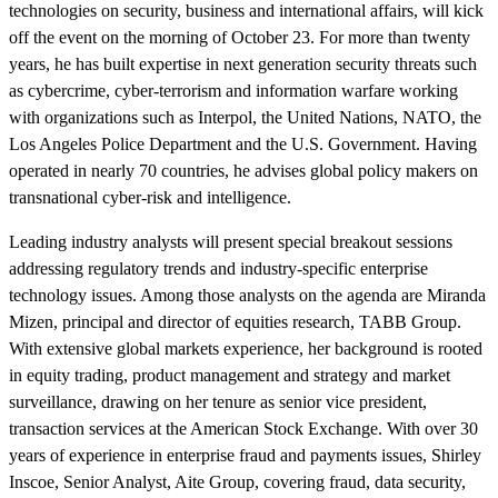
technologies on security, business and international affairs, will kick
off the event on the morning of October 23. For more than twenty
years, he has built expertise in next generation security threats such
as cybercrime, cyber-terrorism and information warfare working
with organizations such as Interpol, the United Nations, NATO, the
Los Angeles Police Department and the U.S. Government. Having
operated in nearly 70 countries, he advises global policy makers on
transnational cyber-risk and intelligence.
Leading industry analysts will present special breakout sessions
addressing regulatory trends and industry-specific enterprise
technology issues. Among those analysts on the agenda are Miranda
Mizen, principal and director of equities research, TABB Group.
With extensive global markets experience, her background is rooted
in equity trading, product management and strategy and market
surveillance, drawing on her tenure as senior vice president,
transaction services at the American Stock Exchange. With over 30
years of experience in enterprise fraud and payments issues, Shirley
Inscoe, Senior Analyst, Aite Group, covering fraud, data security,