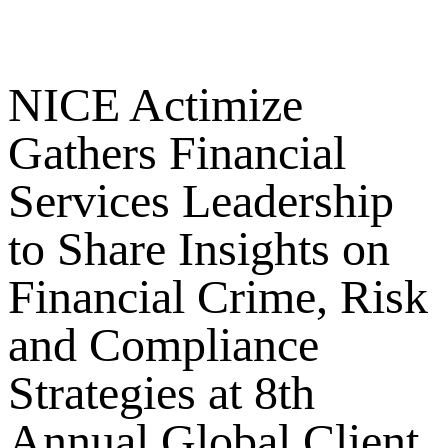
NICE Actimize
Gathers Financial
Services Leadership
to Share Insights on
Financial Crime, Risk
and Compliance
Strategies at 8th
Annual Global Client