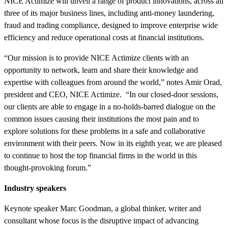
NICE Actimize will unveil a range of product innovations, across all
three of its major business lines, including anti-money laundering,
fraud and trading compliance, designed to improve enterprise wide
efficiency and reduce operational costs at financial institutions.
“Our mission is to provide NICE Actimize clients with an
opportunity to network, learn and share their knowledge and
expertise with colleagues from around the world,” notes Amir Orad,
president and CEO, NICE Actimize. “In our closed-door sessions,
our clients are able to engage in a no-holds-barred dialogue on the
common issues causing their institutions the most pain and to
explore solutions for these problems in a safe and collaborative
environment with their peers. Now in its eighth year, we are pleased
to continue to host the top financial firms in the world in this
thought-provoking forum.”
Industry speakers
Keynote speaker Marc Goodman, a global thinker, writer and
consultant whose focus is the disruptive impact of advancing