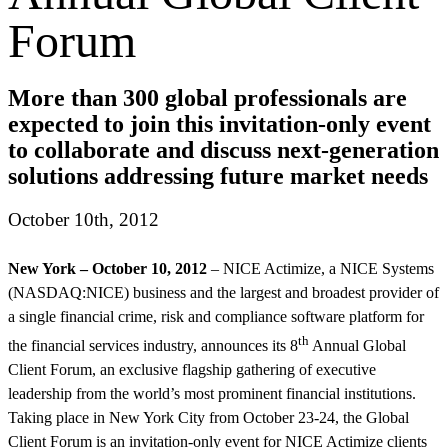
Forum
More than 300 global professionals are
expected to join this invitation-only event
to collaborate and discuss next-generation
solutions addressing future market needs
October 10th, 2012
New York – October 10, 2012
– NICE Actimize, a NICE Systems
(NASDAQ:NICE) business and the largest and broadest provider of
a single financial crime, risk and compliance software platform for
th
the financial services industry, announces its 8
Annual Global
Client Forum, an exclusive flagship gathering of executive
leadership from the world’s most prominent financial institutions.
Taking place in New York City from October 23-24, the Global
Client Forum is an invitation-only event for NICE Actimize clients