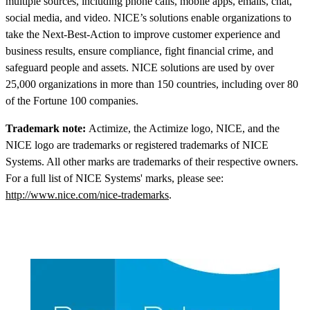
multiple sources, including phone calls, mobile apps, emails, chat,
social media, and video. NICE’s solutions enable organizations to
take the Next-Best-Action to improve customer experience and
business results, ensure compliance, fight financial crime, and
safeguard people and assets. NICE solutions are used by over
25,000 organizations in more than 150 countries, including over 80
of the Fortune 100 companies.
Trademark note:
Actimize, the Actimize logo, NICE, and the
NICE logo are trademarks or registered trademarks of NICE
Systems. All other marks are trademarks of their respective owners.
For a full list of NICE Systems' marks, please see:
http://www.nice.com/nice-trademarks
.