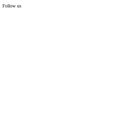
Follow us