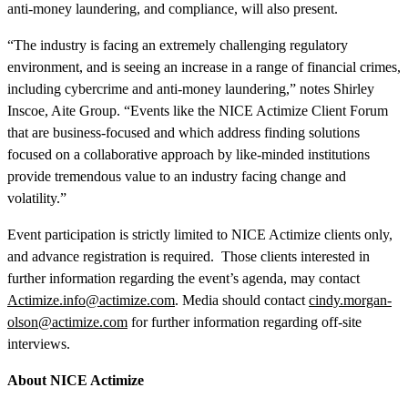
anti-money laundering, and compliance, will also present.
“The industry is facing an extremely challenging regulatory
environment, and is seeing an increase in a range of financial crimes,
including cybercrime and anti-money laundering,” notes Shirley
Inscoe, Aite Group. “Events like the NICE Actimize Client Forum
that are business-focused and which address finding solutions
focused on a collaborative approach by like-minded institutions
provide tremendous value to an industry facing change and
volatility.”
Event participation is strictly limited to NICE Actimize clients only,
and advance registration is required. Those clients interested in
further information regarding the event’s agenda, may contact
Actimize.info@actimize.com
. Media should contact
cindy.morgan-
olson@actimize.com
for further information regarding off-site
interviews.
About NICE Actimize