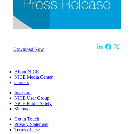
Download Now
About NICE
NICE Media Center
Careers
Investors
NICE User Group
NiCE Public Safety
Sitemap
Get in Touch
Privacy Statement
Terms of Use