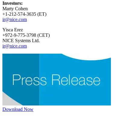
Investors:
Marty Cohen
+1-212-574-3635 (ET)
ir@nice.com
Yisca Erez
+972-9-775-3798 (CET)
NICE Systems Ltd.
ir@nice.com
Download Now