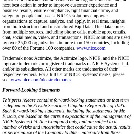
next best action in order to improve customer experience and
business results, ensure compliance, fight financial crime, and
safeguard people and assets. NICE’s solutions empower
organizations to capture, analyze, and apply, in real time, insights
from both structured and unstructured Big Data. This data comes
from multiple sources, including phone calls, mobile apps, emails,
chat, social media, video, and transactions. NICE solutions are used
by over 25,000 organizations in more than 150 countries, including
over 80 of the Fortune 100 companies.
www.nice.com
.
Trademark note: Actimize, the Actimize logo, NICE, and the NICE
logo are trademarks or registered trademarks of NICE Systems Ltd.
and/or its subsidiaries. All other marks are trademarks of their
respective owners. For a full list of NICE Systems' marks, please
see:
www.nice.com/nice-trademarks
.
Forward-Looking Statements
This press release contains forward-looking statements as that term
is defined in the Private Securities Litigation Reform Act of 1995.
Such forward-looking statements, including the statements by Mr.
Friscia, are based on the current expectations of the management of
NICE Systems Ltd. (the Company) only, and are subject to a
number of risks and uncertainties that could cause the actual results
or performance of the Company to differ materially from those