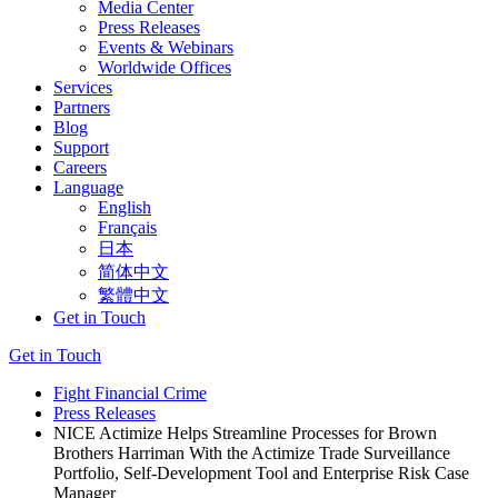
Media Center
Press Releases
Events & Webinars
Worldwide Offices
Services
Partners
Blog
Support
Careers
Language
English
Français
日本
简体中文
繁體中文
Get in Touch
Get in Touch
Fight Financial Crime
Press Releases
NICE Actimize Helps Streamline Processes for Brown
Brothers Harriman With the Actimize Trade Surveillance
Portfolio, Self-Development Tool and Enterprise Risk Case
Manager