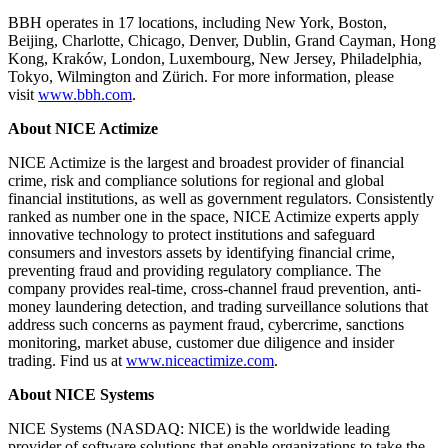
BBH operates in 17 locations, including New York, Boston,
Beijing, Charlotte, Chicago, Denver, Dublin, Grand Cayman, Hong
Kong, Kraków, London, Luxembourg, New Jersey, Philadelphia,
Tokyo, Wilmington and Zürich. For more information, please
visit
www.bbh.com
.
About NICE Actimize
NICE Actimize is the largest and broadest provider of financial
crime, risk and compliance solutions for regional and global
financial institutions, as well as government regulators. Consistently
ranked as number one in the space, NICE Actimize experts apply
innovative technology to protect institutions and safeguard
consumers and investors assets by identifying financial crime,
preventing fraud and providing regulatory compliance. The
company provides real-time, cross-channel fraud prevention, anti-
money laundering detection, and trading surveillance solutions that
address such concerns as payment fraud, cybercrime, sanctions
monitoring, market abuse, customer due diligence and insider
trading. Find us at
www.niceactimize.com​​
.
About NICE Systems
NICE Systems (NASDAQ: NICE) is the worldwide leading
provider of software solutions that enable organizations to take the