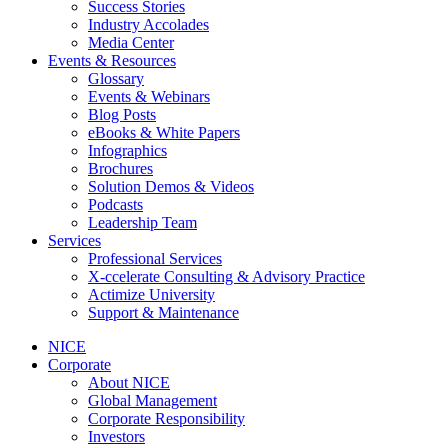
Success Stories
Industry Accolades
Media Center
Events & Resources
Glossary
Events & Webinars
Blog Posts
eBooks & White Papers
Infographics
Brochures
Solution Demos & Videos
Podcasts
Leadership Team
Services
Professional Services
X-ccelerate Consulting & Advisory Practice
Actimize University
Support & Maintenance
NICE
Corporate
About NICE
Global Management
Corporate Responsibility
Investors