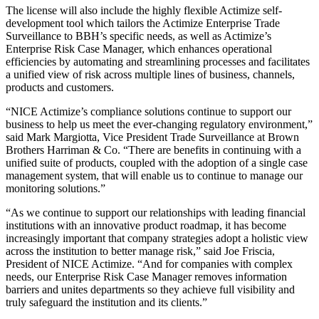
The license will also include the highly flexible Actimize self-
development tool which tailors the Actimize Enterprise Trade
Surveillance to BBH’s specific needs, as well as Actimize’s
Enterprise Risk Case Manager, which enhances operational
efficiencies by automating and streamlining processes and facilitates
a unified view of risk across multiple lines of business, channels,
products and customers.
“NICE Actimize’s compliance solutions continue to support our
business to help us meet the ever-changing regulatory environment,”
said Mark Margiotta, Vice President Trade Surveillance at Brown
Brothers Harriman & Co. “There are benefits in continuing with a
unified suite of products, coupled with the adoption of a single case
management system, that will enable us to continue to manage our
monitoring solutions.”
“As we continue to support our relationships with leading financial
institutions with an innovative product roadmap, it has become
increasingly important that company strategies adopt a holistic view
across the institution to better manage risk,” said Joe Friscia,
President of NICE Actimize. “And for companies with complex
needs, our Enterprise Risk Case Manager removes information
barriers and unites departments so they achieve full visibility and
truly safeguard the institution and its clients.”