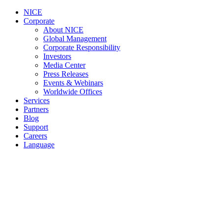
NICE
Corporate
About NICE
Global Management
Corporate Responsibility
Investors
Media Center
Press Releases
Events & Webinars
Worldwide Offices
Services
Partners
Blog
Support
Careers
Language