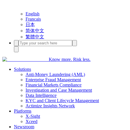
English
Français
日本
简体中文
繁體中文
Know more. Risk less.
Solutions
Anti-Money Laundering (AML)
Enterprise Fraud Management
Financial Markets Compliance
Investigation and Case Management
Data Intelligence
KYC and Client Lifecycle Management
Actimize Insights Network
Platforms
X-Sight
Xceed
Newsroom