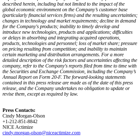
described herein, including but not limited to the impact of the
global economic environment on the Company’s customer base
(particularly financial services firms) and the resulting uncertainties;
changes in technology and market requirements; decline in demand
for the Company's products; inability to timely develop and
introduce new technologies, products and applications; difficulties
or delays in absorbing and integrating acquired operations,
products, technologies and personnel; loss of market share; pressure
on pricing resulting from competition; and inability to maintain
certain marketing and distribution arrangements. For a more
detailed description of the risk factors and uncertainties affecting the
company, refer to the Company's reports filed from time to time with
the Securities and Exchange Commission, including the Company’s
Annual Report on Form 20-F. The forward-looking statements
contained in this press release are made as of the date of this press
release, and the Company undertakes no obligation to update or
revise them, except as required by law.
Press Contacts:
Cindy Morgan-Olson
+1-212-851-8842
NICE Actimize
cindy.morgan-olson@niceactimize.com​