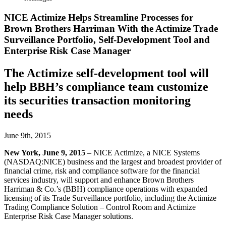
NICE Actimize Helps Streamline Processes for
Brown Brothers Harriman With the Actimize Trade
Surveillance Portfolio, Self-Development Tool and
Enterprise Risk Case Manager
The Actimize self-development tool will
help BBH’s compliance team customize
its securities transaction monitoring
needs
June 9th, 2015
New York, June 9, 2015
– NICE Actimize, a NICE Systems
(NASDAQ:NICE) business and the largest and broadest provider of
financial crime, risk and compliance software for the financial
services industry, will support and enhance Brown Brothers
Harriman & Co.’s (BBH) compliance operations with expanded
licensing of its Trade Surveillance portfolio, including the Actimize
Trading Compliance Solution – Control Room and Actimize
Enterprise Risk Case Manager solutions.