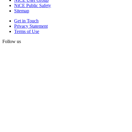
NICE User Group
NiCE Public Safety
Sitemap
Get in Touch
Privacy Statement
Terms of Use
Follow us