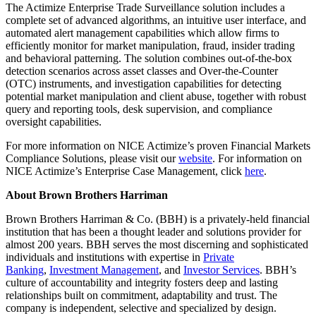
The Actimize Enterprise Trade Surveillance solution includes a
complete set of advanced algorithms, an intuitive user interface, and
automated alert management capabilities which allow firms to
efficiently monitor for market manipulation, fraud, insider trading
and behavioral patterning. The solution combines out-of-the-box
detection scenarios across asset classes and Over-the-Counter
(OTC) instruments, and investigation capabilities for detecting
potential market manipulation and client abuse, together with robust
query and reporting tools, desk supervision, and compliance
oversight capabilities.
For more information on NICE Actimize’s proven Financial Markets
Compliance Solutions, please visit our
website
. For information on
NICE Actimize’s Enterprise Case Management, click
here
.
About Brown Brothers Harriman
Brown Brothers Harriman & Co. (BBH) is a privately-held financial
institution that has been a thought leader and solutions provider for
almost 200 years. BBH serves the most discerning and sophisticated
individuals and institutions with expertise in
Private
Banking
,
Investment Management
, and
Investor Services​
. BBH’s
culture of accountability and integrity fosters deep and lasting
relationships built on commitment, adaptability and trust. The
company is independent, selective and specialized by design.