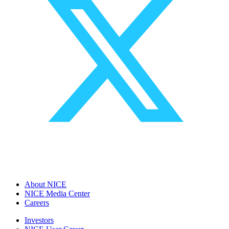
About NICE
NICE Media Center
Careers
Investors