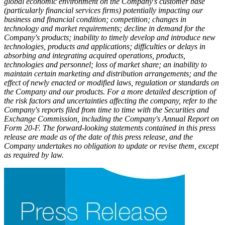
global economic environment on the Company's customer base
(particularly financial services firms) potentially impacting our
business and financial condition; competition; changes in
technology and market requirements; decline in demand for the
Company's products; inability to timely develop and introduce new
technologies, products and applications; difficulties or delays in
absorbing and integrating acquired operations, products,
technologies and personnel; loss of market share; an inability to
maintain certain marketing and distribution arrangements; and the
effect of newly enacted or modified laws, regulation or standards on
the Company and our products. For a more detailed description of
the risk factors and uncertainties affecting the company, refer to the
Company's reports filed from time to time with the Securities and
Exchange Commission, including the Company's Annual Report on
Form 20-F. The forward-looking statements contained in this press
release are made as of the date of this press release, and the
Company undertakes no obligation to update or revise them, except
as required by law.