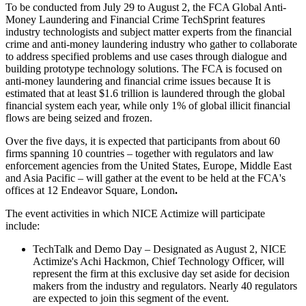
To be conducted from July 29 to August 2, the FCA Global Anti-
Money Laundering and Financial Crime TechSprint features
industry technologists and subject matter experts from the financial
crime and anti-money laundering industry who gather to collaborate
to address specified problems and use cases through dialogue and
building prototype technology solutions. The FCA is focused on
anti-money laundering and financial crime issues because It is
estimated that at least $1.6 trillion is laundered through the global
financial system each year, while only
1%
of global illicit financial
flows are being seized and frozen.
Over the five days, it is expected that participants from about 60
firms spanning 10 countries – together with regulators and law
enforcement agencies from the United States, Europe, Middle East
and Asia Pacific – will gather at the event to be held at the FCA's
offices at 12 Endeavor Square, London
.
The event activities in which NICE Actimize will participate
include:
TechTalk and Demo Day – Designated as August 2, NICE
Actimize's Achi Hackmon, Chief Technology Officer, will
represent the firm at this exclusive day set aside for decision
makers from the industry and regulators. Nearly 40 regulators
are expected to join this segment of the event.