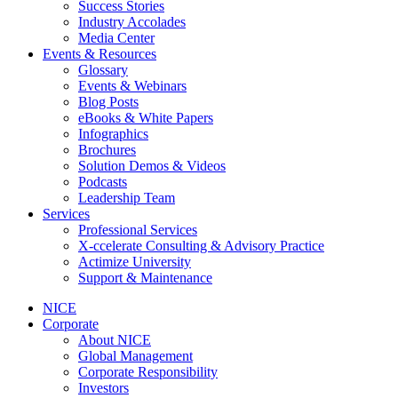
Success Stories
Industry Accolades
Media Center
Events & Resources
Glossary
Events & Webinars
Blog Posts
eBooks & White Papers
Infographics
Brochures
Solution Demos & Videos
Podcasts
Leadership Team
Services
Professional Services
X-ccelerate Consulting & Advisory Practice
Actimize University
Support & Maintenance
NICE
Corporate
About NICE
Global Management
Corporate Responsibility
Investors