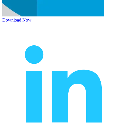
Download Now