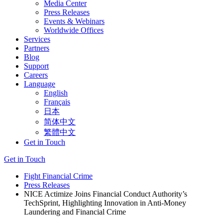
Media Center
Press Releases
Events & Webinars
Worldwide Offices
Services
Partners
Blog
Support
Careers
Language
English
Français
日本
简体中文
繁體中文
Get in Touch
Get in Touch
Fight Financial Crime
Press Releases
NICE Actimize Joins Financial Conduct Authority’s
TechSprint, Highlighting Innovation in Anti-Money
Laundering and Financial Crime