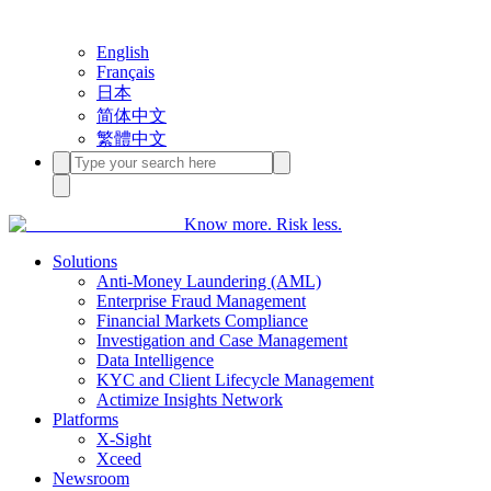
English
Français
日本
简体中文
繁體中文
Know more. Risk less.
Solutions
Anti-Money Laundering (AML)
Enterprise Fraud Management
Financial Markets Compliance
Investigation and Case Management
Data Intelligence
KYC and Client Lifecycle Management
Actimize Insights Network
Platforms
X-Sight
Xceed
Newsroom