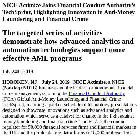
NICE Actimize Joins Financial Conduct Authority’s
TechSprint, Highlighting Innovation in Anti-Money
Laundering and Financial Crime
The targeted series of activities
demonstrate how advanced analytics and
automation technologies support more
effective AML programs
July 24th, 2019
HOBOKEN, NJ – July 24, 2019 –NICE Actimize, a NICE
(Nasdaq: NICE) business
and the leader in autonomous financial
crime management, is joining the
Financial Conduct Authority
(FCA) Global Anti-Money Laundering and Financial Crime
TechSprint, featuring a packed schedule of technology presentations
designed to showcase innovations such as advanced analytics and
automation which serve as a catalyst for change in the fight against
money laundering and financial crime. The FCA is the conduct
regulator for 58,000 financial services firms and financial markets in
the UK and the prudential regulator for over 18,000 of those firms.