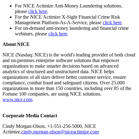
For NICE Actimize Anti-Money Laundering solutions,
please
click here
.
For the NICE Actimize X-Sight Financial Crime Risk
Management Platform-As-A-Service, please
click here
.
For on-demand anti-money laundering and financial crime
webinars, please
click here
.
About NICE
NICE (Nasdaq: NICE) is the world's leading provider of both cloud
and on-premises enterprise software solutions that empower
organizations to make smarter decisions based on advanced
analytics of structured and unstructured data. NICE helps
organizations of all sizes deliver better customer service, ensure
compliance, combat fraud and safeguard citizens. Over 25,000
organizations in more than 150 countries, including over 85 of the
Fortune 100 companies, are using NICE solutions.
www.nice.com
.
Corporate Media Contact
Cindy Morgan-Olson, +1-551-256-5000, NICE
Actimize,
cindy.morgan-olson@niceactimize.com