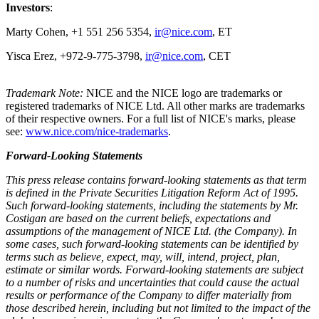
Investors
:
Marty Cohen, +1 551 256 5354,
ir@nice.com
, ET
Yisca Erez, +972-9-775-3798,
ir@nice.com
, CET
Trademark Note:
NICE and the NICE logo are trademarks or
registered trademarks of NICE Ltd. All other marks are trademarks
of their respective owners. For a full list of NICE's marks, please
see:
www.nice.com/nice-trademarks
.
Forward-Looking Statements
This press release contains forward-looking statements as that term
is defined in the Private Securities Litigation Reform Act of 1995.
Such forward-looking statements, including the statements by
Mr.
Costigan
are based on the current beliefs, expectations and
assumptions of the management of NICE Ltd. (the Company). In
some cases, such forward-looking statements can be identified by
terms such as believe, expect, may, will, intend, project, plan,
estimate or similar words. Forward-looking statements are subject
to a number of risks and uncertainties that could cause the actual
results or performance of the Company to differ materially from
those described herein, including but not limited to the impact of the