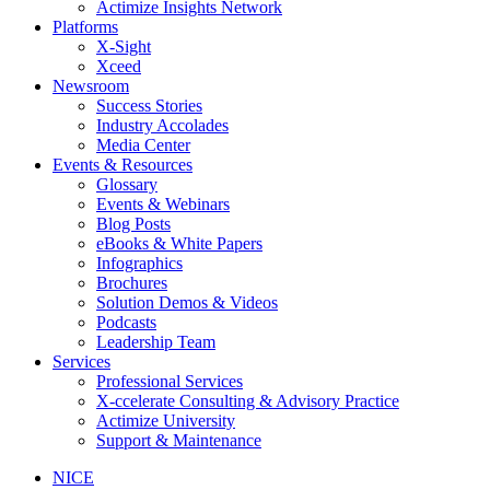
Actimize Insights Network
Platforms
X-Sight
Xceed
Newsroom
Success Stories
Industry Accolades
Media Center
Events & Resources
Glossary
Events & Webinars
Blog Posts
eBooks & White Papers
Infographics
Brochures
Solution Demos & Videos
Podcasts
Leadership Team
Services
Professional Services
X-ccelerate Consulting & Advisory Practice
Actimize University
Support & Maintenance
NICE