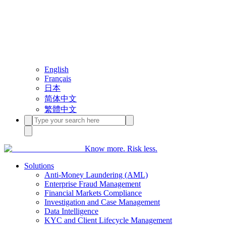
English
Français
日本
简体中文
繁體中文
Know more. Risk less.
Solutions
Anti-Money Laundering (AML)
Enterprise Fraud Management
Financial Markets Compliance
Investigation and Case Management
Data Intelligence
KYC and Client Lifecycle Management