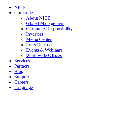
NICE
Corporate
About NICE
Global Management
Corporate Responsibility
Investors
Media Center
Press Releases
Events & Webinars
Worldwide Offices
Services
Partners
Blog
Support
Careers
Language