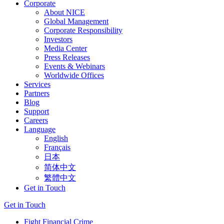
Corporate
About NICE
Global Management
Corporate Responsibility
Investors
Media Center
Press Releases
Events & Webinars
Worldwide Offices
Services
Partners
Blog
Support
Careers
Language
English
Français
日本
简体中文
繁體中文
Get in Touch
Get in Touch
Fight Financial Crime