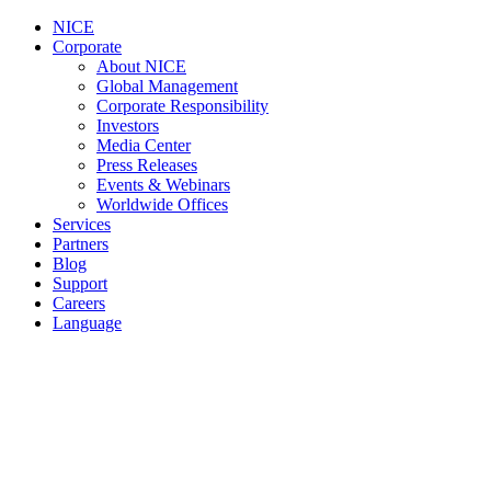
NICE
Corporate
About NICE
Global Management
Corporate Responsibility
Investors
Media Center
Press Releases
Events & Webinars
Worldwide Offices
Services
Partners
Blog
Support
Careers
Language