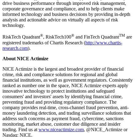
drive business performance through improved risk management,
corporate governance and compliance, and to help clients make
informed technology and business decisions by providing in-depth
analysis and actionable advice on virtually all aspects of risk
technology.
®
®
TM
RiskTech Quadrant
, RiskTech100
and FinTech Quadrant
are
registered trademarks of Chartis Research (
http://www.chartis-
research.com
).
​About NICE Actimize
NICE Actimize is the largest and broadest provider of financial
crime, risk and compliance solutions for regional and global
financial institutions, as well as government regulators. Consistently
ranked as number one in the space, NICE Actimize experts apply
innovative technology to protect institutions and safeguard
consumers' and investors' assets by identifying financial crime,
preventing fraud and providing regulatory compliance. The
company provides real-time, cross-channel fraud prevention, anti-
money laundering detection, and trading surveillance solutions that
address such concerns as payment fraud, cybercrime, sanctions
monitoring, market abuse, customer due diligence and insider
trading. Find us at
www.niceactimize.com
, @NICE_Actimize or
Nasdaq: NICE.