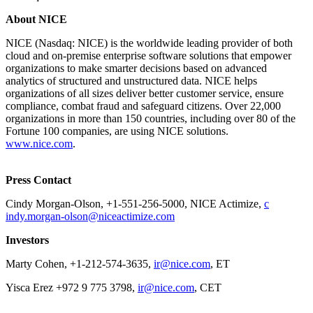
​About NICE
NICE (Nasdaq: NICE) is the worldwide leading provider of both
cloud and on-premise enterprise software solutions that empower
organizations to make smarter decisions based on advanced
analytics of structured and unstructured data. NICE helps
organizations of all sizes deliver better customer service, ensure
compliance, combat fraud and safeguard citizens. Over 22,000
organizations in more than 150 countries, including over 80 of the
Fortune 100 companies, are using NICE solutions.
www.nice.com
.
​Press Contact
Cindy Morgan-Olson, +1-551-256-5000, NICE Actimize,
c​
indy.morgan-olson@niceactimize.com
​​Investors
Marty Cohen, +1-212-574-3635​​,
ir@nice.com
, ET
Yisca Erez +972 9 775 3798,
ir@nice.com
, CET