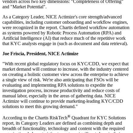
vendors across two key dimensions: "Completeness of Offering"
and "Market Potential".
​As a Category Leader, NICE Actimize's core strength/advanced
capabilities, including customer onboarding and workflow engines,
were recognized in the report. Chartis defined workflow automation
as systems powered by Robotic Process Automation (RPA) and
Artificial Intelligence (AI) that reduce much of the repetitive work
that KYC analysts engage in (such as document and data retrieval).
​Joe Friscia, President, NICE Actimize
"With recent global regulatory focus on KYC/CDD, we expect that
market demand will continue to increase, with the industry centered
on creating a holistic customer view across the enterprise to achieve
a single view of risk. We're also anticipating that FSOs will be
evaluating and implementing RPA solutions to expedite the
investigation process, increase productivity and reduce costs of
manual labor, especially in the areas of gathering data. NICE
Actimize will continue to provide marketing-leading KYC/CDD
solutions to meet this growing demand."
®
According to the Chartis RiskTech
Quadrant for KYC Solutions
report, its Category Leaders are defined as combining depth and
breadth of functionality, technology and content with the required