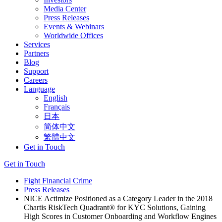
Media Center
Press Releases
Events & Webinars
Worldwide Offices
Services
Partners
Blog
Support
Careers
Language
English
Français
日本
简体中文
繁體中文
Get in Touch
Get in Touch
Fight Financial Crime
Press Releases
NICE Actimize Positioned as a Category Leader in the 2018
Chartis RiskTech Quadrant® for KYC Solutions, Gaining
High Scores in Customer Onboarding and Workflow Engines