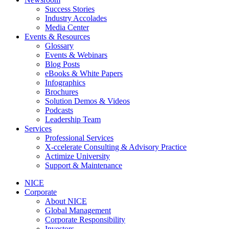
Success Stories
Industry Accolades
Media Center
Events & Resources
Glossary
Events & Webinars
Blog Posts
eBooks & White Papers
Infographics
Brochures
Solution Demos & Videos
Podcasts
Leadership Team
Services
Professional Services
X-ccelerate Consulting & Advisory Practice
Actimize University
Support & Maintenance
NICE
Corporate
About NICE
Global Management
Corporate Responsibility
Investors