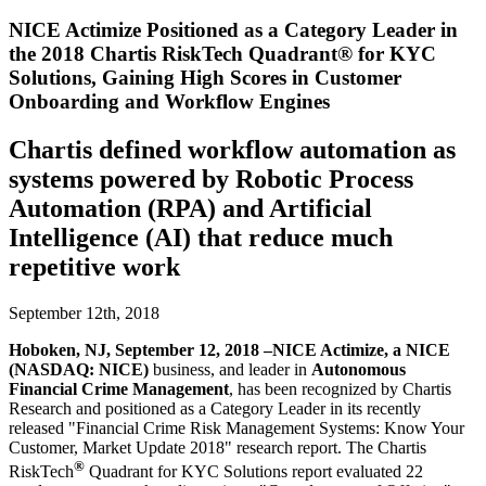
NICE Actimize Positioned as a Category Leader in
the 2018 Chartis RiskTech Quadrant® for KYC
Solutions, Gaining High Scores in Customer
Onboarding and Workflow Engines
Chartis defined workflow automation as
systems powered by Robotic Process
Automation (RPA) and Artificial
Intelligence (AI) that reduce much
repetitive work
September 12th, 2018
Hoboken, NJ, September 12, 2018 –NICE Actimize, a NICE
(NASDAQ: NICE)
business, and leader in
Autonomous
Financial Crime Management
, has been recognized by Chartis
Research and positioned as a Category Leader in its recently
released "Financial Crime Risk Management Systems: Know Your
Customer, Market Update 2018" research report. The Chartis
®
RiskTech
Quadrant for KYC Solutions report evaluated 22