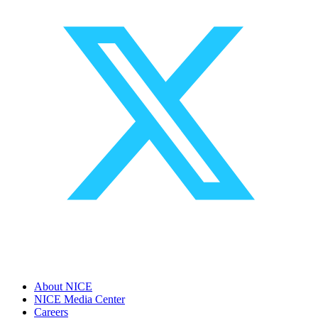
About NICE
NICE Media Center
Careers