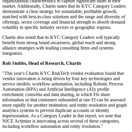
organizational characteristics to capture significant share in their
market. Additionally, Chartis states that its KYC Category Leaders
demonstrate a clear strategy for sustainable, profitable growth,
matched with best-in-class solutions and the range and diversity of
offerings, sector coverage and financial strength to absorb demand
volatility in specific industry sectors or geographic regions.
Chartis also noted that its KYC Category Leaders will typically
benefit from strong brand awareness, global reach and strong
alliance strategies with leading consulting firms and systems
integrators.
​Rob Stubbs, Head of Research, Chartis
"This year's Chartis KYC RiskTech vendor evaluation found that
vendor innovation is being driven by four key technologies and
service models: workflow automation, including Robotic Process
Automation (RPA) and Artificial Intelligence (AI); profile
enrichment; consortia and data sharing, in which FIs share
information so that customers onboarded at one FI can be assessed
more rapidly for another institution; and entity resolution and graph
analytics systems to prevent duplicate accounts or identity
impersonation. As a Category Leader in this report, we note that
NICE Actimize is innovating across several of these categories,
including workflow automation and entity resolution."