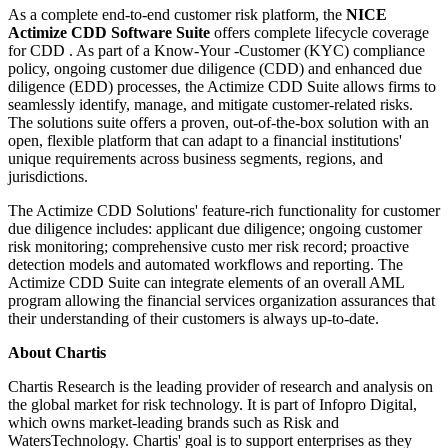
As a complete end-to-end customer risk platform, the
NICE
Actimize CDD Software Suite
offers complete lifecycle coverage
for CDD . As part of a Know-Your -Customer (KYC) compliance
policy, ongoing customer due diligence (CDD) and enhanced due
diligence (EDD) processes, the Actimize CDD Suite allows firms to
seamlessly identify, manage, and mitigate customer-related risks.
The solutions suite offers a proven, out-of-the-box solution with an
open, flexible platform that can adapt to a financial institutions'
unique requirements across business segments, regions, and
jurisdictions.
The Actimize CDD Solutions' feature-rich functionality for customer
due diligence includes: applicant due diligence; ongoing customer
risk monitoring; comprehensive custo mer risk record; proactive
detection models and automated workflows and reporting. The
Actimize CDD Suite can integrate elements of an overall AML
program allowing the financial services organization assurances that
their understanding of their customers is always up-to-date.
About Chartis
Chartis Research is the leading provider of research and analysis on
the global market for risk technology. It is part of Infopro Digital,
which owns market-leading brands such as Risk and
WatersTechnology. Chartis' goal is to support enterprises as they