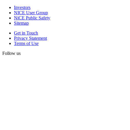
Investors
NICE User Group
NiCE Public Safety
Sitemap
Get in Touch
Privacy Statement
Terms of Use
Follow us