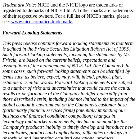
Trademark Note:
NICE and the NICE logo are trademarks or
registered trademarks of NICE Ltd. All other marks are trademarks
of their respective owners. For a full list of NICE's marks, please
see:
www.nice.com/nice-trademarks
.
Forward-Looking Statements
This press release contains forward-looking statements as that term
is defined in the Private Securities Litigation Reform Act of 1995.
Such forward-looking statements, including the statements by
Mr.
Friscia
, are based on the current beliefs, expectations and
assumptions of the management of NICE Ltd. (the Company). In
some cases, such forward-looking statements can be identified by
terms such as believe, expect, may, will, intend, project, plan,
estimate or similar words. Forward-looking statements are subject
to a number of risks and uncertainties that could cause the actual
results or performance of the Company to differ materially from
those described herein, including but not limited to the impact of the
global economic environment on the Company's customer base
(particularly financial services firms) potentially impacting our
business and financial condition; competition; changes in
technology and market requirements; decline in demand for the
Company's products; inability to timely develop and introduce new
technologies, products and applications; difficulties or delays in
absorbing and integrating acquired operations, products,