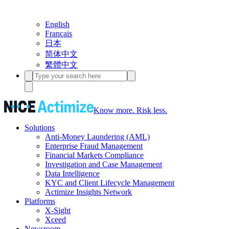
English
Français
日本
简体中文
繁體中文
Know more. Risk less.
Solutions
Anti-Money Laundering (AML)
Enterprise Fraud Management
Financial Markets Compliance
Investigation and Case Management
Data Intelligence
KYC and Client Lifecycle Management
Actimize Insights Network
Platforms
X-Sight
Xceed
Newsroom