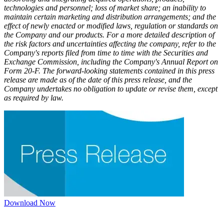
technologies and personnel; loss of market share; an inability to
maintain certain marketing and distribution arrangements; and the
effect of newly enacted or modified laws, regulation or standards on
the Company and our products. For a more detailed description of
the risk factors and uncertainties affecting the company, refer to the
Company's reports filed from time to time with the Securities and
Exchange Commission, including the Company's Annual Report on
Form 20-F. The forward-looking statements contained in this press
release are made as of the date of this press release, and the
Company undertakes no obligation to update or revise them, except
as required by law.​
Download Now