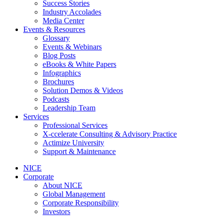
Success Stories
Industry Accolades
Media Center
Events & Resources
Glossary
Events & Webinars
Blog Posts
eBooks & White Papers
Infographics
Brochures
Solution Demos & Videos
Podcasts
Leadership Team
Services
Professional Services
X-ccelerate Consulting & Advisory Practice
Actimize University
Support & Maintenance
NICE
Corporate
About NICE
Global Management
Corporate Responsibility
Investors