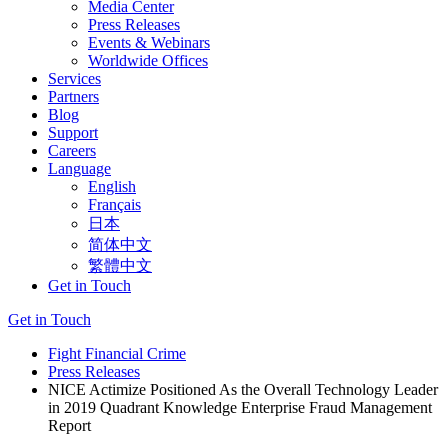
Media Center
Press Releases
Events & Webinars
Worldwide Offices
Services
Partners
Blog
Support
Careers
Language
English
Français
日本
简体中文
繁體中文
Get in Touch
Get in Touch
Fight Financial Crime
Press Releases
NICE Actimize Positioned As the Overall Technology Leader
in 2019 Quadrant Knowledge Enterprise Fraud Management
Report