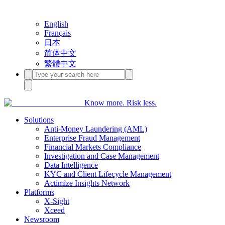
English
Français
日本
简体中文
繁體中文
Know more. Risk less.
Solutions
Anti-Money Laundering (AML)
Enterprise Fraud Management
Financial Markets Compliance
Investigation and Case Management
Data Intelligence
KYC and Client Lifecycle Management
Actimize Insights Network
Platforms
X-Sight
Xceed
Newsroom