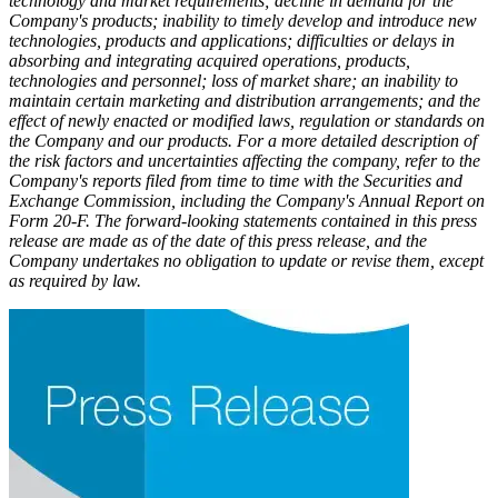
technology and market requirements; decline in demand for the
Company's products; inability to timely develop and introduce new
technologies, products and applications; difficulties or delays in
absorbing and integrating acquired operations, products,
technologies and personnel; loss of market share; an inability to
maintain certain marketing and distribution arrangements; and the
effect of newly enacted or modified laws, regulation or standards on
the Company and our products. For a more detailed description of
the risk factors and uncertainties affecting the company, refer to the
Company's reports filed from time to time with the Securities and
Exchange Commission, including the Company's Annual Report on
Form 20-F. The forward-looking statements contained in this press
release are made as of the date of this press release, and the
Company undertakes no obligation to update or revise them, except
as required by law.