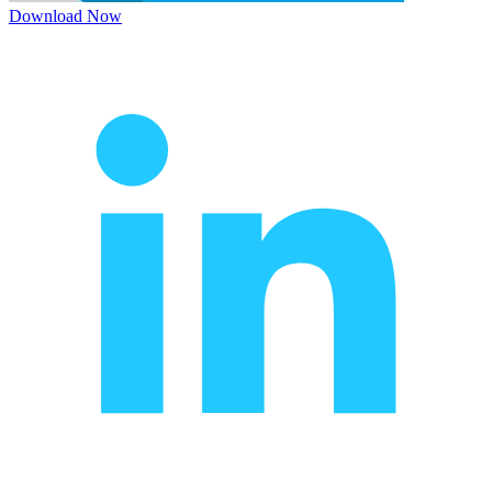
Download Now