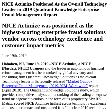
NICE Actimize Positioned As the Overall Technology
Leader in 2019 Quadrant Knowledge Enterprise
Fraud Management Report
NICE Actimize was positioned as the
highest-scoring enterprise fraud solutions
vendor across technology excellence and
customer impact metrics
June 19th, 2019
Hoboken, NJ, June 19, 2019
–
NICE Actimize, a NICE
(Nasdaq: NICE) business
and the leader in autonomous financial
crime management has been ranked by global advisory and
consulting firm Quadrant Knowledge Solutions as the overall
Technology leader in its recently released
"
Market Outlook:
Enterprise Fraud Management, 2019-2024, Worldwide"
report
(April 2019). The Quadrant Knowledge Solutions study, which
provides competitive analysis and a ranking of the leading enterprise
fraud management vendors in the form of its proprietary SPARK
Matrix, scored NICE Actimize highest across technology excellence
and customer impact and positioned it as "the clear 2019 technology