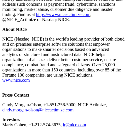
address such concerns as payment fraud, cybercrime, sanctions
monitoring, market abuse, customer due diligence and insider
trading. Find us at
https://www.niceactimize.com
,
@NICE_Actimize or Nasdaq: NICE.
About NICE
NICE (Nasdaq: NICE) is the world's leading provider of both cloud
and on-premises enterprise software solutions that empower
organizations to make smarter decisions based on advanced
analytics of structured and unstructured data. NICE helps
organizations of all sizes deliver better customer service, ensure
compliance, combat fraud and safeguard citizens. Over 25,000
organizations in more than 150 countries, including over 85 of the
Fortune 100 companies, are using NICE solutions.
www.nice.com
Press Contact
Cindy Morgan-Olson, +1-551-256-5000, NICE Actimize,
cindy.morgan-olson@niceactimize.com
Investors
Marty Cohen, +1-212-574-3635,
ir@nice.com