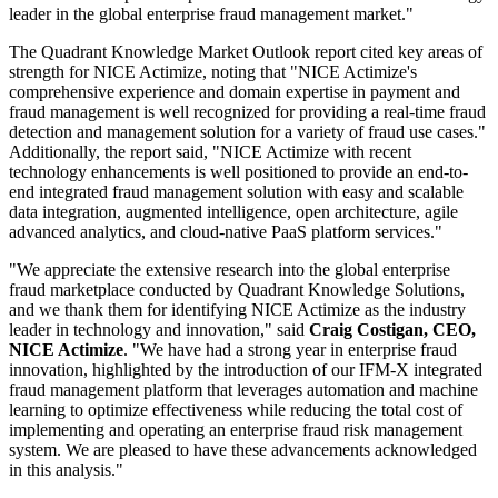
leader in the global enterprise fraud management market."
The Quadrant Knowledge Market Outlook report cited key areas of
strength for NICE Actimize, noting that "NICE Actimize's
comprehensive experience and domain expertise in payment and
fraud management is well recognized for providing a real-time fraud
detection and management solution for a variety of fraud use cases."
Additionally, the report said, "NICE Actimize with recent
technology enhancements is well positioned to provide an end-to-
end integrated fraud management solution with easy and scalable
data integration, augmented intelligence, open architecture, agile
advanced analytics, and cloud-native PaaS platform services."
"We appreciate the extensive research into the global enterprise
fraud marketplace conducted by Quadrant Knowledge Solutions,
and we thank them for identifying NICE Actimize as the industry
leader in technology and innovation," said
Craig Costigan, CEO,
NICE Actimize
. "We have had a strong year in enterprise fraud
innovation, highlighted by the introduction of our IFM-X integrated
fraud management platform that leverages automation and machine
learning to optimize effectiveness while reducing the total cost of
implementing and operating an enterprise fraud risk management
system. We are pleased to have these advancements acknowledged
in this analysis."