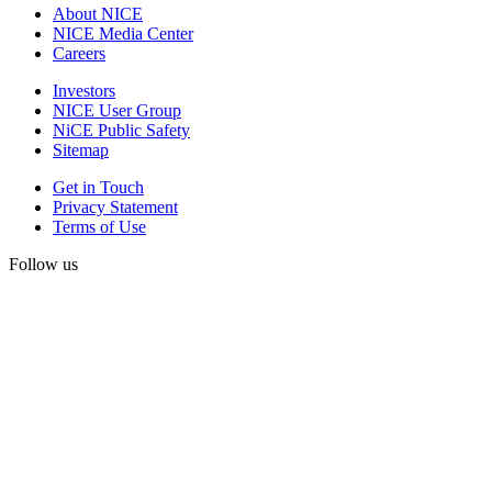
About NICE
NICE Media Center
Careers
Investors
NICE User Group
NiCE Public Safety
Sitemap
Get in Touch
Privacy Statement
Terms of Use
Follow us