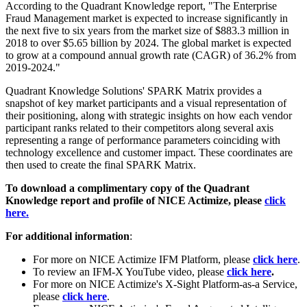
According to the Quadrant Knowledge report, "The Enterprise
Fraud Management market is expected to increase significantly in
the next five to six years from the market size of $883.3 million in
2018 to over $5.65 billion by 2024. The global market is expected
to grow at a compound annual growth rate (CAGR) of 36.2% from
2019-2024."
Quadrant Knowledge Solutions' SPARK Matrix provides a
snapshot of key market participants and a visual representation of
their positioning, along with strategic insights on how each vendor
participant ranks related to their competitors along several axis
representing a range of performance parameters coinciding with
technology excellence and customer impact. These coordinates are
then used to create the final SPARK Matrix.
To download a complimentary copy of the Quadrant
Knowledge report and profile of NICE Actimize, please
click
here.
For additional information
:
For more on NICE Actimize IFM Platform, please
click here
.
To review an IFM-X YouTube video, please
click here
.
For more on NICE Actimize's X-Sight Platform-as-a Service,
please
click here
.