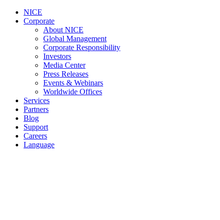
NICE
Corporate
About NICE
Global Management
Corporate Responsibility
Investors
Media Center
Press Releases
Events & Webinars
Worldwide Offices
Services
Partners
Blog
Support
Careers
Language