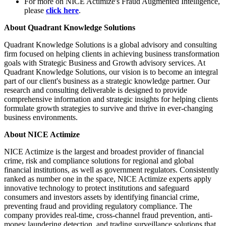
For more on NICE Actimize's Fraud Augmented Intelligence,
please
click here
.
About Quadrant Knowledge Solutions
Quadrant Knowledge Solutions is a global advisory and consulting
firm focused on helping clients in achieving business transformation
goals with Strategic Business and Growth advisory services. At
Quadrant Knowledge Solutions, our vision is to become an integral
part of our client's business as a strategic knowledge partner. Our
research and consulting deliverable is designed to provide
comprehensive information and strategic insights for helping clients
formulate growth strategies to survive and thrive in ever-changing
business environments.
About NICE Actimize
NICE Actimize is the largest and broadest provider of financial
crime, risk and compliance solutions for regional and global
financial institutions, as well as government regulators. Consistently
ranked as number one in the space, NICE Actimize experts apply
innovative technology to protect institutions and safeguard
consumers and investors assets by identifying financial crime,
preventing fraud and providing regulatory compliance. The
company provides real-time, cross-channel fraud prevention, anti-
money laundering detection, and trading surveillance solutions that