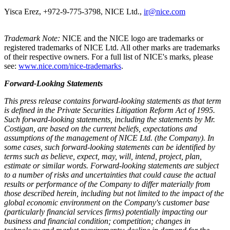
Yisca Erez, +972-9-775-3798, NICE Ltd.,
ir@nice.com
Trademark Note:
NICE and the NICE logo are trademarks or
registered trademarks of NICE Ltd. All other marks are trademarks
of their respective owners. For a full list of NICE's marks, please
see:
www.nice.com/nice-trademarks
.
Forward-Looking Statements
This press release contains forward-looking statements as that term
is defined in the Private Securities Litigation Reform Act of 1995.
Such forward-looking statements, including the statements by
Mr.
Costigan
, are based on the current beliefs, expectations and
assumptions of the management of NICE Ltd. (the Company). In
some cases, such forward-looking statements can be identified by
terms such as believe, expect, may, will, intend, project, plan,
estimate or similar words. Forward-looking statements are subject
to a number of risks and uncertainties that could cause the actual
results or performance of the Company to differ materially from
those described herein, including but not limited to the impact of the
global economic environment on the Company's customer base
(particularly financial services firms) potentially impacting our
business and financial condition; competition; changes in