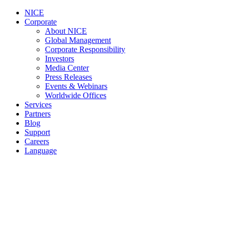
NICE
Corporate
About NICE
Global Management
Corporate Responsibility
Investors
Media Center
Press Releases
Events & Webinars
Worldwide Offices
Services
Partners
Blog
Support
Careers
Language