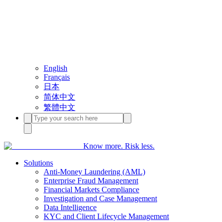
English
Français
日本
简体中文
繁體中文
Know more. Risk less.
Solutions
Anti-Money Laundering (AML)
Enterprise Fraud Management
Financial Markets Compliance
Investigation and Case Management
Data Intelligence
KYC and Client Lifecycle Management