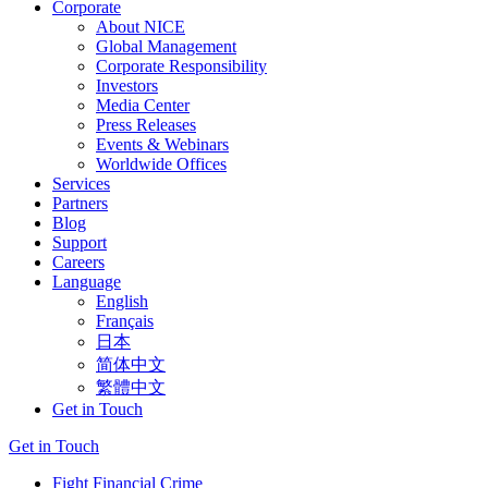
Corporate
About NICE
Global Management
Corporate Responsibility
Investors
Media Center
Press Releases
Events & Webinars
Worldwide Offices
Services
Partners
Blog
Support
Careers
Language
English
Français
日本
简体中文
繁體中文
Get in Touch
Get in Touch
Fight Financial Crime