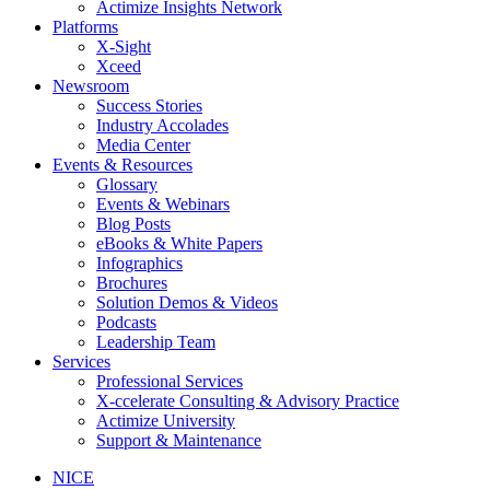
Actimize Insights Network
Platforms
X-Sight
Xceed
Newsroom
Success Stories
Industry Accolades
Media Center
Events & Resources
Glossary
Events & Webinars
Blog Posts
eBooks & White Papers
Infographics
Brochures
Solution Demos & Videos
Podcasts
Leadership Team
Services
Professional Services
X-ccelerate Consulting & Advisory Practice
Actimize University
Support & Maintenance
NICE