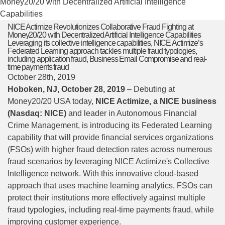
Money20/20 with Decentralized Artificial Intelligence
Capabilities
NICE Actimize Revolutionizes Collaborative Fraud Fighting at
Money20/20 with Decentralized Artificial Intelligence Capabilities
Leveraging its collective intelligence capabilities, NICE Actimize’s
Federated Learning approach tackles multiple fraud typologies,
including application fraud, Business Email Compromise and real-
time payments fraud
October 28th, 2019
Hoboken, NJ, October 28, 2019
– Debuting at
Money20/20 USA today,
NICE Actimize, a NICE business
(Nasdaq: NICE)
and leader in Autonomous Financial
Crime Management, is introducing its Federated Learning
capability that will provide financial services organizations
(FSOs) with higher fraud detection rates across numerous
fraud scenarios by leveraging NICE Actimize's Collective
Intelligence network. With this innovative cloud-based
approach that uses machine learning analytics, FSOs can
protect their institutions more effectively against multiple
fraud typologies, including real-time payments fraud, while
improving customer experience.