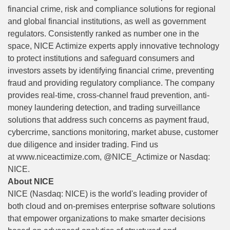
financial crime, risk and compliance solutions for regional
and global financial institutions, as well as government
regulators. Consistently ranked as number one in the
space, NICE Actimize experts apply innovative technology
to protect institutions and safeguard consumers and
investors assets by identifying financial crime, preventing
fraud and providing regulatory compliance. The company
provides real-time, cross-channel fraud prevention, anti-
money laundering detection, and trading surveillance
solutions that address such concerns as payment fraud,
cybercrime, sanctions monitoring, market abuse, customer
due diligence and insider trading. Find us
at
www.niceactimize.com
, @NICE_Actimize or Nasdaq:
NICE.
About NICE
NICE (Nasdaq: NICE) is the world's leading provider of
both cloud and on-premises enterprise software solutions
that empower organizations to make smarter decisions