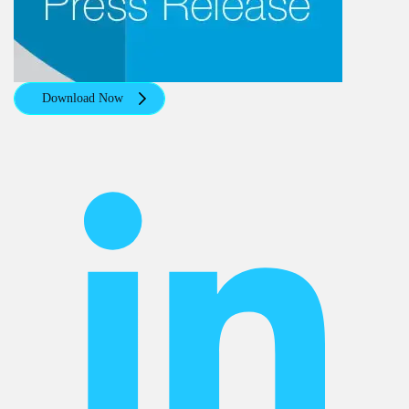
Download Now