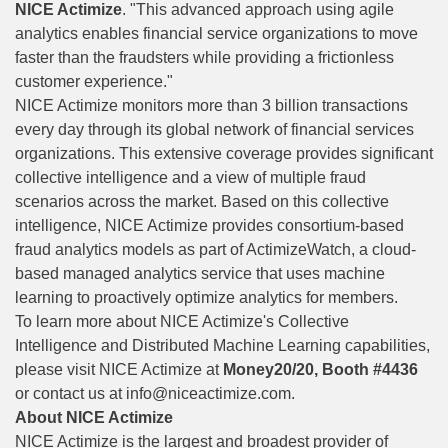
NICE Actimize
. "This advanced approach using agile
analytics enables financial service organizations to move
faster than the fraudsters while providing a frictionless
customer experience."
NICE Actimize monitors more than 3 billion transactions
every day through its global network of financial services
organizations. This extensive coverage provides significant
collective intelligence and a view of multiple fraud
scenarios across the market. Based on this collective
intelligence, NICE Actimize provides consortium-based
fraud analytics models as part of ActimizeWatch, a cloud-
based managed analytics service that uses machine
learning to proactively optimize analytics for members.
To learn more about NICE Actimize's Collective
Intelligence and Distributed Machine Learning capabilities,
please visit NICE Actimize at
Money20/20, Booth #4436
or contact us at
info@niceactimize.com
.
About NICE Actimize
NICE Actimize is the largest and broadest provider of