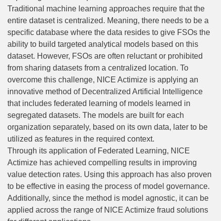
Traditional machine learning approaches require that the
entire dataset is centralized. Meaning, there needs to be a
specific database where the data resides to give FSOs the
ability to build targeted analytical models based on this
dataset. However, FSOs are often reluctant or prohibited
from sharing datasets from a centralized location. To
overcome this challenge, NICE Actimize is applying an
innovative method of Decentralized Artificial Intelligence
that includes federated learning of models learned in
segregated datasets. The models are built for each
organization separately, based on its own data, later to be
utilized as features in the required context.
Through its application of Federated Learning, NICE
Actimize has achieved compelling results in improving
value detection rates. Using this approach has also proven
to be effective in easing the process of model governance.
Additionally, since the method is model agnostic, it can be
applied across the range of NICE Actimize fraud solutions