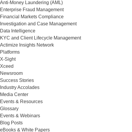
Anti-Money Laundering (AML)
Enterprise Fraud Management
Financial Markets Compliance
Investigation and Case Management
Data Intelligence
KYC and Client Lifecycle Management
Actimize Insights Network
Platforms
X-Sight
Xceed
Newsroom
Success Stories
Industry Accolades
Media Center
Events & Resources
Glossary
Events & Webinars
Blog Posts
eBooks & White Papers