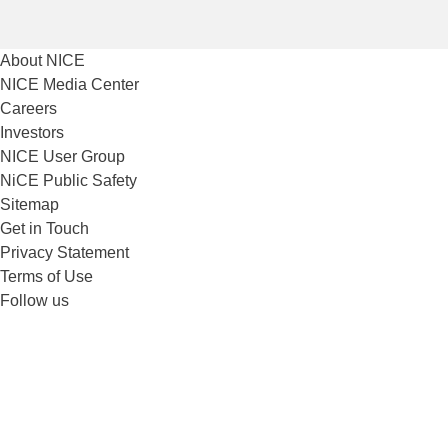
About NICE
NICE Media Center
Careers
Investors
NICE User Group
NiCE Public Safety
Sitemap
Get in Touch
Privacy Statement
Terms of Use
Follow us