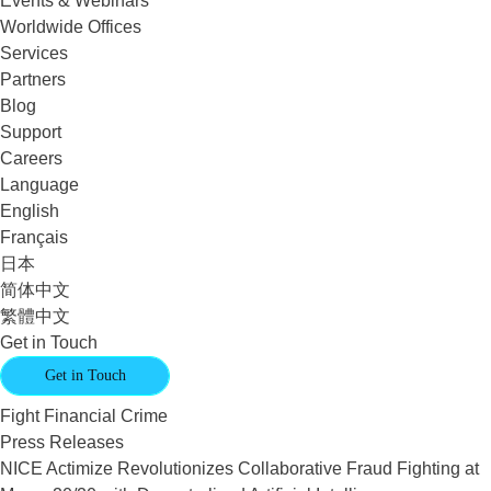
Events & Webinars
Worldwide Offices
Services
Partners
Blog
Support
Careers
Language
English
Français
日本
简体中文
繁體中文
Get in Touch
Get in Touch
Fight Financial Crime
Press Releases
NICE Actimize Revolutionizes Collaborative Fraud Fighting at