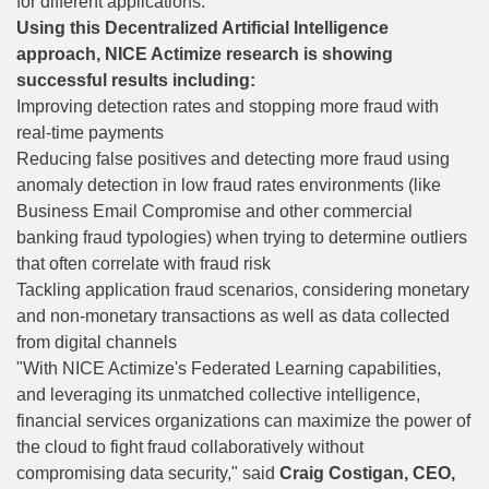
for different applications.
Using this Decentralized Artificial Intelligence
approach, NICE Actimize research is showing
successful results including:
Improving detection rates and stopping more fraud with
real-time payments
Reducing false positives and detecting more fraud using
anomaly detection in low fraud rates environments (like
Business Email Compromise and other commercial
banking fraud typologies) when trying to determine outliers
that often correlate with fraud risk
Tackling application fraud scenarios, considering monetary
and non-monetary transactions as well as data collected
from digital channels
"With NICE Actimize's Federated Learning capabilities,
and leveraging its unmatched collective intelligence,
financial services organizations can maximize the power of
the cloud to fight fraud collaboratively without
compromising data security," said
Craig Costigan, CEO,