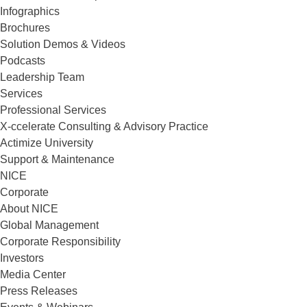
Infographics
Brochures
Solution Demos & Videos
Podcasts
Leadership Team
Services
Professional Services
X-ccelerate Consulting & Advisory Practice
Actimize University
Support & Maintenance
NICE
Corporate
About NICE
Global Management
Corporate Responsibility
Investors
Media Center
Press Releases