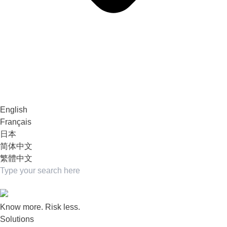
English
Français
日本
简体中文
繁體中文
Know more. Risk less.
Solutions