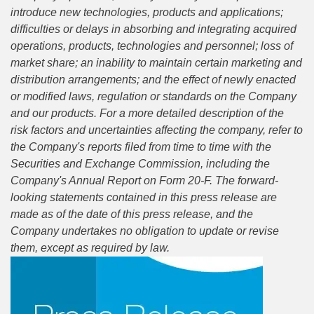
introduce new technologies, products and applications;
difficulties or delays in absorbing and integrating acquired
operations, products, technologies and personnel; loss of
market share; an inability to maintain certain marketing and
distribution arrangements; and the effect of newly enacted
or modified laws, regulation or standards on the Company
and our products. For a more detailed description of the
risk factors and uncertainties affecting the company, refer to
the Company's reports filed from time to time with the
Securities and Exchange Commission, including the
Company's Annual Report on Form 20-F. The forward-
looking statements contained in this press release are
made as of the date of this press release, and the
Company undertakes no obligation to update or revise
them, except as required by law.