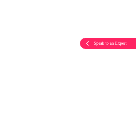
Speak to an Expert