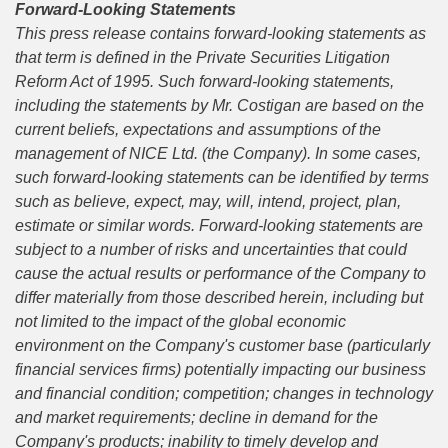
Forward-Looking Statements
This press release contains forward-looking statements as
that term is defined in the Private Securities Litigation
Reform Act of 1995. Such forward-looking statements,
including the statements by Mr.
Costigan
are based on the
current beliefs, expectations and assumptions of the
management of NICE Ltd. (the Company).
I
n some cases,
such forward-looking statements can be identified by terms
such as believe, expect, may, will, intend, project, plan,
estimate or similar words. Forward-looking statements are
subject to a number of risks and uncertainties that could
cause the actual results or performance of the Company to
differ materially from those described herein, including but
not limited to the impact of the global economic
environment on the Company's customer base (particularly
financial services firms) potentially impacting our business
and financial condition; competition; changes in technology
and market requirements; decline in demand for the
Company's products; inability to timely develop and