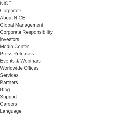
NICE
Corporate
About NICE
Global Management
Corporate Responsibility
Investors
Media Center
Press Releases
Events & Webinars
Worldwide Offices
Services
Partners
Blog
Support
Careers
Language