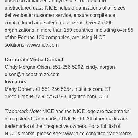
based on advanced analytics of structured and
unstructured data. NICE helps organizations of all sizes
deliver better customer service, ensure compliance,
combat fraud and safeguard citizens. Over 25,000
organizations in more than 150 countries, including over 85
of the Fortune 100 companies, are using NICE
solutions.
www.nice.com
Corporate Media Contact
Cindy Morgan-Olson, 551-256-5202,
cindy.morgan-
olson@niceactimize.com
Investors
Marty Cohen, +1 551 256 5354,
ir@nice.com
, ET
Yisca Erez +972 9 775 3798,
ir@nice.com
, CET
Trademark Note:
NICE and the NICE logo are trademarks
or registered trademarks of NICE Ltd. All other marks are
trademarks of their respective owners. For a full list of
NICE's marks, please see:
www.nice.com/nice-trademarks
.