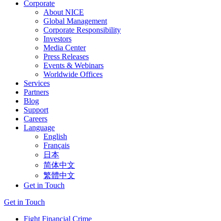
Corporate
About NICE
Global Management
Corporate Responsibility
Investors
Media Center
Press Releases
Events & Webinars
Worldwide Offices
Services
Partners
Blog
Support
Careers
Language
English
Français
日本
简体中文
繁體中文
Get in Touch
Get in Touch
Fight Financial Crime