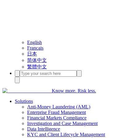
English
Français
日本
简体中文
繁體中文
Know more. Risk less.
Solutions
Anti-Money Laundering (AML)
Enterprise Fraud Management
Financial Markets Compliance
Investigation and Case Management
Data Intelligence
KYC and Client Lifecycle Management