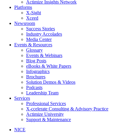
Actimize Insights Network
Platforms
X-Sight
Xceed
Newsroom
Success Stories
Industry Accolades
Media Center
Events & Resources
Glossary
Events & Webinars
Blog Posts
eBooks & White Papers
Infographics
Brochures
Solution Demos & Videos
Podcasts
Leadership Team
Services
Professional Services
X-ccelerate Consulting & Advisory Practice
Actimize University
Support & Maintenance
NICE