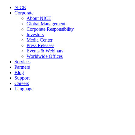
NICE
Corporate
About NICE
Global Management
Corporate Responsibility
Investors
Media Center
Press Releases
Events & Webinars
Worldwide Offices
Services
Partners
Blog
Support
Careers
Language