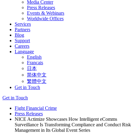
Media Center
Press Releases
Events & Webinars
Worldwide Offices
Services
Partners
Blog
Support
Careers
Language
English
Français
日本
简体中文
繁體中文
Get in Touch
Get in Touch
Fight Financial Crime
Press Releases
NICE Actimize Showcases How Intelligent eComms
Surveillance Is Transforming Compliance and Conduct Risk
Management in Its Global Event Series