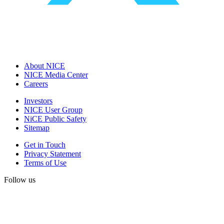
About NICE
NICE Media Center
Careers
Investors
NICE User Group
NiCE Public Safety
Sitemap
Get in Touch
Privacy Statement
Terms of Use
Follow us