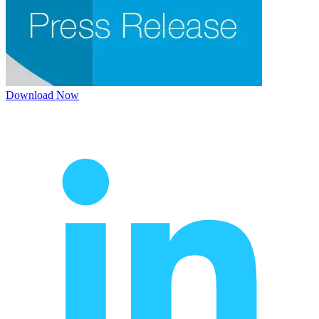
Download Now