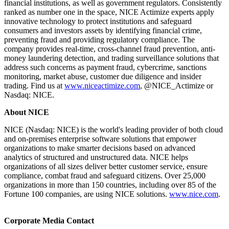
financial institutions, as well as government regulators. Consistently
ranked as number one in the space, NICE Actimize experts apply
innovative technology to protect institutions and safeguard
consumers and investors assets by identifying financial crime,
preventing fraud and providing regulatory compliance. The
company provides real-time, cross-channel fraud prevention, anti-
money laundering detection, and trading surveillance solutions that
address such concerns as payment fraud, cybercrime, sanctions
monitoring, market abuse, customer due diligence and insider
trading. Find us at
www.niceactimize.com
, @NICE_Actimize or
Nasdaq: NICE.
​About NICE
NICE (Nasdaq: NICE) is the world's leading provider of both cloud
and on-premises enterprise software solutions that empower
organizations to make smarter decisions based on advanced
analytics of structured and unstructured data. NICE helps
organizations of all sizes deliver better customer service, ensure
compliance, combat fraud and safeguard citizens. Over 25,000
organizations in more than 150 countries, including over 85 of the
Fortune 100 companies, are using NICE solutions.
www.nice.com
.
​Corporate Media Contact