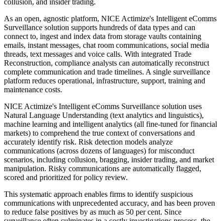
collusion, and insider trading.
​As an open, agnostic platform, NICE Actimize's Intelligent eComms
Surveillance solution supports hundreds of data types and can
connect to, ingest and index data from storage vaults containing
emails, instant messages, chat room communications, social media
threads, text messages and voice calls. With integrated Trade
Reconstruction, compliance analysts can automatically reconstruct
complete communication and trade timelines. A single surveillance
platform reduces operational, infrastructure, support, training and
maintenance costs.
NICE Actimize's Intelligent eComms Surveillance solution uses
Natural Language Understanding (text analytics and linguistics),
machine learning and intelligent analytics (all fine-tuned for financial
markets) to comprehend the true context of conversations and
accurately identify risk. Risk detection models analyze
communications (across dozens of languages) for misconduct
scenarios, including collusion, bragging, insider trading, and market
manipulation. Risky communications are automatically flagged,
scored and prioritized for policy review.
This systematic approach enables firms to identify suspicious
communications with unprecedented accuracy, and has been proven
to reduce false positives by as much as 50 per cent. Since
surveillance often culminates in a costly investigations process, the