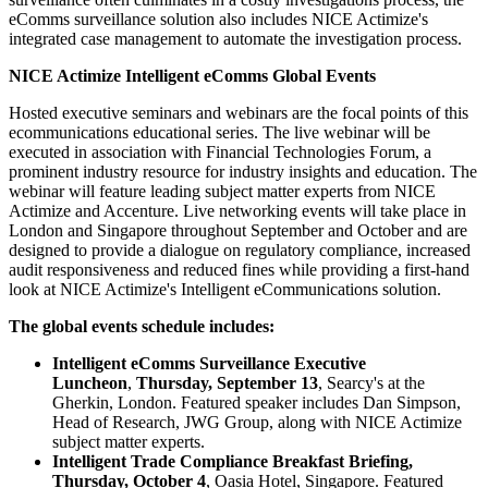
eComms surveillance solution also includes NICE Actimize's
integrated case management to automate the investigation process.
NICE Actimize Intelligent eComms Global Events
Hosted executive seminars and webinars are the focal points of this
ecommunications educational series. The live webinar will be
executed in association with Financial Technologies Forum, a
prominent industry resource for industry insights and education. The
webinar will feature leading subject matter experts from NICE
Actimize and Accenture. Live networking events will take place in
London and Singapore throughout September and October and are
designed to provide a dialogue on regulatory compliance, increased
audit responsiveness and reduced fines while providing a first-hand
look at NICE Actimize's Intelligent eCommunications solution.
​The global events schedule includes:
Intelligent eComms Surveillance Executive
Luncheon
,
Thursday, September 13
, Searcy's at the
Gherkin, London. Featured speaker includes Dan Simpson,
Head of Research, JWG Group, along with NICE Actimize
subject matter experts.
Intelligent Trade Compliance Breakfast Briefing,
Thursday, October 4
, Oasia Hotel, Singapore. Featured