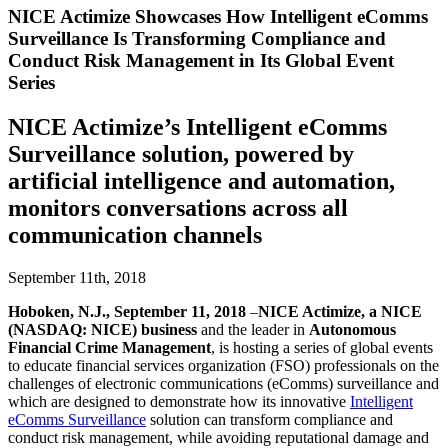
NICE Actimize Showcases How Intelligent eComms
Surveillance Is Transforming Compliance and
Conduct Risk Management in Its Global Event
Series
NICE Actimize’s Intelligent eComms
Surveillance solution, powered by
artificial intelligence and automation,
monitors conversations across all
communication channels
September 11th, 2018
​Hoboken, N.J., September 11, 2018
–
NICE Actimize, a NICE
(NASDAQ: NICE) business
and the leader in
Autonomous
Financial Crime Management
, is hosting a series of global events
to educate financial services organization (FSO) professionals on the
challenges of electronic communications (eComms) surveillance and
which are designed to demonstrate how its innovative
Intelligent
eComms Surveillance
solution can transform compliance and
conduct risk management, while avoiding reputational damage and