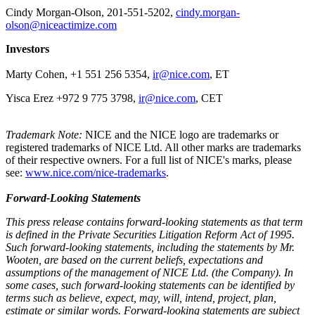
Cindy Morgan-Olson, 201-551-5202,
c​indy.morgan-
olson@niceactimize.com
Investors
Marty Cohen, +1 551 256 5354,
ir@nice.com
, ET
Yisca Erez +972 9 775 3798,
ir@nice.com
, CET
Trademark Note:
NICE and the NICE logo are trademarks or
registered trademarks of NICE Ltd. All other marks are trademarks
of their respective owners. For a full list of NICE's marks, please
see:
www.nice.com/nice-trademarks
.
Forward-Looking Statements
This press release contains forward-looking statements as that term
is defined in the Private Securities Litigation Reform Act of 1995.
Such forward-looking statements, including the statements by Mr.
Wooten, are based on the current beliefs, expectations and
assumptions of the management of NICE Ltd. (the Company). In
some cases, such forward-looking statements can be identified by
terms such as believe, expect, may, will, intend, project, plan,
estimate or similar words. Forward-looking statements are subject