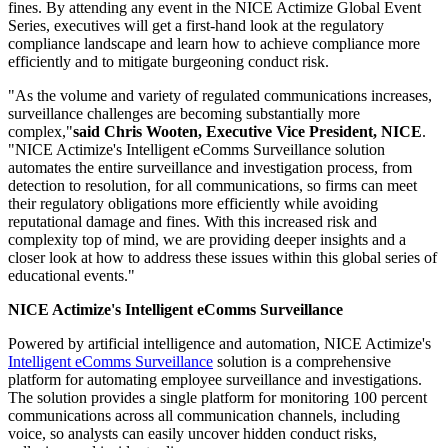
fines. By attending any event in the NICE Actimize Global Event
Series, executives will get a first-hand look at the regulatory
compliance landscape and learn how to achieve compliance more
efficiently and to mitigate burgeoning conduct risk.
"As the volume and variety of regulated communications increases,
surveillance challenges are becoming substantially more
complex,"
said Chris Wooten, Executive Vice President, NICE
.
"NICE Actimize's Intelligent eComms Surveillance solution
automates the entire surveillance and investigation process, from
detection to resolution, for all communications, so firms can meet
their regulatory obligations more efficiently while avoiding
reputational damage and fines. With this increased risk and
complexity top of mind, we are providing deeper insights and a
closer look at how to address these issues within this global series of
educational events."
NICE Actimize's Intelligent eComms Surveillance
Powered by artificial intelligence and automation, NICE Actimize's
Intelligent eComms Surveillance
solution is a comprehensive
platform for automating employee surveillance and investigations.
The solution provides a single platform for monitoring 100 percent
communications across all communication channels, including
voice, so analysts can easily uncover hidden conduct risks,