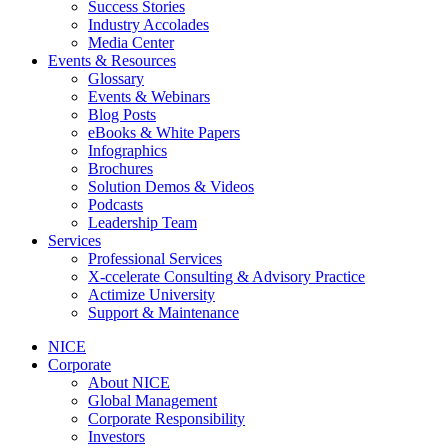
Success Stories
Industry Accolades
Media Center
Events & Resources
Glossary
Events & Webinars
Blog Posts
eBooks & White Papers
Infographics
Brochures
Solution Demos & Videos
Podcasts
Leadership Team
Services
Professional Services
X-ccelerate Consulting & Advisory Practice
Actimize University
Support & Maintenance
NICE
Corporate
About NICE
Global Management
Corporate Responsibility
Investors