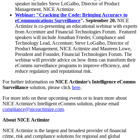
speaker includes Steve LoGalbo, Director of Product
Management, NICE Actimize.
Webinar: "Cracking the Code: Bringing Accuracy to
eCommunications Surveillance
". September 20.
NICE
Actimize is co-presenting an educational webinar with experts
from Accenture and Financial Technologies Forum. Featured
speakers will include Jonathan Frieder, Compliance and
Technology Lead, Accenture; Steve LoGalbo, Director of
Product Management, NICE Actimize and Maureen Lowe,
President and Founder, Financial Technologies Forum. The
webinar will provide advice on how firms can transform their
eComms surveillance programs to improve efficiency, and
reduce regulatory and reputational risk.
For further information on
NICE Actimize's Intelligence eComms
Surveillance
solution, please click
here
.
For more info on these upcoming events or to learn more about
NICE Actimize's Intelligent eComms solution, please email
compliance@niceactimize.com
.
About NICE Actimize
NICE Actimize is the largest and broadest provider of financial
crime, risk and compliance solutions for regional and global