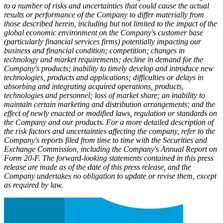
to a number of risks and uncertainties that could cause the actual
results or performance of the Company to differ materially from
those described herein, including
but not limited to the impact of the
global economic environment on the Company's customer base
(particularly financial services firms) potentially impacting our
business and financial condition; competition; changes in
technology and market requirements; decline in demand for the
Company's products; inability to timely develop and introduce new
technologies, products and applications; difficulties or delays in
absorbing and integrating acquired operations, products,
technologies and personnel; loss of market share; an inability to
maintain certain marketing and distribution arrangements; and the
effect of newly enacted or modified laws, regulation or standards on
the Company and our products. For a more detailed description of
the risk factors and uncertainties affecting the company, refer to the
Company's reports filed from time to time with the Securities and
Exchange Commission, including the Company's Annual Report on
Form 20-F. The forward-looking statements contained in this press
release are made as of the date of this press release, and the
Company undertakes no obligation to update or revise them, except
as required by law.​