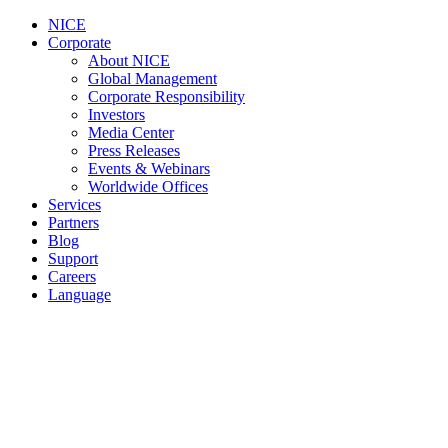
NICE
Corporate
About NICE
Global Management
Corporate Responsibility
Investors
Media Center
Press Releases
Events & Webinars
Worldwide Offices
Services
Partners
Blog
Support
Careers
Language