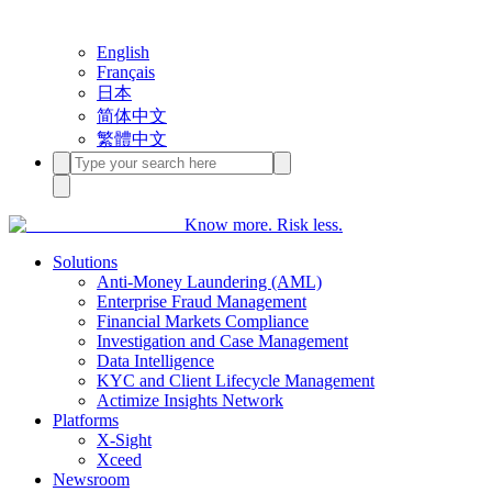
English
Français
日本
简体中文
繁體中文
Know more. Risk less.
Solutions
Anti-Money Laundering (AML)
Enterprise Fraud Management
Financial Markets Compliance
Investigation and Case Management
Data Intelligence
KYC and Client Lifecycle Management
Actimize Insights Network
Platforms
X-Sight
Xceed
Newsroom