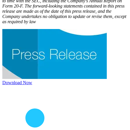
to time with the SEC, including the Company’s Annual Report on
Form 20-F. The forward-looking statements contained in this press
release are made as of the date of this press release, and the
Company undertakes no obligation to update or revise them, except
as required by law
Download Now