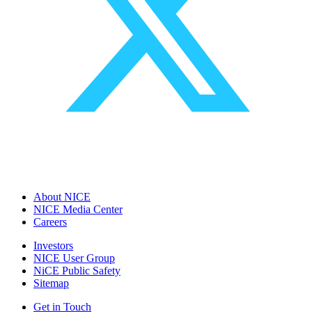
About NICE
NICE Media Center
Careers
Investors
NICE User Group
NiCE Public Safety
Sitemap
Get in Touch