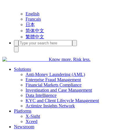
English
Français
日本
简体中文
繁體中文
Know more. Risk less.
Solutions
Anti-Money Laundering (AML)
Enterprise Fraud Management
Financial Markets Compliance
Investigation and Case Management
Data Intelligence
KYC and Client Lifecycle Management
Actimize Insights Network
Platforms
X-Sight
Xceed
Newsroom