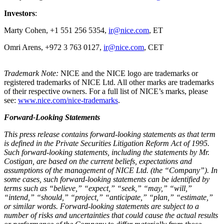
Investors
:
Marty Cohen, +1 551 256 5354,
ir@nice.com
, ET
Omri Arens, +972 3 763 0127,
ir@nice.com
, CET
Trademark Note:
NICE and the NICE logo are trademarks or
registered trademarks of NICE Ltd. All other marks are trademarks
of their respective owners. For a full list of NICE’s marks, please
see:
www.nice.com/nice-trademarks
.
Forward-Looking Statements
This press release contains forward-looking statements as that term
is defined in the Private Securities Litigation Reform Act of 1995.
Such forward-looking statements, including the statements by Mr.
Costigan, are based on the current beliefs, expectations and
assumptions of the management of NICE Ltd. (the “Company”). In
some cases, such forward-looking statements can be identified by
terms such as “believe,” “expect,” “seek,” “may,” “will,”
“intend,” “should,” “project,” “anticipate,” “plan,” “estimate,”
or similar words. Forward-looking statements are subject to a
number of risks and uncertainties that could cause the actual results