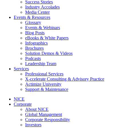
Success Stories
Industry Accolades
Media Center
Events & Resources
Glossary
Events & Webinars
Blog Posts
eBooks & White Papers
Infographics
Brochures
Solution Demos & Videos
Podcasts
Leadership Team
Services
Professional Services
X-ccelerate Consulting & Advisory Practice
Actimize University
Support & Maintenance
NICE
Corporate
About NICE
Global Management
Corporate Responsibility
Investors