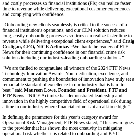
and costly processes so financial institutions (FIs) can realize faster
time to revenue while delivering exceptional customer experiences
and complying with confidence.
"Onboarding new clients seamlessly is critical to the success of a
financial institution’s operations, and our CLM solution reduces
long, costly onboarding processes so firms can realize faster time to
revenue while delivering exceptional client experiences,” said
Craig
Costigan, CEO, NICE Actimize. “
We thank the readers of FTF
News for their continuing confidence in our financial crime risk
solutions including our industry-leading onboarding solutions.”
“We are thrilled to congratulate all winners of the 2024 FTF News
Technology Innovation Awards. Your dedication, excellence, and
commitment to pushing the boundaries of innovation have truly set a
remarkable standard of excellence in our industry that is hard to
beat,” said
Maureen Lowe, Founder and President, FTF and
FTF News
. “NICE Actimize has demonstrated leadership and
innovation in the highly competitive field of operational risk during
a time in our industry where financial crime is at an all-time high.”
In defining the parameters for this year’s category award for
Operational Risk Management, FTF News stated, “This award goes
to the provider that has shown the most creativity in mitigating
operational risk whether it is related to onboarding and KYC