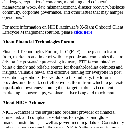
challenges, reputational concerns, margining and collateral
management woes, data mismanagement, disaster recovery/business
continuity, corporate governance, and other issues that may hamper
operations.”
For more information on NICE Actimize’s X-Sight Onboard Client
Lifecycle Management solution, please
click here
.
About
Financial Technologies Forum
Financial Technologies Forum, LLC (FTF) is the place to learn
from, market to and interact with the people and companies that are
driving the post-trade processing industry. FTF is committed to
being a timely and reliable source for thought-leading opinions and
insights, valuable news, and effective training for everyone in post-
execution operations. For vendors to this industry, the forum
provides an efficient, cost-effective platform from which to generate
top-of-mind awareness among their target markets via content
marketing, sponsorships, webinars, advertising and much more.
About NICE Actimize
NICE Actimize is the largest and broadest provider of financial
crime, risk and compliance solutions for regional and global
financial institutions, as well as government regulators. Consistently
ranked as number one in the space, NICE Actimize experts apply