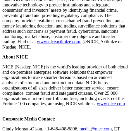
innovative technology to protect institutions and safeguard
consumers’ and investors’ assets by identifying financial crime,
preventing fraud and providing regulatory compliance. The
company provides real-time, cross-channel fraud prevention, anti-
money laundering detection, and trading surveillance solutions that
address such concerns as payment fraud, cybercrime, sanctions
monitoring, market abuse, customer due diligence and insider
trading. Find us at
www.niceactimize.com
, @NICE_Actimize or
Nasdaq: NICE.
About NICE
NICE (Nasdaq: NICE) is the world’s leading provider of both cloud
and on-premises enterprise software solutions that empower
organizations to make smarter decisions based on advanced
analytics of structured and unstructured data. NICE helps
organizations of all sizes deliver better customer service, ensure
compliance, combat fraud and safeguard citizens. Over 25,000
organizations in more than 150 countries, including over 85 of the
Fortune 100 companies, are using NICE solutions.
www.nice.com
.
Corporate Media Contact
:
Cindy Morgan-Olson, +1-646-408-5896,
media@nice.com
, ET