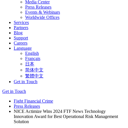
Media Center
Press Releases
Events & Webinars
Worldwide Offices
Services
Partners
Blog
Support
Careers
Language
English
Français
日本
简体中文
繁體中文
Get in Touch
Get in Touch
Fight Financial Crime
Press Releases
NICE Actimize Wins 2024 FTF News Technology
Innovation Award for Best Operational Risk Management
Solution