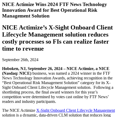
NICE Actimize Wins 2024 FTF News Technology
Innovation Award for Best Operational Risk
Management Solution
NICE Actimize’s X-Sight Onboard Client
Lifecycle Management solution reduces
costly processes so FIs can realize faster
time to revenue
September 26th, 2024
Hoboken, NJ, September 26, 2024
–
NICE
Actimize, a NICE
(Nasdaq: NICE)
business, was named a 2024 winner in the FTF
News Technology Innovation Awards, achieving recognition in the
“Best Operational Risk Management Solution” category for its X-
Sight Onboard Client Lifecycle Management solution. Following a
shortlisting process, the final award winners for this year’s
competition were determined by votes cast online by FTF News’
readers and industry participants.
The NICE Actimize
X-Sight Onboard Client Lifecycle Management
solution is a dynamic, data-driven CLM solution that reduces long