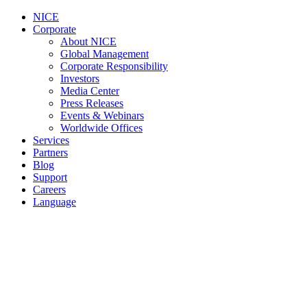
NICE
Corporate
About NICE
Global Management
Corporate Responsibility
Investors
Media Center
Press Releases
Events & Webinars
Worldwide Offices
Services
Partners
Blog
Support
Careers
Language