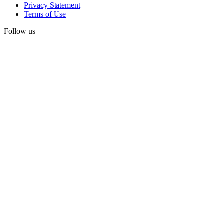
Privacy Statement
Terms of Use
Follow us