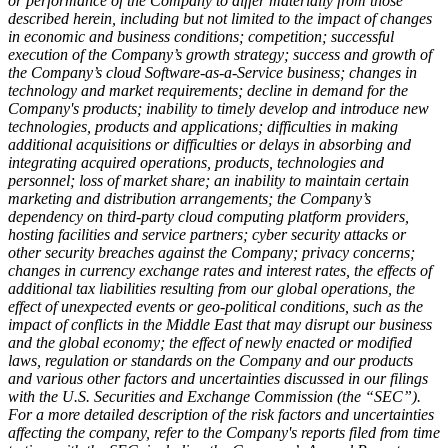
or performance of the Company to differ materially from those
described herein, including but not limited to the impact of changes
in economic and business conditions; competition; successful
execution of the Company’s growth strategy; success and growth of
the Company’s cloud Software-as-a-Service business; changes in
technology and market requirements; decline in demand for the
Company's products; inability to timely develop and introduce new
technologies, products and applications; difficulties in making
additional acquisitions or
difficulties or delays in absorbing and
integrating acquired operations, products, technologies and
personnel; loss of market share; an inability to maintain certain
marketing and distribution arrangements; the Company’s
dependency on third-party cloud computing platform providers,
hosting facilities and service partners; cyber security attacks or
other security breaches against the Company; privacy concerns;
changes in currency exchange rates and interest rates, the effects of
additional tax liabilities resulting from our global operations, the
effect of unexpected events or geo-political conditions, such as the
impact of conflicts in the Middle East that may disrupt our business
and the global economy; the effect of newly enacted or modified
laws, regulation or standards on the Company and our products
and various other factors and uncertainties discussed in our filings
with the U.S. Securities and Exchange Commission (the “SEC”).
For a more detailed description of the risk factors and uncertainties
affecting the company, refer to the Company's reports filed from time