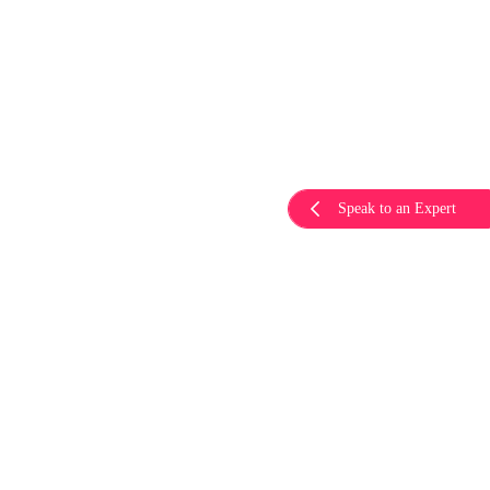
Speak to an Expert