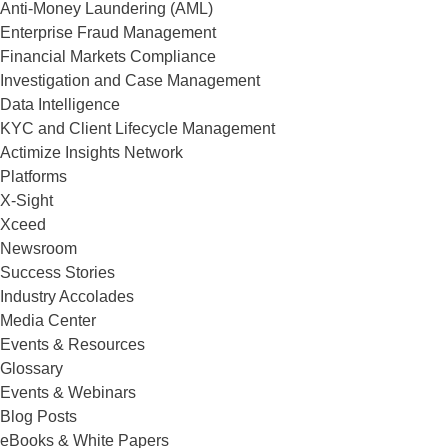
Anti-Money Laundering (AML)
Enterprise Fraud Management
Financial Markets Compliance
Investigation and Case Management
Data Intelligence
KYC and Client Lifecycle Management
Actimize Insights Network
Platforms
X-Sight
Xceed
Newsroom
Success Stories
Industry Accolades
Media Center
Events & Resources
Glossary
Events & Webinars
Blog Posts
eBooks & White Papers