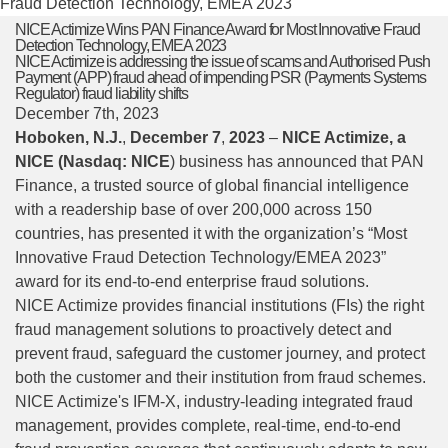
Fraud Detection Technology, EMEA 2023
NICE Actimize Wins PAN Finance Award for Most Innovative Fraud
Detection Technology, EMEA 2023
NICE Actimize is addressing the issue of scams and Authorised Push
Payment (APP) fraud ahead of impending PSR (Payments Systems
Regulator) fraud liability shifts
December 7th, 2023
Hoboken, N.J.
,
December
7
,
2023
–
NICE Actimize, a
NICE
(Nasdaq: NICE
) business has announced that
PAN
F
i
nance
, a trusted source of global financial intelligence
with a readership base of over 200,000 across 150
countries, has presented it with the organization’s “Most
Innovative Fraud Detection Technology/EMEA 2023”
award for its end-to-end enterprise fraud solutions.
NICE Actimize provides financial institutions (FIs) the right
fraud management solutions to proactively detect and
prevent fraud, safeguard the customer journey, and protect
both the customer and their institution from fraud schemes.
NICE Actimize's IFM-X, industry-leading integrated fraud
management, provides complete, real-time, end-to-end