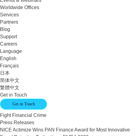
Events & Webinars
Worldwide Offices
Services
Partners
Blog
Support
Careers
Language
English
Français
日本
简体中文
繁體中文
Get in Touch
Get in Touch
Fight Financial Crime
Press Releases
NICE Actimize Wins PAN Finance Award for Most Innovative