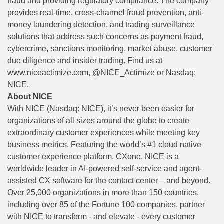
fraud and providing regulatory compliance. The company
provides real-time, cross-channel fraud prevention, anti-
money laundering detection, and trading surveillance
solutions that address such concerns as payment fraud,
cybercrime, sanctions monitoring, market abuse, customer
due diligence and insider trading. Find us at
www.niceactimize.com
, @NICE_Actimize or Nasdaq:
NICE.
About NICE
With NICE (Nasdaq: NICE), it’s never been easier for
organizations of all sizes around the globe to create
extraordinary customer experiences while meeting key
business metrics. Featuring the world’s #1 cloud native
customer experience platform, CXone, NICE is a
worldwide leader in AI-powered self-service and agent-
assisted CX software for the contact center – and beyond.
Over 25,000 organizations in more than 150 countries,
including over 85 of the Fortune 100 companies, partner
with NICE to transform - and elevate - every customer