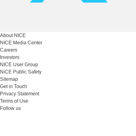
About NICE
NICE Media Center
Careers
Investors
NICE User Group
NiCE Public Safety
Sitemap
Get in Touch
Privacy Statement
Terms of Use
Follow us