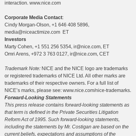
interaction.
www.nice.com
Corporate Media Contact
:
Cindy Morgan-Olson, +1 646 408 5896,
media@niceactimize.com
ET
Investors
Marty Cohen, +1 551 256 5354,
ir@nice.com
, ET
Omri Arens, +972 3 763 0127,
ir@nice.com
, CET
Trademark Note:
NICE and the NICE logo are trademarks
or registered trademarks of NICE Ltd. All other marks are
trademarks of their respective owners. For a full list of
NICE’s marks, please see:
www.nice.com/nice-trademarks
.
Forward-Looking Statements
This press release contains forward-looking statements as
that term is defined in the Private Securities Litigation
Reform Act of 1995. Such forward-looking statements,
including the statements
by Mr. Costigan
are based on the
current beliefs, expectations and assumptions of the