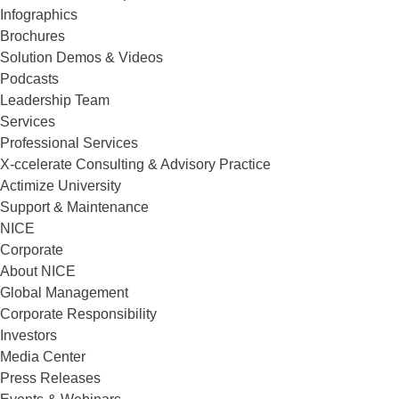
Infographics
Brochures
Solution Demos & Videos
Podcasts
Leadership Team
Services
Professional Services
X-ccelerate Consulting & Advisory Practice
Actimize University
Support & Maintenance
NICE
Corporate
About NICE
Global Management
Corporate Responsibility
Investors
Media Center
Press Releases