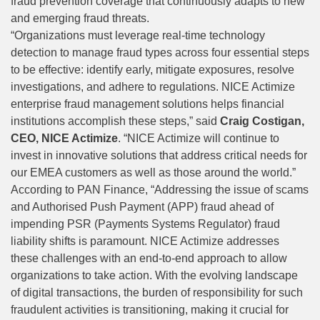
fraud prevention coverage that continuously adapts to new
and emerging fraud threats.
“Organizations must leverage real-time technology
detection to manage fraud types across four essential steps
to be effective: identify early, mitigate exposures, resolve
investigations, and adhere to regulations. NICE Actimize
enterprise fraud management solutions helps financial
institutions accomplish these steps,” said
Craig Costigan,
CEO, NICE Actimize
. “NICE Actimize will continue to
invest in innovative solutions that address critical needs for
our EMEA customers as well as those around the world.”
According to
PAN Finance
, “Addressing the issue of scams
and Authorised Push Payment (APP) fraud ahead of
impending PSR (Payments Systems Regulator) fraud
liability shifts is paramount. NICE Actimize addresses
these challenges with an end-to-end approach to allow
organizations to take action. With the evolving landscape
of digital transactions, the burden of responsibility for such
fraudulent activities is transitioning, making it crucial for