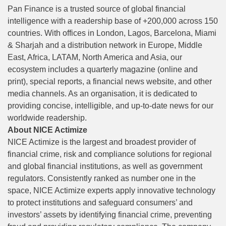
Pan Finance is a trusted source of global financial
intelligence with a readership base of +200,000 across 150
countries. With offices in London, Lagos, Barcelona, Miami
& Sharjah and a distribution network in Europe, Middle
East, Africa, LATAM, North America and Asia, our
ecosystem includes a quarterly magazine (online and
print), special reports, a financial news website, and other
media channels. As an organisation, it is dedicated to
providing concise, intelligible, and up-to-date news for our
worldwide readership.
About NICE Actimize
NICE Actimize is the largest and broadest provider of
financial crime, risk and compliance solutions for regional
and global financial institutions, as well as government
regulators. Consistently ranked as number one in the
space, NICE Actimize experts apply innovative technology
to protect institutions and safeguard consumers’ and
investors’ assets by identifying financial crime, preventing