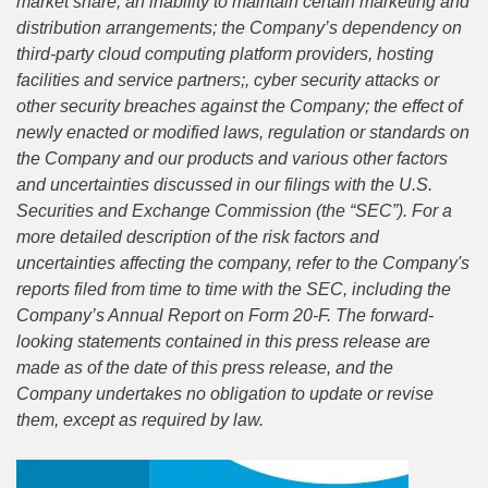
market share; an inability to maintain certain marketing and
distribution arrangements; the Company’s dependency on
third-party cloud computing platform providers, hosting
facilities and service partners;, cyber security attacks or
other security breaches against the Company; the effect of
newly enacted or modified laws, regulation or standards on
the Company and our products and various other factors
and uncertainties discussed in our filings with the U.S.
Securities and Exchange Commission (the “SEC”). For a
more detailed description of the risk factors and
uncertainties affecting the company, refer to the Company's
reports filed from time to time with the SEC, including the
Company’s Annual Report on Form 20-F. The forward-
looking statements contained in this press release are
made as of the date of this press release, and the
Company undertakes no obligation to update or revise
them, except as required by law.