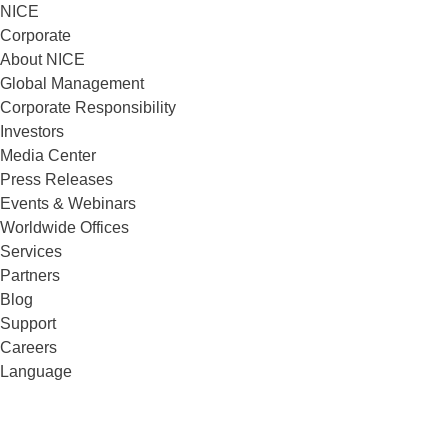
NICE
Corporate
About NICE
Global Management
Corporate Responsibility
Investors
Media Center
Press Releases
Events & Webinars
Worldwide Offices
Services
Partners
Blog
Support
Careers
Language