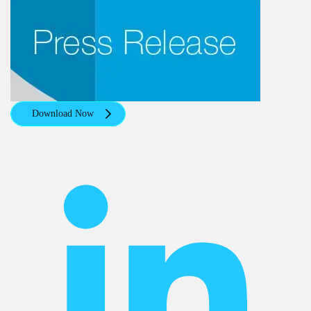
Download Now