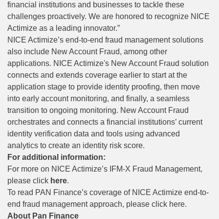
financial institutions and businesses to tackle these
challenges proactively. We are honored to recognize NICE
Actimize as a leading innovator.”
NICE Actimize’s end-to-end fraud management solutions
also include New Account Fraud, among other
applications. NICE Actimize's New Account Fraud solution
connects and extends coverage earlier to start at the
application stage to provide identity proofing, then move
into early account monitoring, and finally, a seamless
transition to ongoing monitoring. New Account Fraud
orchestrates and connects a financial institutions’ current
identity verification data and tools using advanced
analytics to create an identity risk score.
For additional information:
For more on NICE Actimize’s IFM-X Fraud Management,
please click
here
.
To read PAN Finance’s coverage of NICE Actimize end-to-
end fraud management approach, please
click here
.
About Pan Finance