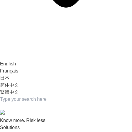
English
Français
日本
简体中文
繁體中文
Know more. Risk less.
Solutions