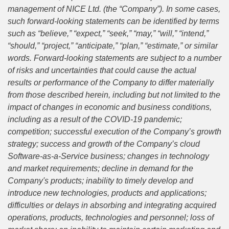
management of NICE Ltd. (the “Company”). In some cases,
such forward-looking statements can be identified by terms
such as “believe,” “expect,” “seek,” “may,” “will,” “intend,”
“should,” “project,” “anticipate,” “plan,” “estimate,” or similar
words. Forward-looking statements are subject to a number
of risks and uncertainties that could cause the actual
results or performance of the Company to differ materially
from those described herein, including but not limited to the
impact of changes in economic and business conditions,
including as a result of the COVID-19 pandemic;
competition; successful execution of the Company’s growth
strategy; success and growth of the Company’s cloud
Software-as-a-Service business; changes in technology
and market requirements; decline in demand for the
Company's products; inability to timely develop and
introduce new technologies, products and applications;
difficulties or delays in absorbing and integrating acquired
operations, products, technologies and personnel; loss of