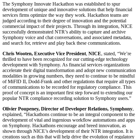
The Symphony Innovate Hackathon was established to spur
development of unique and innovative solutions that help financial
services firms optimize the way they work. Hackathon teams are
judged according to their degree of innovation and the potential
commercial impact of their projects. Through its integration, NICE
successfully demonstrated NTR’s ability to capture and archive
Symphony voice and chat conversations, and associated metadata,
and search for, retrieve and play back these communications.
Chris Wooten, Executive Vice President
,
NICE
, stated, “We’re
thrilled to have been recognized for our cutting-edge technology
development with Symphony. As financial services organizations
accelerate their digital transformation and adopt new communication
modalities in growing numbers, they need to continue to be mindful
of MiFID II, Dodd-Frank and other regulations that require all types
of communications to be recorded for regulatory compliance. This
proof of concept is an important first step forward to extending our
popular NTR compliance recording solution to Symphony users.”
Olivier Poupeney, Director of Developer Relations, Symphony
,
explained, “Hackathons continue to be an integral component to the
development of vital and ingenious workflow automations and apps
on Symphony. Hackathons encourage and breed innovation, as
shown through NICE’s development of their NTR integration. It is
creations such as this that will help drive the evolution of regulatory