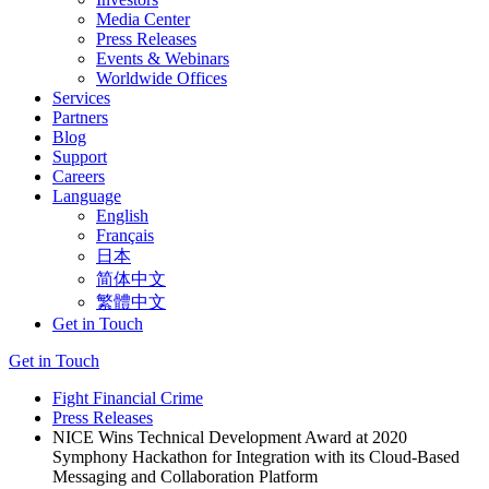
Media Center
Press Releases
Events & Webinars
Worldwide Offices
Services
Partners
Blog
Support
Careers
Language
English
Français
日本
简体中文
繁體中文
Get in Touch
Get in Touch
Fight Financial Crime
Press Releases
NICE Wins Technical Development Award at 2020
Symphony Hackathon for Integration with its Cloud-Based
Messaging and Collaboration Platform