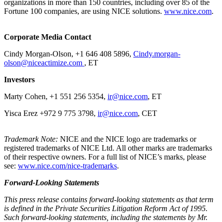
organizations in more than 150 countries, including over 85 of the
Fortune 100 companies, are using NICE solutions.
www.nice.com
.
Corporate Media Contact
Cindy Morgan-Olson, +1 646 408 5896,
Cindy.morgan-
olson@niceactimize.com
, ET
Investors
Marty Cohen, +1 551 256 5354,
ir@nice.com
, ET
Yisca Erez +972 9 775 3798,
ir@nice.com
, CET
Trademark Note:
NICE and the NICE logo are trademarks or
registered trademarks of NICE Ltd. All other marks are trademarks
of their respective owners. For a full list of NICE’s marks, please
see:
www.nice.com/nice-trademarks
.
Forward-Looking Statements
This press release contains forward-looking statements as that term
is defined in the Private Securities Litigation Reform Act of 1995.
Such forward-looking statements, including the statements by Mr.