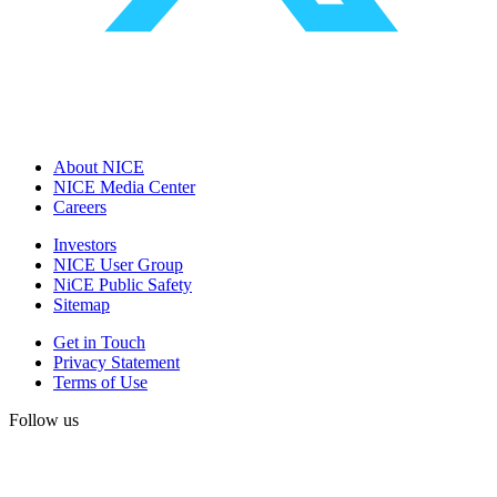
About NICE
NICE Media Center
Careers
Investors
NICE User Group
NiCE Public Safety
Sitemap
Get in Touch
Privacy Statement
Terms of Use
Follow us