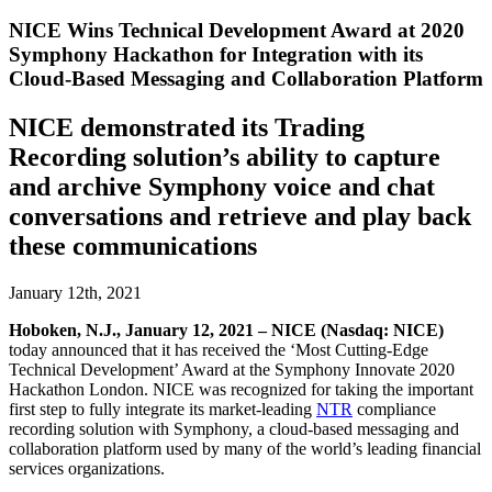
NICE Wins Technical Development Award at 2020
Symphony Hackathon for Integration with its
Cloud-Based Messaging and Collaboration Platform
NICE demonstrated its Trading
Recording solution’s ability to capture
and archive Symphony voice and chat
conversations and retrieve and play back
these communications
January 12th, 2021
Hoboken, N.J., January 12
, 2021 – NICE (Nasdaq: NICE)
today announced that it has received the ‘Most Cutting-Edge
Technical Development’ Award at the Symphony Innovate 2020
Hackathon London. NICE was recognized for taking the important
first step to fully integrate its market-leading
NTR
compliance
recording solution with Symphony, a cloud-based messaging and
collaboration platform used by many of the world’s leading financial
services organizations.