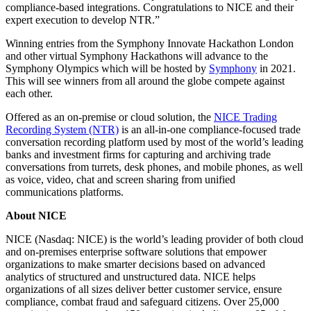
compliance-based integrations. Congratulations to NICE and their
expert execution to develop NTR.”
Winning entries from the Symphony Innovate Hackathon London
and other virtual Symphony Hackathons will advance to the
Symphony Olympics which will be hosted by
Symphony
in 2021.
This will see winners from all around the globe compete against
each other.
Offered as an on-premise or cloud solution, the
NICE Trading
Recording System (NTR)
is an all-in-one compliance-focused trade
conversation recording platform used by most of the world’s leading
banks and investment firms for capturing and archiving trade
conversations from turrets, desk phones, and mobile phones, as well
as voice, video, chat and screen sharing from unified
communications platforms.
About NICE
NICE (Nasdaq: NICE) is the world’s leading provider of both cloud
and on-premises enterprise software solutions that empower
organizations to make smarter decisions based on advanced
analytics of structured and unstructured data. NICE helps
organizations of all sizes deliver better customer service, ensure
compliance, combat fraud and safeguard citizens. Over 25,000