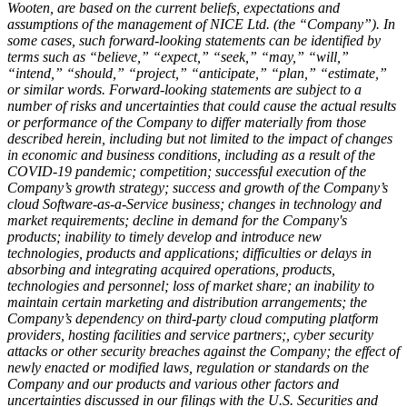
Wooten, are based on the current beliefs, expectations and
assumptions of the management of NICE Ltd. (the “Company”). In
some cases, such forward-looking statements can be identified by
terms such as “believe,” “expect,” “seek,” “may,” “will,”
“intend,” “should,” “project,” “anticipate,” “plan,” “estimate,”
or similar words. Forward-looking statements are subject to a
number of risks and uncertainties that could cause the actual results
or performance of the Company to differ materially from those
described herein, including but not limited to the impact of changes
in economic and business conditions, including as a result of the
COVID-19 pandemic; competition; successful execution of the
Company’s growth strategy; success and growth of the Company’s
cloud Software-as-a-Service business; changes in technology and
market requirements; decline in demand for the Company's
products; inability to timely develop and introduce new
technologies, products and applications; difficulties or delays in
absorbing and integrating acquired operations, products,
technologies and personnel; loss of market share; an inability to
maintain certain marketing and distribution arrangements; the
Company’s dependency on third-party cloud computing platform
providers, hosting facilities and service partners;, cyber security
attacks or other security breaches against the Company; the effect of
newly enacted or modified laws, regulation or standards on the
Company and our products and various other factors and
uncertainties discussed in our filings with the U.S. Securities and