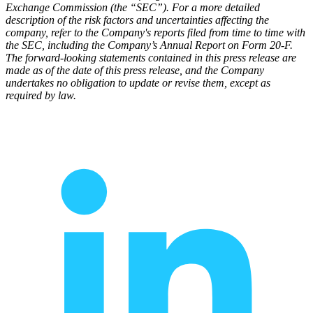
Exchange Commission (the “SEC”). For a more detailed
description of the risk factors and uncertainties affecting the
company, refer to the Company's reports filed from time to time with
the SEC, including the Company’s Annual Report on Form 20-F.
The forward-looking statements contained in this press release are
made as of the date of this press release, and the Company
undertakes no obligation to update or revise them, except as
required by law.