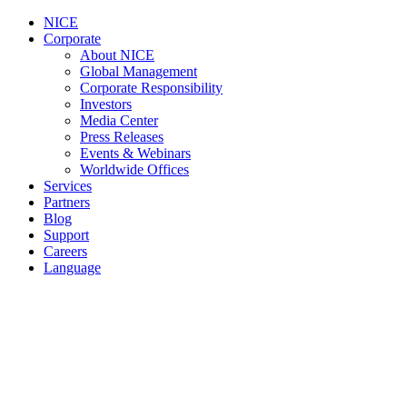
NICE
Corporate
About NICE
Global Management
Corporate Responsibility
Investors
Media Center
Press Releases
Events & Webinars
Worldwide Offices
Services
Partners
Blog
Support
Careers
Language