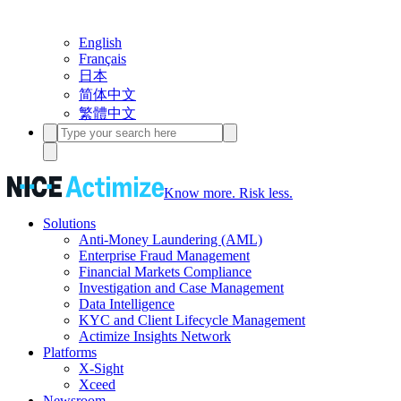
English
Français
日本
简体中文
繁體中文
Know more. Risk less.
Solutions
Anti-Money Laundering (AML)
Enterprise Fraud Management
Financial Markets Compliance
Investigation and Case Management
Data Intelligence
KYC and Client Lifecycle Management
Actimize Insights Network
Platforms
X-Sight
Xceed
Newsroom