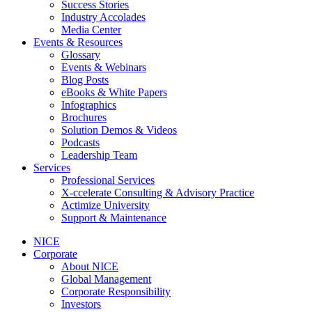
Success Stories
Industry Accolades
Media Center
Events & Resources
Glossary
Events & Webinars
Blog Posts
eBooks & White Papers
Infographics
Brochures
Solution Demos & Videos
Podcasts
Leadership Team
Services
Professional Services
X-ccelerate Consulting & Advisory Practice
Actimize University
Support & Maintenance
NICE
Corporate
About NICE
Global Management
Corporate Responsibility
Investors