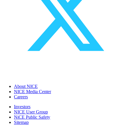
About NICE
NICE Media Center
Careers
Investors
NICE User Group
NiCE Public Safety
Sitemap