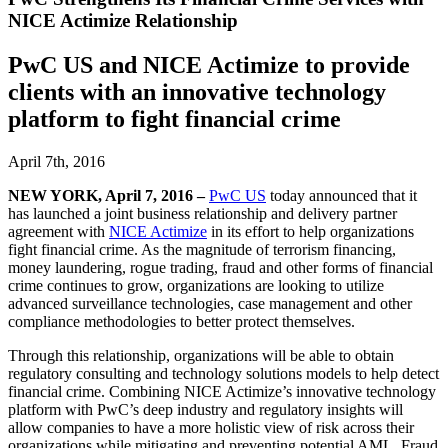
NICE Actimize Relationship
PwC US and NICE Actimize to provide
clients with an innovative technology
platform to fight financial crime
April 7th, 2016
NEW YORK, April 7, 2016 –
PwC US
today announced that it
has launched a joint business relationship and delivery partner
agreement with
NICE Actimize
in its effort to help organizations
fight financial crime. As the magnitude of terrorism financing,
money laundering, rogue trading, fraud and other forms of financial
crime continues to grow, organizations are looking to utilize
advanced surveillance technologies, case management and other
compliance methodologies to better protect themselves.
Through this relationship, organizations will be able to obtain
regulatory consulting and technology solutions models to help detect
financial crime. Combining NICE Actimize’s innovative technology
platform with PwC’s deep industry and regulatory insights will
allow companies to have a more holistic view of risk across their
organizations while mitigating and preventing potential AML, Fraud