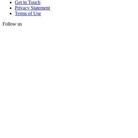
Get in Touch
Privacy Statement
Terms of Use
Follow us