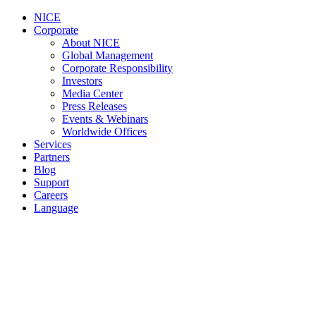
NICE
Corporate
About NICE
Global Management
Corporate Responsibility
Investors
Media Center
Press Releases
Events & Webinars
Worldwide Offices
Services
Partners
Blog
Support
Careers
Language