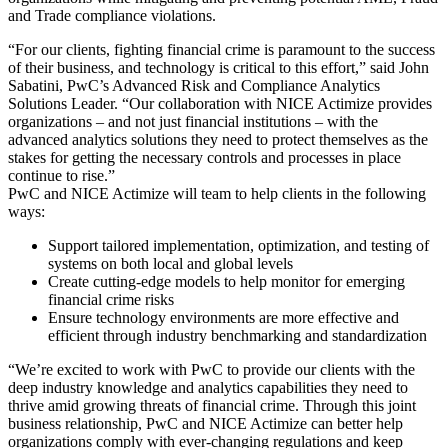
and Trade compliance violations.
“For our clients, fighting financial crime is paramount to the success
of their business, and technology is critical to this effort,” said John
Sabatini, PwC’s Advanced Risk and Compliance Analytics
Solutions Leader. “Our collaboration with NICE Actimize provides
organizations – and not just financial institutions – with the
advanced analytics solutions they need to protect themselves as the
stakes for getting the necessary controls and processes in place
continue to rise.”
PwC and NICE Actimize will team to help clients in the following
ways:
Support tailored implementation, optimization, and testing of
systems on both local and global levels
Create cutting-edge models to help monitor for emerging
financial crime risks
Ensure technology environments are more effective and
efficient through industry benchmarking and standardization
“We’re excited to work with PwC to provide our clients with the
deep industry knowledge and analytics capabilities they need to
thrive amid growing threats of financial crime. Through this joint
business relationship, PwC and NICE Actimize can better help
organizations comply with ever-changing regulations and keep