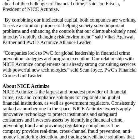
ahead of the challenges of financial crime,” said Joe Friscia,
President of NICE Actimize.
“By combining our intellectual capital, both companies are working
to serve a common purpose of helping society solve important
problems and enhancing the controls that our clients absolutely need
in today’s rapidly changing risk environment,” said Vikas Agarwal,
Partner and PwC’s Actimize Alliance Leader.
“Companies look to PwC for global leadership in financial crime
prevention strategies and program execution. Our relationship with
NICE Actimize complements our already strong consulting services
with powerful new technologies.” said Sean Joyce, PwC's Financial
Crimes Unit Leader.
About NICE Actimize
NICE Actimize is the largest and broadest provider of financial
crime, risk and compliance solutions for regional and global
financial institutions, as well as government regulators. Consistently
ranked as number one in the space, NICE Actimize experts apply
innovative technology to protect institutions and safeguard
consumers and investors assets by identifying financial crime,
preventing fraud and providing regulatory compliance. The
company provides real-time, cross-channel fraud prevention, anti-
money laundering detection, and trading surveillance solutions that