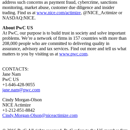
address such concerns as payment fraud, cybercrime, sanctions
monitoring, market abuse, customer due diligence and insider
trading. Find us at
www.nice.com/actimize
, @NICE_Actimize or
NASDAQ:NICE.
About PwC US
At PwC, our purpose is to build trust in society and solve important
problems. We’re a network of firms in 157 countries with more than
208,000 people who are committed to delivering quality in
assurance, advisory and tax services. Find out more and tell us what
matters to you by visiting us at
www.pwc.com
​.
CONTACTS:
Jane Nam
PwC US
+1-646-428-9055
jane.nam@pwc.com
Cindy Morgan-Olson
NICE Actimize
+1-212-851-8842
Cindy.Morgan-Olson@niceactimize.com