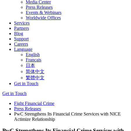
Media Center
Press Releases
Events & Webinars
Worldwide Offices
Services
Partners
Blog
Support
Careers
Language
English
Français
日本
简体中文
繁體中文
Get in Touch
Get in Touch
Fight Financial Crime
Press Releases
PwC Strengthens Its Financial Crime Services with NICE
Actimize Relationship
PwC Strengthens Its Financial Crime Services with