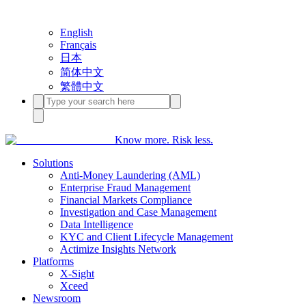
English
Français
日本
简体中文
繁體中文
Know more. Risk less.
Solutions
Anti-Money Laundering (AML)
Enterprise Fraud Management
Financial Markets Compliance
Investigation and Case Management
Data Intelligence
KYC and Client Lifecycle Management
Actimize Insights Network
Platforms
X-Sight
Xceed
Newsroom