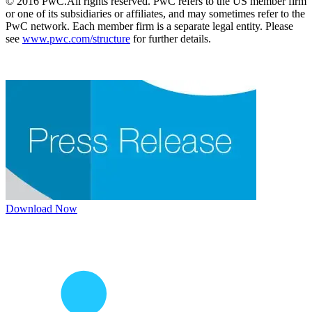
© 2016 PwC.All rights reserved. PwC refers to the US member firm
or one of its subsidiaries or affiliates, and may sometimes refer to the
PwC network. Each member firm is a separate legal entity. Please
see
www.pwc.com/structure
for further details.
Download Now